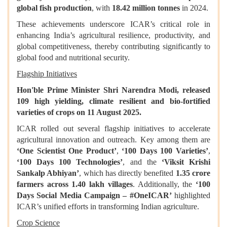
global fish production
, with
18.42 million tonnes
in 2024.
These achievements underscore ICAR’s critical role in
enhancing India’s agricultural resilience, productivity, and
global competitiveness, thereby contributing significantly to
global food and nutritional security.
Flagship Initiatives
Hon'ble Prime Minister Shri Narendra Modi, released
109 high yielding, climate resilient and bio-fortified
varieties of crops on 11 August 2025.
ICAR rolled out several flagship initiatives to accelerate
agricultural innovation and outreach. Key among them are
‘One Scientist One Product’
,
‘100 Days 100 Varieties’
,
‘100 Days 100 Technologies’
, and the
‘Viksit Krishi
Sankalp Abhiyan’
, which has directly benefited
1.35 crore
farmers across 1.40 lakh villages
. Additionally, the
‘100
Days Social Media Campaign – #OneICAR’
highlighted
ICAR’s unified efforts in transforming Indian agriculture.
Crop Science