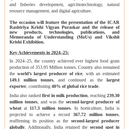
and fisheries development, agri-biotechnology, natural
resource management, and digital agriculture.
The occasion will feature the presentation of the ICAR
Rashtriya Krishi Vigyan Puraskar and the release of
new products, technologies, publications, and
Memoranda of Understanding (MoUs) and Vikshit
Krishi Exhibition.
Key Achievements in 2024–25:
In 2024–25, the country achieved ever highest food grain
production of 353.95 Million tonnes. Country also remained
the
world’s largest producer of rice
, with an estimated
149.1 million tonnes
, and continued as the
largest
exporter
, contributing
40% of global rice trade
.
India also ranked
first in milk production
, reaching
239.30
million tonnes
, and was the
second-largest producer of
wheat
at
117.3 million tonnes
. In horticulture, India is
projected to achieve a record
367.72 million tonnes
,
reaffirming its position as the
second-largest producer
globally
. Additionally, India retained the
second spot in