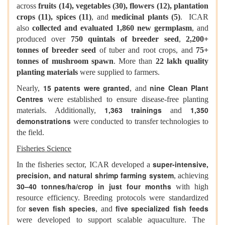
across
fruits (14), vegetables (30), flowers (12), plantation
crops (11), spices (11)
, and
medicinal plants (5)
. ICAR
also
collected and evaluated 1,860 new germplasm
, and
produced over
750 quintals of breeder seed
,
2,200+
tonnes of breeder seed
of tuber and root crops, and
75+
tonnes of mushroom spawn
. More than
22 lakh quality
planting materials
were supplied to farmers.
15 patents were granted
nine Clean Plant
Nearly,
, and
Centres
were established to ensure disease-free planting
1,363 trainings
1,350
materials. Additionally,
and
demonstrations
were conducted to transfer technologies to
the field.
Fisheries Science
super-intensive,
In the fisheries sector, ICAR developed a
precision, and natural shrimp farming system
, achieving
30–40 tonnes/ha/crop in just four months
with high
resource efficiency. Breeding protocols were standardized
seven fish species
five specialized fish feeds
for
, and
were developed to support scalable aquaculture. The