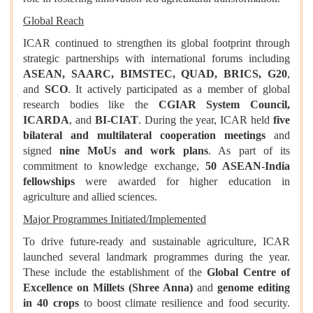
Global Reach
ICAR continued to strengthen its global footprint through
strategic partnerships with international forums including
ASEAN, SAARC, BIMSTEC, QUAD, BRICS, G20
,
and
SCO
. It actively participated as a member of global
research bodies like the
CGIAR System Council,
ICARDA
, and
BI-CIAT
. During the year, ICAR held
five
bilateral and multilateral cooperation meetings
and
signed
nine MoUs and work plans
. As part of its
commitment to knowledge exchange,
50 ASEAN-India
fellowships
were awarded for higher education in
agriculture and allied sciences.
Major Programmes Initiated/Implemented
To drive future-ready and sustainable agriculture, ICAR
launched several landmark programmes during the year.
These include the establishment of the
Global Centre of
Excellence on Millets (Shree Anna)
and
genome editing
in 40 crops
to boost climate resilience and food security.