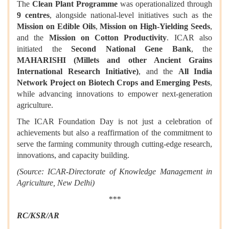
The
Clean Plant Programme
was operationalized through
9 centres
, alongside national-level initiatives such as the
Mission on Edible Oils
,
Mission on High-Yielding Seeds
,
and the
Mission on Cotton Productivity
. ICAR also
initiated the
Second National Gene Bank
, the
MAHARISHI (Millets and other Ancient Grains
International Research Initiative)
, and the
All India
Network Project on Biotech Crops and Emerging Pests
,
while advancing innovations to empower next-generation
agriculture.
The ICAR Foundation Day is not just a celebration of
achievements but also a reaffirmation of the commitment to
serve the farming community through cutting-edge research,
innovations, and capacity building.
(Source: ICAR-Directorate of Knowledge Management in
Agriculture, New Delhi)
***
RC
/
KSR
/
AR