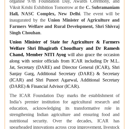
organise 97th Foundation Day, Awards Ceremony, and
Viksit Krishi Exhibition Tomorrow at the
C. Subramaniam
Hall, NASC Complex, New Delhi
. The event will be
inaugurated by the
Union Minister of Agriculture and
Farmers Welfare and Rural Development, Shri Shivraj
Singh Chouhan
.
Union Minister of State for Agriculture & Farmers
Welfare Shri Bhagirath Choudhary and Dr Ramesh
Chand, Member NITI Ayog
will also grace the occasion
along with senior officials from ICAR including Dr M.L.
Jat, Secretary (DARE) and Director General (ICAR), Shri
Sanjay Garg, Additional Secretary (DARE) & Secretary
(ICAR) and Shri Puneet Agarwal, Additional Secretary
(DARE) & Financial Advisor (ICAR).
The ICAR Foundation Day marks the establishment of
India’s premier institution for agricultural research and
education, acknowledging its transformative role in
strengthening Indian agriculture and ensuring food and
nutritional security. Over the decades, ICAR has
spearheaded innovations across crop improvement, livestock