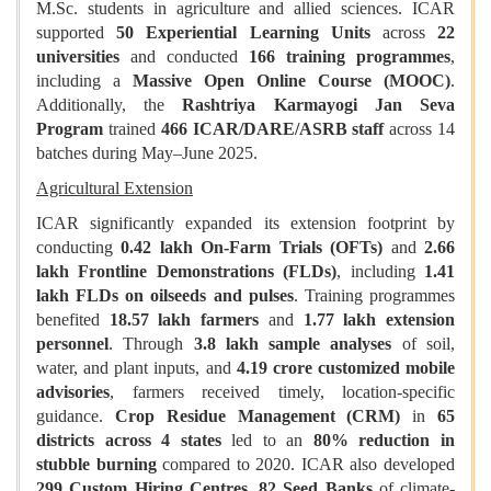
M.Sc. students in agriculture and allied sciences. ICAR
supported
50 Experiential Learning Units
across
22
universities
and conducted
166 training programmes
,
including a
Massive Open Online Course (MOOC)
.
Additionally, the
Rashtriya Karmayogi Jan Seva
Program
trained
466 ICAR/DARE/ASRB staff
across 14
batches during May–June 2025.
Agricultural Extension
ICAR significantly expanded its extension footprint by
conducting
0.42 lakh On-Farm Trials (OFTs)
and
2.66
lakh Frontline Demonstrations (FLDs)
, including
1.41
lakh FLDs on oilseeds and pulses
. Training programmes
benefited
18.57 lakh farmers
and
1.77 lakh extension
personnel
. Through
3.8 lakh sample analyses
of soil,
water, and plant inputs, and
4.19 crore customized mobile
advisories
, farmers received timely, location-specific
guidance.
Crop Residue Management (CRM)
in
65
districts across 4 states
led to an
80% reduction in
stubble burning
compared to 2020. ICAR also developed
299 Custom Hiring Centres
,
82 Seed Banks
of climate-