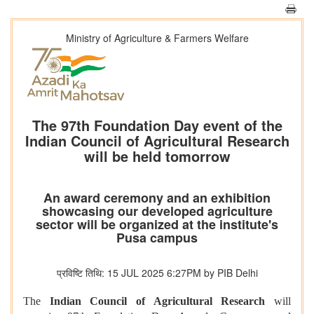
Ministry of Agriculture & Farmers Welfare
The 97th Foundation Day event of the
Indian Council of Agricultural Research
will be held tomorrow
An award ceremony and an exhibition
showcasing our developed agriculture
sector will be organized at the institute's
Pusa campus
प्रविष्टि तिथि: 15 JUL 2025 6:27PM by PIB Delhi
The
Indian Council of Agricultural Research
will