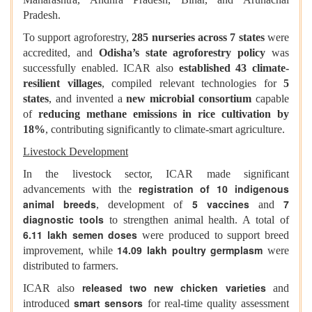
Pradesh.
To support agroforestry,
285 nurseries across 7 states
were
accredited, and
Odisha’s state agroforestry policy
was
successfully enabled. ICAR also
established 43 climate-
resilient villages
, compiled relevant technologies for
5
states
, and invented a
new microbial consortium
capable
of
reducing methane emissions in rice cultivation by
18%
, contributing significantly to climate-smart agriculture.
Livestock Development
In the livestock sector, ICAR made significant
registration of 10 indigenous
advancements with the
animal breeds
5 vaccines
7
, development of
and
diagnostic tools
to strengthen animal health. A total of
6.11 lakh semen doses
were produced to support breed
14.09 lakh poultry germplasm
improvement, while
were
distributed to farmers.
released two new chicken varieties
ICAR also
and
smart sensors
introduced
for real-time quality assessment