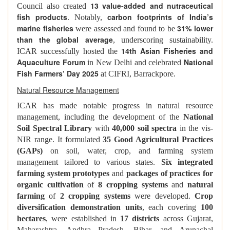
13 value-added and nutraceutical
Council also created
fish products
carbon footprints of India’s
. Notably,
marine fisheries
31% lower
were assessed and found to be
than the global average
, underscoring sustainability.
14th Asian Fisheries and
ICAR successfully hosted the
Aquaculture Forum
National
in New Delhi and celebrated
Fish Farmers’ Day 2025
at CIFRI, Barrackpore.
Natural Resource Management
ICAR has made notable progress in natural resource
management, including the development of the
National
Soil Spectral Library
with
40,000 soil spectra
in the vis-
NIR range. It formulated
35 Good Agricultural Practices
(GAPs)
on soil, water, crop, and farming system
management tailored to various states.
Six integrated
farming system prototypes
and
packages of practices for
organic cultivation
of
8 cropping systems
and
natural
farming
of
2 cropping systems
were developed.
Crop
diversification demonstration units
, each covering
100
hectares
, were established in
17 districts
across Gujarat,
Maharashtra, Andhra Pradesh, Bihar, and Arunachal