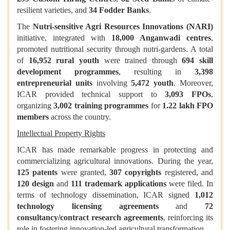
resilient varieties, and
34 Fodder Banks
.
The
Nutri-sensitive Agri Resources Innovations (NARI)
initiative, integrated with
18,000 Anganwadi centres
,
promoted nutritional security through nutri-gardens. A total
of
16,952 rural youth
were trained through
694 skill
development programmes
, resulting in
3,398
entrepreneurial units
involving
5,472 youth
. Moreover,
ICAR provided technical support to
3,093 FPOs
,
organizing
3,002 training programmes
for
1.22 lakh FPO
members
across the country.
Intellectual Property Rights
ICAR has made remarkable progress in protecting and
commercializing agricultural innovations. During the year,
125 patents
were granted,
307 copyrights
registered, and
120 design
and
111 trademark applications
were filed. In
terms of technology dissemination, ICAR signed
1,012
technology licensing agreements
and
72
consultancy/contract research agreements
, reinforcing its
role in fostering innovation-led agricultural transformation.