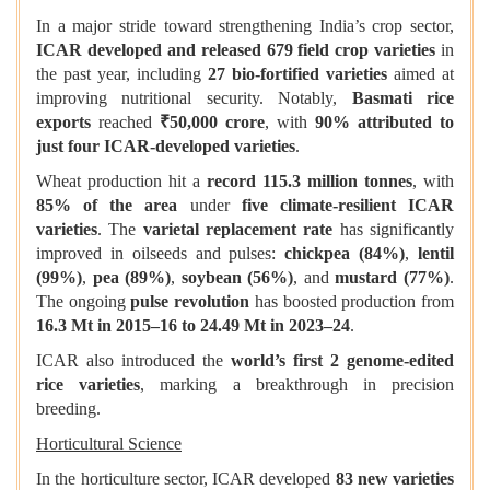
In a major stride toward strengthening India’s crop sector,
ICAR developed and released 679 field crop varieties
in
the past year, including
27 bio-fortified varieties
aimed at
improving nutritional security. Notably,
Basmati rice
exports
reached
₹50,000 crore
, with
90% attributed to
just four ICAR-developed varieties
.
Wheat production hit a
record 115.3 million tonnes
, with
85% of the area
under
five climate-resilient ICAR
varieties
. The
varietal replacement rate
has significantly
improved in oilseeds and pulses:
chickpea (84%)
,
lentil
(99%)
,
pea (89%)
,
soybean (56%)
, and
mustard (77%)
.
The ongoing
pulse revolution
has boosted production from
16.3 Mt in 2015–16 to 24.49 Mt in 2023–24
.
ICAR also introduced the
world’s first 2 genome-edited
rice varieties
, marking a breakthrough in precision
breeding.
Horticultural Science
In the horticulture sector, ICAR developed
83 new varieties