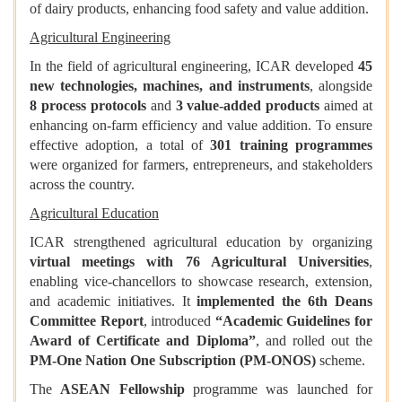
of dairy products, enhancing food safety and value addition.
Agricultural Engineering
In the field of agricultural engineering, ICAR developed
45
new technologies, machines, and instruments
, alongside
8 process protocols
and
3 value-added products
aimed at
enhancing on-farm efficiency and value addition. To ensure
effective adoption, a total of
301 training programmes
were organized for farmers, entrepreneurs, and stakeholders
across the country.
Agricultural Education
ICAR strengthened agricultural education by organizing
virtual meetings with 76 Agricultural Universities
,
enabling vice-chancellors to showcase research, extension,
and academic initiatives. It
implemented the 6th Deans
Committee Report
, introduced
“Academic Guidelines for
Award of Certificate and Diploma”
, and rolled out the
PM-One Nation One Subscription (PM-ONOS)
scheme.
The
ASEAN Fellowship
programme was launched for