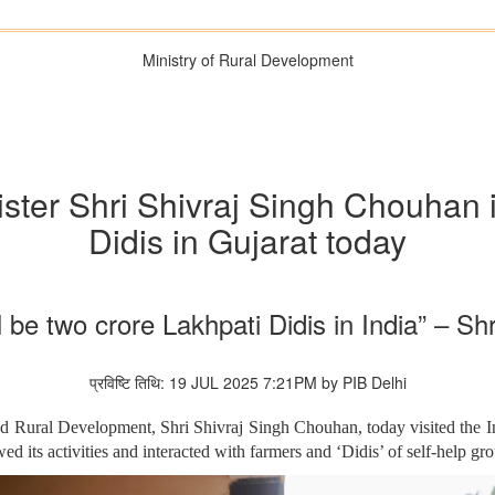
Ministry of Rural Development
ister Shri Shivraj Singh Chouhan i
Didis in Gujarat today
l be two crore Lakhpati Didis in India” – S
प्रविष्टि तिथि: 19 JUL 2025 7:21PM by PIB Delhi
nd Rural Development, Shri Shivraj Singh Chouhan, today visited the In
d its activities and interacted with farmers and ‘Didis’ of self-help g