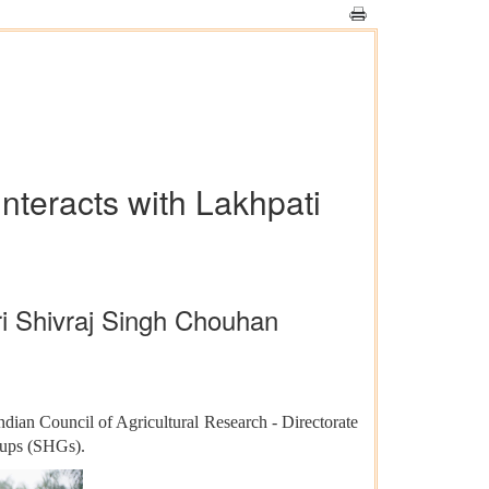
nteracts with Lakhpati
hri Shivraj Singh Chouhan
dian Council of Agricultural Research - Directorate
roups (SHGs).