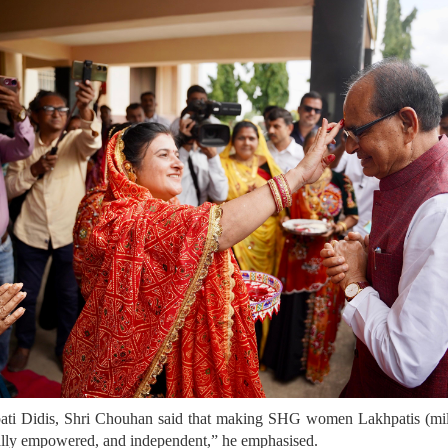
ti Didis, Shri Chouhan said that making SHG women Lakhpatis (mill
lly empowered, and independent,” he emphasised.