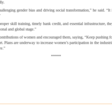
ly.
lenging gender bias and driving social transformation,” he said. “It
”
proper skill training, timely bank credit, and essential infrastructure,
ional and global stage.”
contributions of women and encouraged them, saying, “Keep pushing 
ort. Plans are underway to increase women’s participation in the industr
re.”
*****