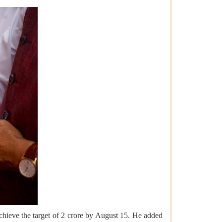
hieve the target of 2 crore by August 15. He added