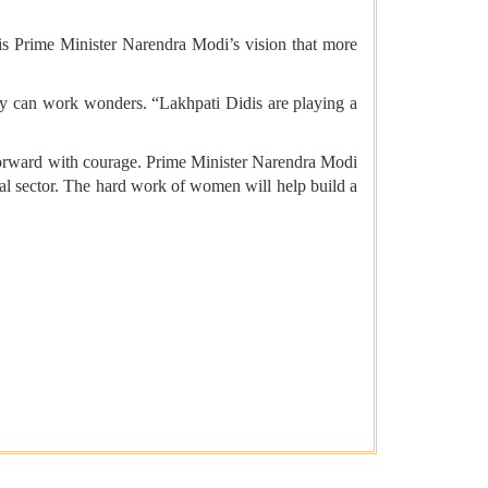
 is Prime Minister Narendra Modi’s vision that more
 they can work wonders. “Lakhpati Didis are playing a
forward with courage. Prime Minister Narendra Modi
ial sector. The hard work of women will help build a