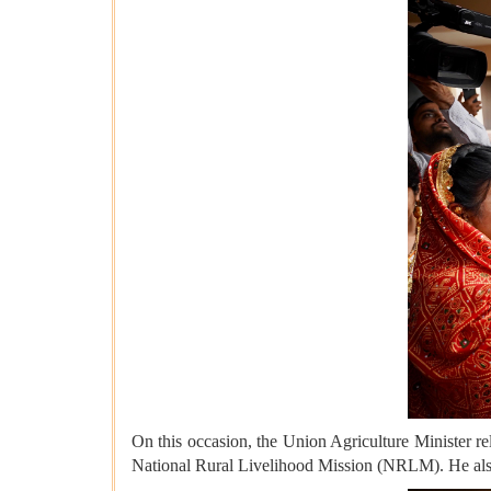
On this occasion, the Union Agriculture Minister r
National Rural Livelihood Mission (NRLM). He also 