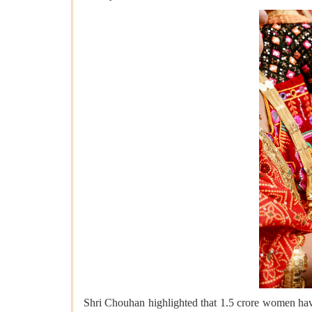
Shri Chouhan highlighted that 1.5 crore women hav