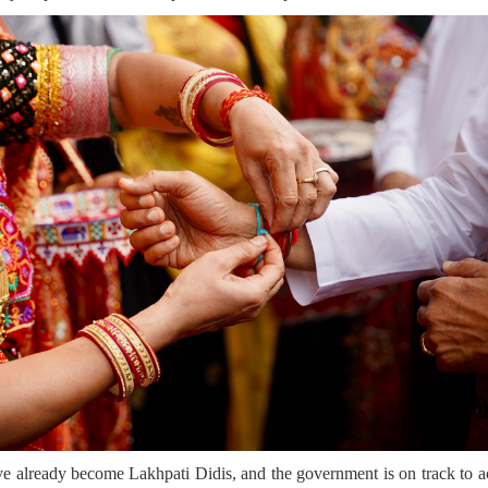
e already become Lakhpati Didis, and the government is on track to ac