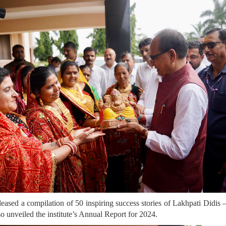
eleased a compilation of 50 inspiring success stories of Lakhpati Did
unveiled the institute’s Annual Report for 2024.