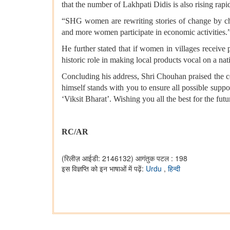
that the number of Lakhpati Didis is also rising rapid
“SHG women are rewriting stories of change by chal
and more women participate in economic activities.
He further stated that if women in villages receive 
historic role in making local products vocal on a nat
Concluding his address, Shri Chouhan praised the 
himself stands with you to ensure all possible supp
‘Viksit Bharat’. Wishing you all the best for the futu
RC/AR
(रिलीज़ आईडी: 2146132)
आगंतुक पटल : 198
इस विज्ञप्ति को इन भाषाओं में पढ़ें:
Urdu
,
हिन्दी