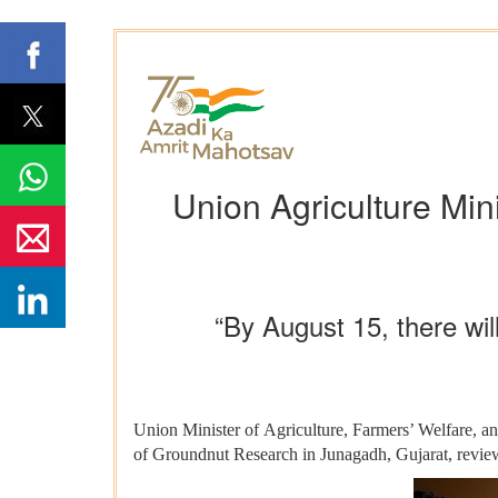
Union Agriculture Min
“By August 15, there wil
Union Minister of Agriculture, Farmers’ Welfare, a
of Groundnut Research in Junagadh, Gujarat, reviewe