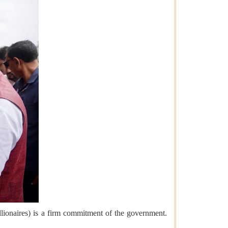
ionaires) is a firm commitment of the government.