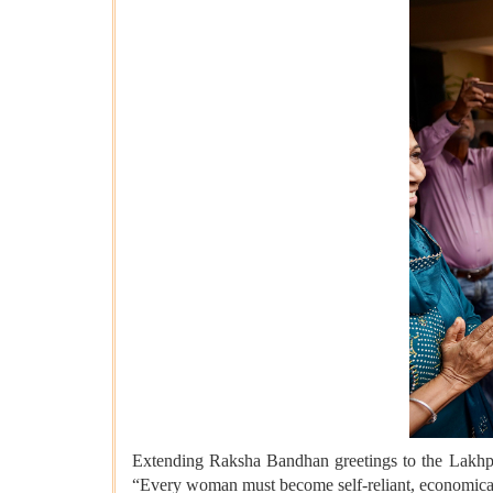
Extending Raksha Bandhan greetings to the Lakhpa
“Every woman must become self-reliant, economica