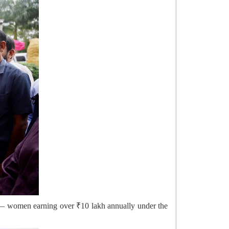
is — women earning over ₹10 lakh annually under the