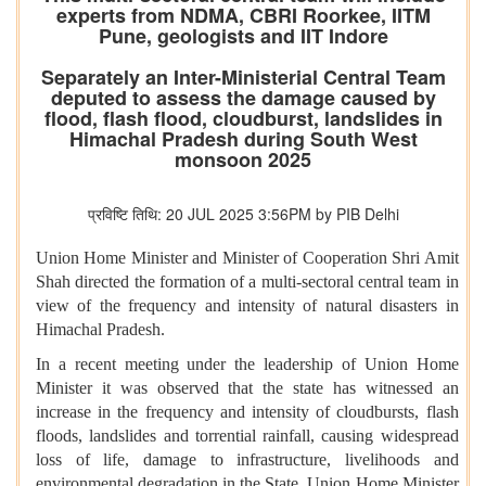
experts from NDMA, CBRI Roorkee, IITM
Pune, geologists and IIT Indore
Separately an Inter-Ministerial Central Team
deputed to assess the damage caused by
flood, flash flood, cloudburst, landslides in
Himachal Pradesh during South West
monsoon 2025
प्रविष्टि तिथि: 20 JUL 2025 3:56PM by PIB Delhi
Union Home Minister and Minister of Cooperation Shri Amit
Shah directed the formation of a multi-sectoral central team in
view of the frequency and intensity of natural disasters in
Himachal Pradesh.
In a recent meeting under the leadership of Union Home
Minister it was observed that the state has witnessed an
increase in the frequency and intensity of cloudbursts, flash
floods, landslides and torrential rainfall, causing widespread
loss of life, damage to infrastructure, livelihoods and
environmental degradation in the State. Union Home Minister