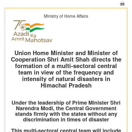
Ministry of Home Affairs
Union Home Minister and Minister of
Cooperation Shri Amit Shah directs the
formation of a multi-sectoral central
team in view of the frequency and
intensity of natural disasters in
Himachal Pradesh
Under the leadership of Prime Minister Shri
Narendra Modi, the Central Government
stands firmly with the states without any
discrimination in times of disaster
This multi-sectoral central team will include