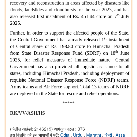
recovery and reconstruction in areas affected by disasters like
floods, landslides and cloudbursts for the year 2023, and has
th
also released first instalment of Rs. 451.44 crore on 7
July
2025.
Further, in order to support the affected people of the State,
st
the Central Government has already released 1
installment
of Central share of Rs. 198.80 crore to Himachal Pradesh
th
from State Disaster Response Fund (SDRF) on 18
June
2025, for relief measures of immediate nature. Central
Government has also provided all logistic assistance to all
states, including Himachal Pradesh, including deployment of
requisite National Disaster Response Force (NDRF) teams,
Army teams and Air Force support. Total 13 teams of NDRF
are deployed in the State for rescue and relief operations.
*****
RK/VV/ASH/HS
(रिलीज़ आईडी: 2146219)
आगंतुक पटल : 376
इस विज्ञप्ति को इन भाषाओं में पढ़ें:
Odia
,
Urdu
,
Marathi
,
हिन्दी
,
Assa