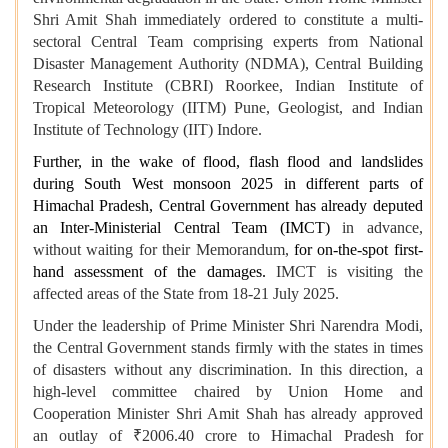
Shri Amit Shah immediately ordered to constitute a multi-
sectoral Central Team comprising experts from National
Disaster Management Authority (NDMA), Central Building
Research Institute (CBRI) Roorkee, Indian Institute of
Tropical Meteorology (IITM) Pune, Geologist, and Indian
Institute of Technology (IIT) Indore.
Further, in the wake of flood, flash flood and landslides
during South West monsoon 2025 in different parts of
Himachal Pradesh, Central Government has already deputed
an Inter-Ministerial Central Team (IMCT)
in advance,
without waiting for their Memorandum,
for on-the-spot first-
hand assessment of the damages.
IMCT is visiting the
affected areas of the State from 18-21 July 2025.
Under the leadership of Prime Minister Shri Narendra Modi,
the Central Government stands firmly with the states in times
of disasters without any discrimination. In this direction, a
high-level committee chaired by Union Home and
Cooperation Minister Shri Amit Shah has already approved
an outlay of ₹2006.40 crore to Himachal Pradesh for