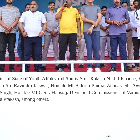
 of State of Youth Affairs and Sports Smt. Raksha Nikhil Khadse, H
th Sh. Ravindra Jaiswal, Hon'ble MLA from Pindra Varanasi Sh. Aw
ingh, Hon'ble MLC Sh. Hansraj, Divisional Commissioner of Varanas
a Prakash, among others.