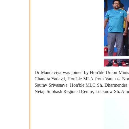
Dr Mandaviya was joined by Hon'ble Union Minister
Chandra Yadav,l, Hon'ble MLA from Varanasi Nor
Saurav Srivastava, Hon'ble MLC Sh. Dharmendra S
Netaji Subhash Regional Centre, Lucknow Sh. Atm