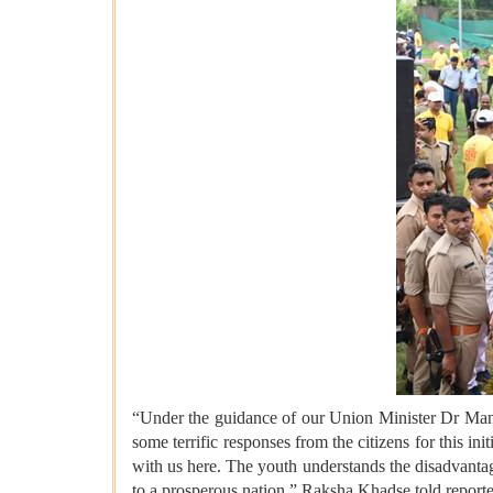
“Under the guidance of our Union Minister Dr Mans
some terrific responses from the citizens for this 
with us here. The youth understands the disadvantag
to a prosperous nation,” Raksha Khadse told reporter