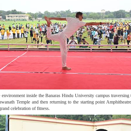
e environment inside the Banaras Hindu University campus traversing th
wanath Temple and then returning to the starting point Amphitheatre
and celebration of fitness.