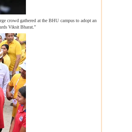
arge crowd gathered at the BHU campus to adopt an
ards Viksit Bharat.”