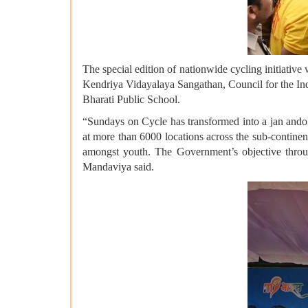
The special edition of nationwide cycling initiativ
Kendriya Vidayalaya Sangathan, Council for the 
Bharati Public School.
“Sundays on Cycle has transformed into a jan andol
at more than 6000 locations across the sub-continen
amongst youth. The Government’s objective through
Mandaviya said.