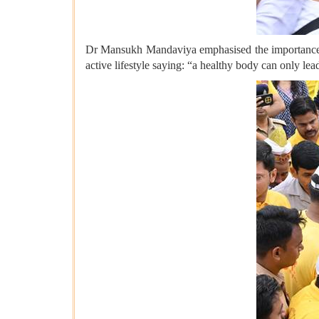
Dr Mansukh Mandaviya emphasised the importance o
active lifestyle saying: “a healthy body can only le