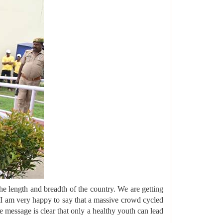
 length and breadth of the country. We are getting
d I am very happy to say that a massive crowd cycled
 message is clear that only a healthy youth can lead