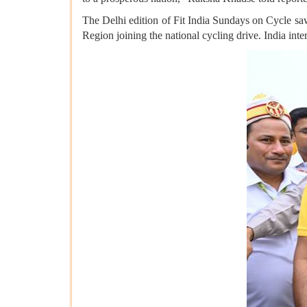
The Delhi edition of Fit India Sundays on Cycle saw
Region joining the national cycling drive. India in