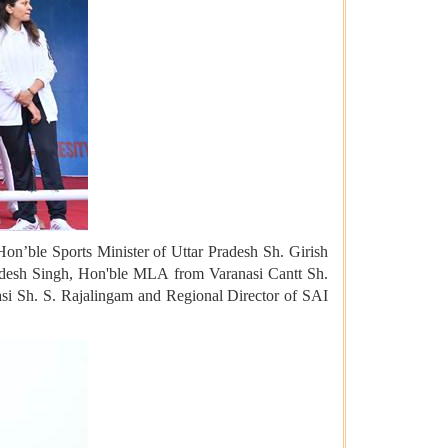
on’ble Sports Minister of Uttar Pradesh Sh. Girish
desh Singh, Hon'ble MLA from Varanasi Cantt Sh.
i Sh. S. Rajalingam and Regional Director of SAI