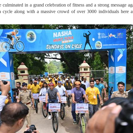
 culminated in a grand celebration of fitness and a strong message a
 cycle along with a massive crowd of over 3000 individuals here 