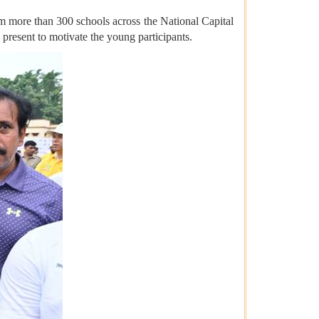
om more than 300 schools across the National Capital
present to motivate the young participants.