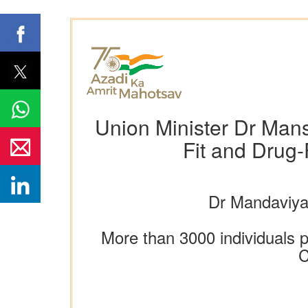
Union Minister Dr Man
Fit and Drug-
Dr Mandaviya
More than 3000 individuals p
C