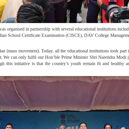
e was organised in partnership with several educational institutions in
Indian School Certificate Examination (CISCE), DAV College Managem
an (mass movement). Today, all the educational institutions took par
t. We can only fulfil our Hon’ble Prime Minister Shri Narendra Modi ji’
 this initiative is that the country’s youth remain fit and healthy a