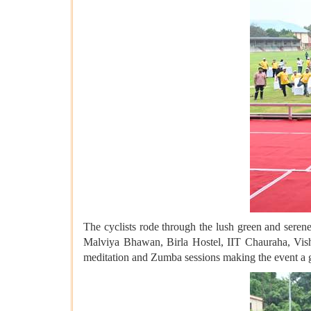
The cyclists rode through the lush green and seren
Malviya Bhawan, Birla Hostel, IIT Chauraha, Vish
meditation and Zumba sessions making the event a gr