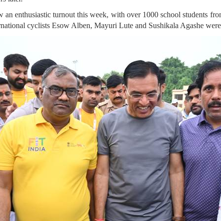
 an enthusiastic turnout this week, with over 1000 school students fr
ternational cyclists Esow Alben, Mayuri Lute and Sushikala Agashe were 