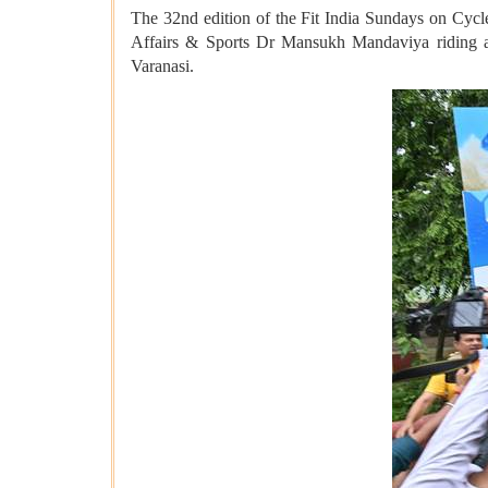
The 32nd edition of the Fit India Sundays on Cycle
Affairs & Sports Dr Mansukh Mandaviya riding a
Varanasi.