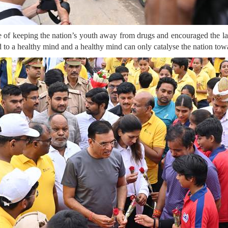
f keeping the nation’s youth away from drugs and encouraged the l
ad to a healthy mind and a healthy mind can only catalyse the nation tow