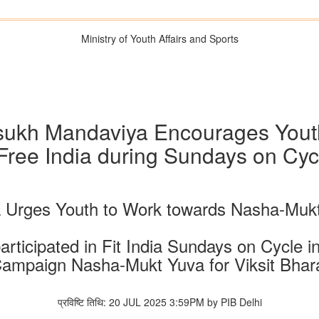
Ministry of Youth Affairs and Sports
sukh Mandaviya Encourages Youth 
Free India during Sundays on Cyc
 Urges Youth to Work towards Nasha-Mukt 
articipated in Fit India Sundays on Cycle i
ampaign Nasha-Mukt Yuva for Viksit Bhar
प्रविष्टि तिथि: 20 JUL 2025 3:59PM by PIB Delhi