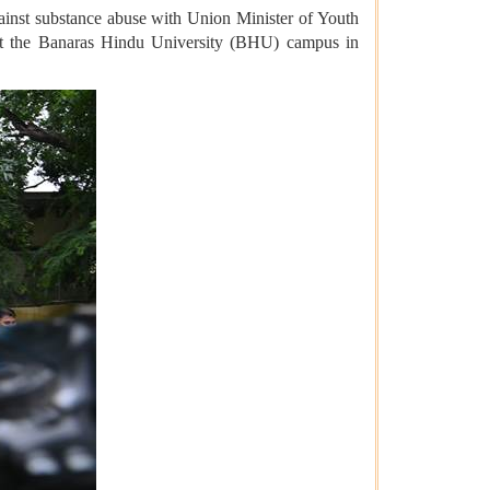
gainst substance abuse with Union Minister of Youth
at the Banaras Hindu University (BHU) campus in