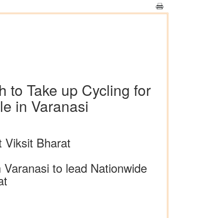
to Take up Cycling for
le in Varanasi
Viksit Bharat
n Varanasi to lead Nationwide
at