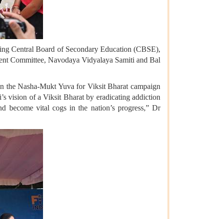
cluding Central Board of Secondary Education (CBSE),
ent Committee, Navodaya Vidyalaya Samiti and Bal
t in the Nasha-Mukt Yuva for Viksit Bharat campaign
s vision of a Viksit Bharat by eradicating addiction
nd become vital cogs in the nation’s progress,” Dr