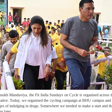
ukh Mandaviya, the Fit India Sundays on Cycle is organised across the
initiative. Today, we organised the cycling campaign at BHU campus an
es of indulging in drugs. Somewhere we needed to make a start and the
s later.