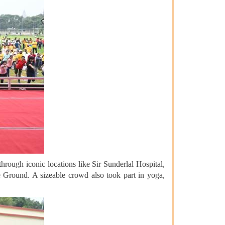
rough iconic locations like Sir Sunderlal Hospital,
 Ground. A sizeable crowd also took part in yoga,