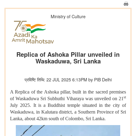
Ministry of Culture
Replica of Ashoka Pillar unveiled in
Waskaduwa, Sri Lanka
प्रविष्टि तिथि: 22 JUL 2025 6:13PM by PIB Delhi
A Replica of the Ashoka pillar, built in the sacred premises
st
of Waskaduwa Sri Subhuthi Viharaya was unveiled on 21
July 2025. It is a Buddhist temple situated in the city of
Waskaduwa, in Kalutara district, a Southern Province of Sri
Lanka, about 42km south of Colombo, Sri Lanka.