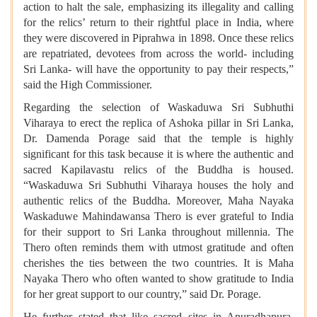
action to halt the sale, emphasizing its illegality and calling
for the relics’ return to their rightful place in India, where
they were discovered in Piprahwa in 1898. Once these relics
are repatriated, devotees from across the world- including
Sri Lanka- will have the opportunity to pay their respects,”
said the High Commissioner.
Regarding the selection of Waskaduwa Sri Subhuthi
Viharaya to erect the replica of Ashoka pillar in Sri Lanka,
Dr. Damenda Porage said that the temple is highly
significant for this task because it is where the authentic and
sacred Kapilavastu relics of the Buddha is housed.
“Waskaduwa Sri Subhuthi Viharaya houses the holy and
authentic relics of the Buddha. Moreover, Maha Nayaka
Waskaduwe Mahindawansa Thero is ever grateful to India
for their support to Sri Lanka throughout millennia. The
Thero often reminds them with utmost gratitude and often
cherishes the ties between the two countries. It is Maha
Nayaka Thero who often wanted to show gratitude to India
for her great support to our country,” said Dr. Porage.
He further stated that like sacred sites in Anuradhapura,