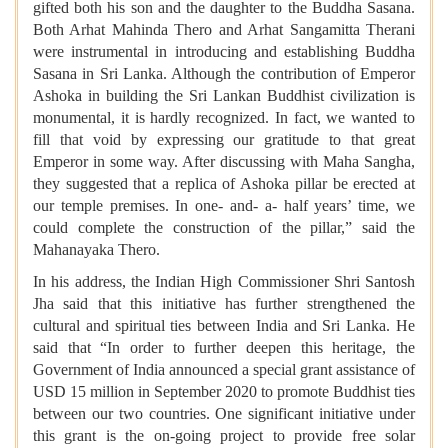
gifted both his son and the daughter to the Buddha Sasana.
Both Arhat Mahinda Thero and Arhat Sangamitta Therani
were instrumental in introducing and establishing Buddha
Sasana in Sri Lanka. Although the contribution of Emperor
Ashoka in building the Sri Lankan Buddhist civilization is
monumental, it is hardly recognized. In fact, we wanted to
fill that void by expressing our gratitude to that great
Emperor in some way. After discussing with Maha Sangha,
they suggested that a replica of Ashoka pillar be erected at
our temple premises. In one- and- a- half years’ time, we
could complete the construction of the pillar,” said the
Mahanayaka Thero.
In his address, the Indian High Commissioner Shri Santosh
Jha said that this initiative has further strengthened the
cultural and spiritual ties between India and Sri Lanka. He
said that “In order to further deepen this heritage, the
Government of India announced a special grant assistance of
USD 15 million in September 2020 to promote Buddhist ties
between our two countries. One significant initiative under
this grant is the on-going project to provide free solar