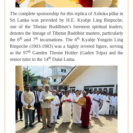
The complete sponsorship for this replica of Ashoka pillar in
Sri Lanka was provided by H.E. Kyabje Ling Rinpoche,
one of the Tibetan Buddhism’s foremost spiritual leaders,
denotes the lineage of Tibetan Buddhist masters, particularly
th
th
th
the 6
and 7
incarnations. The 6
Kyabje Yongzin Ling
Rinpoche (1903-1983) was a highly revered figure, serving
th
as the 97
Ganden Throne Holder (Gaden Tripa) and the
th
senior tutor to the 14
Dalai Lama.