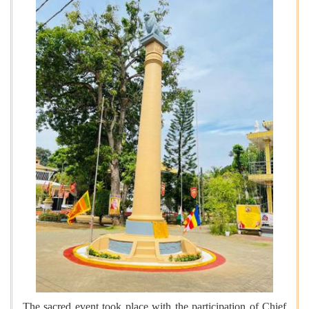
The sacred event took place with the participation of Chief