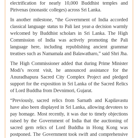
electrification for nearly 10,000 Buddhist temples and
Pirivenas (monastic colleges) across Sri Lanka.
In another milestone, “the Government of India accorded
classical language status to Pali last year-a decision warmly
welcomed by Buddhist scholars in Sri Lanka. The High
Commission of India was actively promoting the Pali
language here, including republishing ancient grammar
treatises such as Namamala and Balawatharo,” said Shri Jha.
The High Commissioner added that during Prime Minister
Modi’s recent visit, he announced assistance for the
Anuradhapura Sacred City Complex Project and pledged
support for the exposition in Sri Lanka of the Sacred Relics
of Lord Buddha from Devnimori, Gujarat.
“Previously, sacred relics from Sarnath and Kapilavastu
have also been displayed in Sri Lanka, allowing devotees to
pay homage. Most recently, it was due to timely objections
raised by the Government of India that the auctioning of
sacred gem relics of Lord Buddha in Hong Kong was
postponed. The Government took swift and comprehensive