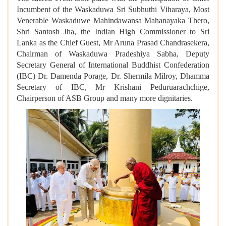
Incumbent of the Waskaduwa Sri Subhuthi Viharaya, Most
Venerable Waskaduwe Mahindawansa Mahanayaka Thero,
Shri Santosh Jha, the Indian High Commissioner to Sri
Lanka as the Chief Guest, Mr Aruna Prasad Chandrasekera,
Chairman of Waskaduwa Pradeshiya Sabha, Deputy
Secretary General of International Buddhist Confederation
(IBC) Dr. Damenda Porage, Dr. Shermila Milroy, Dhamma
Secretary of IBC, Mr Krishani Peduruarachchige,
Chairperson of ASB Group and many more dignitaries.