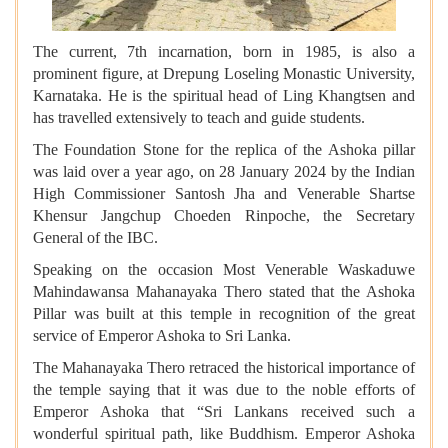
The current, 7th incarnation, born in 1985, is also a
prominent figure, at Drepung Loseling Monastic University,
Karnataka. He is the spiritual head of Ling Khangtsen and
has travelled extensively to teach and guide students.
The Foundation Stone for the replica of the Ashoka pillar
was laid over a year ago, on 28 January 2024 by the Indian
High Commissioner Santosh Jha and Venerable Shartse
Khensur Jangchup Choeden Rinpoche, the Secretary
General of the IBC.
Speaking on the occasion Most Venerable Waskaduwe
Mahindawansa Mahanayaka Thero stated that the Ashoka
Pillar was built at this temple in recognition of the great
service of Emperor Ashoka to Sri Lanka.
The Mahanayaka Thero retraced the historical importance of
the temple saying that it was due to the noble efforts of
Emperor Ashoka that “Sri Lankans received such a
wonderful spiritual path, like Buddhism. Emperor Ashoka