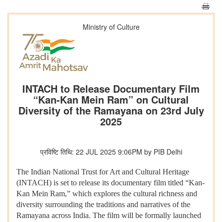
Ministry of Culture
INTACH to Release Documentary Film
“Kan-Kan Mein Ram” on Cultural
Diversity of the Ramayana on 23rd July
2025
प्रविष्टि तिथि: 22 JUL 2025 9:06PM by PIB Delhi
The Indian National Trust for Art and Cultural Heritage
(INTACH) is set to release its documentary film titled “Kan-
Kan Mein Ram,” which explores the cultural richness and
diversity surrounding the traditions and narratives of the
Ramayana across India. The film will be formally launched