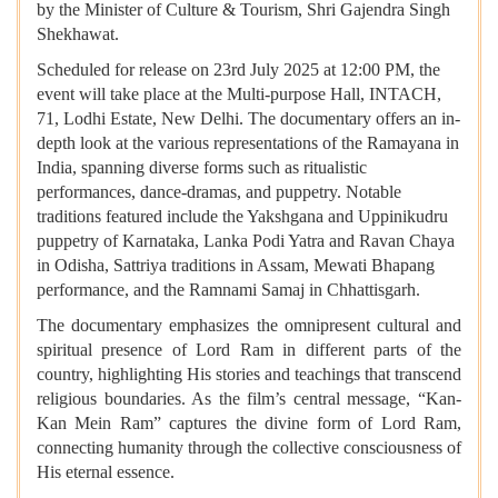
by the Minister of Culture & Tourism, Shri Gajendra Singh
Shekhawat.
Scheduled for release on 23rd July 2025 at 12:00 PM, the
event will take place at the Multi-purpose Hall, INTACH,
71, Lodhi Estate, New Delhi. The documentary offers an in-
depth look at the various representations of the Ramayana in
India, spanning diverse forms such as ritualistic
performances, dance-dramas, and puppetry. Notable
traditions featured include the Yakshgana and Uppinikudru
puppetry of Karnataka, Lanka Podi Yatra and Ravan Chaya
in Odisha, Sattriya traditions in Assam, Mewati Bhapang
performance, and the Ramnami Samaj in Chhattisgarh.
The documentary emphasizes the omnipresent cultural and
spiritual presence of Lord Ram in different parts of the
country, highlighting His stories and teachings that transcend
religious boundaries. As the film’s central message, “Kan-
Kan Mein Ram” captures the divine form of Lord Ram,
connecting humanity through the collective consciousness of
His eternal essence.