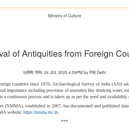
Ministry of Culture
val of Antiquities from Foreign Co
प्रविष्टि तिथि: 24 JUL 2025 4:59PM by PIB Delhi
 foreign countries since 1976. Archaeological Survey of India (ASI) 
nal importance including provision of amenities like drinking water, toi
 a continuous process and is taken up as per the need and availability 
s (NMMA), established in 2007, has documented and published data f
NMMA website:
https://nmma.nic.in
.
***