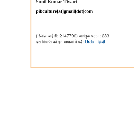
Sunil Kumar Tiwari
pibculture[at]gmail[dot]com
(रिलीज़ आईडी: 2147796)
आगंतुक पटल : 283
इस विज्ञप्ति को इन भाषाओं में पढ़ें:
Urdu
,
हिन्दी