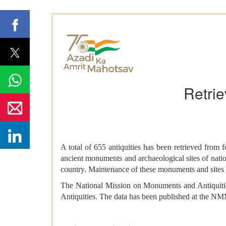
Retrie
A total of 655 antiquities has been retrieved from
ancient monuments and archaeological sites of natio
country. Maintenance of these monuments and sites is
The National Mission on Monuments and Antiquitie
Antiquities. The data has been published at the 