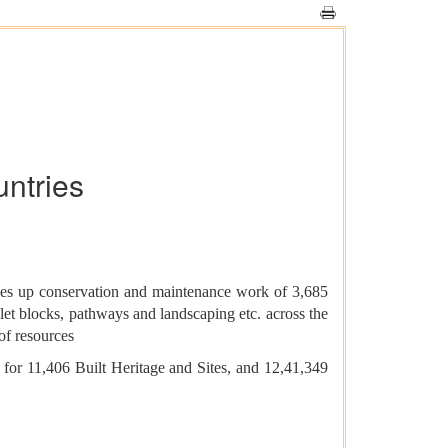
untries
takes up conservation and maintenance work of 3,685
let blocks, pathways and landscaping etc. across the
of resources
or 11,406 Built Heritage and Sites, and 12,41,349