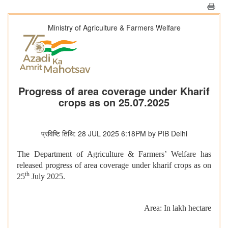
Ministry of Agriculture & Farmers Welfare
Progress of area coverage under Kharif
crops as on 25.07.2025
प्रविष्टि तिथि: 28 JUL 2025 6:18PM by PIB Delhi
The Department of Agriculture & Farmers’ Welfare has
released progress of area coverage under kharif crops as on
th
25
July 2025.
Area: In lakh hectare