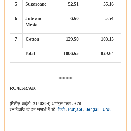
5
Sugarcane
52.51
55.16
6
Jute
and
6.60
5.54
Mesta
7
Cotton
129.50
103.15
Total
1096.65
829.64
******
RC/KSR/AR
(रिलीज़ आईडी: 2149394)
आगंतुक पटल : 676
इस विज्ञप्ति को इन भाषाओं में पढ़ें:
हिन्दी
,
Punjabi
,
Bengali
,
Urdu