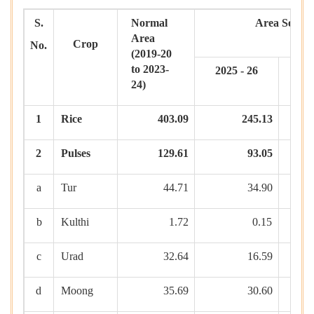
S.
Normal
Area
Sown
Area
Crop
No.
(2019-20
to 2023-
2025 - 26
2
24)
1
Rice
403.09
245.13
2
Pulses
129.61
93.05
a
Tur
44.71
34.90
b
Kulthi
1.72
0.15
c
Urad
32.64
16.59
d
Moong
35.69
30.60