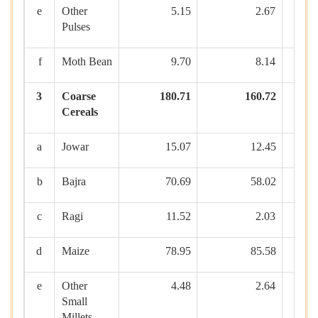
e
Other
5.15
2.67
Pulses
f
Moth Bean
9.70
8.14
3
Coarse
180.71
160.72
Cereals
a
Jowar
15.07
12.45
b
Bajra
70.69
58.02
c
Ragi
11.52
2.03
d
Maize
78.95
85.58
e
Other
4.48
2.64
Small
Millets