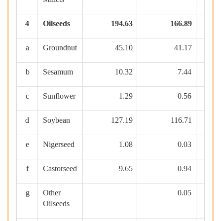
4
Oilseeds
194.63
166.89
a
Groundnut
45.10
41.17
b
Sesamum
10.32
7.44
c
Sunflower
1.29
0.56
d
Soybean
127.19
116.71
e
Nigerseed
1.08
0.03
f
Castorseed
9.65
0.94
g
Other
0.05
Oilseeds