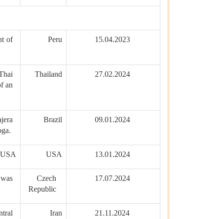
t of
Peru
15.04.2023
Thai
Thailand
27.02.2024
of an
jera
Brazil
09.01.2024
oga.
, USA
USA
13.01.2024
 was
Czech
17.07.2024
Republic
tral
Iran
21.11.2024