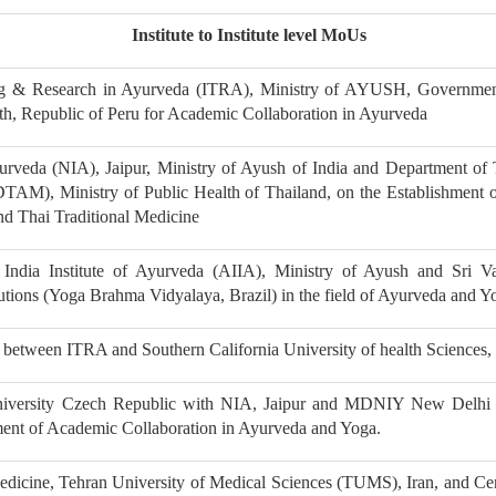
Institute to Institute level MoUs
ing & Research in Ayurveda (ITRA), Ministry of AYUSH, Governmen
alth, Republic of Peru for Academic Collaboration in Ayurveda
urveda (NIA), Jaipur, Ministry of Ayush of India and Department of 
(DTAM), Ministry of Public Health of Thailand, on the Establishment 
d Thai Traditional Medicine
India Institute of Ayurveda (AIIA), Ministry of Ayush and Sri Va
tutions (Yoga Brahma Vidyalaya, Brazil) in the field of Ayurveda and Y
etween ITRA and Southern California University of health Sciences
niversity Czech Republic with NIA, Jaipur and MDNIY New Delhi
ment of Academic Collaboration in Ayurveda and Yoga.
dicine, Tehran University of Medical Sciences (TUMS), Iran, and Cen