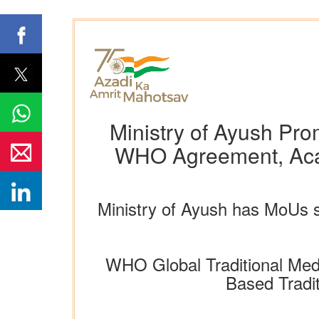
Ministry of Ayush Pro
WHO Agreement, Acade
Ministry of Ayush has MoUs si
WHO Global Traditional Med
Based Tradi