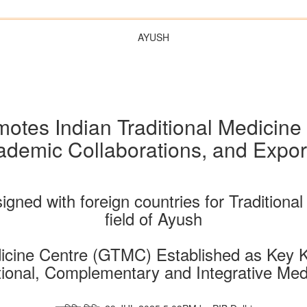
AYUSH
motes Indian Traditional Medicine
mic Collaborations, and Export 
gned with foreign countries for Traditional 
field of Ayush
icine Centre (GTMC) Established as Key 
tional, Complementary and Integrative Med