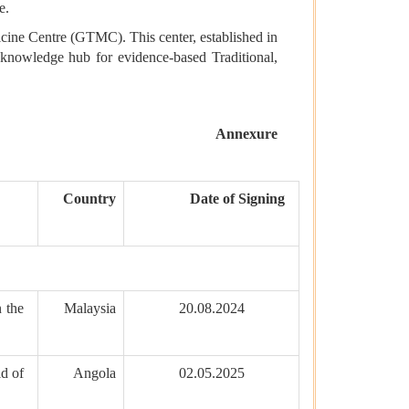
e.
dicine Centre (GTMC). This center, established in
y knowledge hub for evidence-based Traditional,
Annexure
Country
Date of Signing
 the
Malaysia
20.08.2024
d of
Angola
02.05.2025