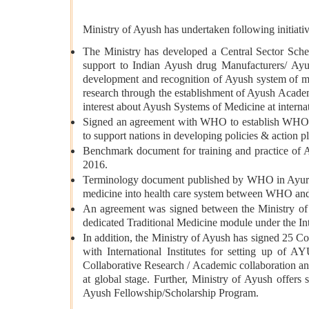
Ministry of Ayush has undertaken following initiativ
The Ministry has developed a Central Sector Sche
support to Indian Ayush drug Manufacturers/ Ayush
development and recognition of Ayush system of med
research through the establishment of Ayush Acade
interest about Ayush Systems of Medicine at internat
Signed an agreement with WHO to establish WHO-G
to support nations in developing policies & action pl
Benchmark document for training and practice of
2016.
Terminology document published by WHO in Ayurved
medicine into health care system between WHO and
An agreement was signed between the Ministry o
dedicated Traditional Medicine module under the Inte
In addition, the Ministry of Ayush has signed 25 
with International Institutes for setting up of A
Collaborative Research / Academic collaboration an
at global stage. Further, Ministry of Ayush offers 
Ayush Fellowship/Scholarship Program.