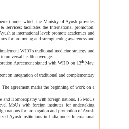
cheme) under which the Ministry of Ayush provides
services; facilitates the International promotion,
Ayush at international level; promote academics and
iums for promoting and strengthening awareness and
mplement WHO's traditional medicine strategy and
y to universal health coverage.
th
aboration Agreement signed with WHO on 13
May,
t on integration of traditional and complementary
 The agreement marks the beginning of work on a
cine and Homoeopathy with foreign nations, 15 MoUs
level MoUs with foreign institutes for undertaking
eign nations for propagation and promotion of Ayush
ized Ayush institutions in India under International