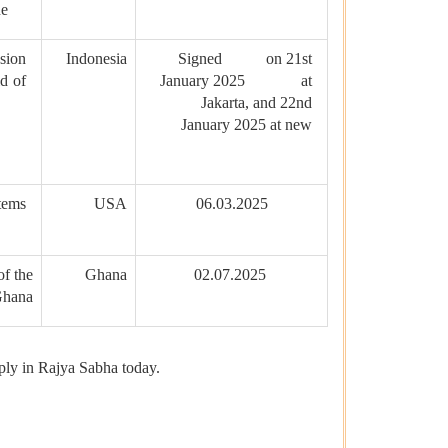
ne
sion
Indonesia
Signed on 21st
d of
January 2025 at
Jakarta, and 22nd
January 2025 at new
tems
USA
06.03.2025
f the
Ghana
02.07.2025
 Ghana
eply in Rajya Sabha today.