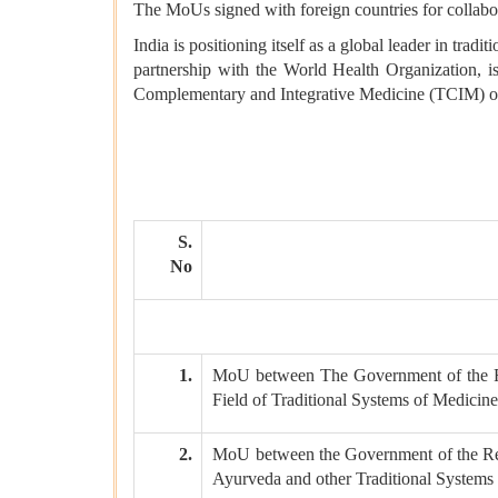
The MoUs signed with foreign countries for collabora
India is positioning itself as a global leader in tr
partnership with the World Health Organization, is
Complementary and Integrative Medicine (TCIM) on
S.
No
1.
MoU between The Government of the Re
Field of Traditional Systems of Medicin
2.
MoU between the Government of the Repu
Ayurveda and other Traditional Systems