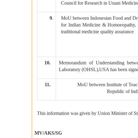
Council for Research in Unani Medici
9
.
MoU between Indonesian Food and Dru
for Indian Medicine & Homoeopathy, Mi
traditional medicine quality assurance
10.
Memorandum of Understanding betwee
Laboratory (OHSL),USA has been signe
11.
MoU between Institute of Teac
Republic of Ind
This information was given by Union Minister of Sta
MV/AKS/SG