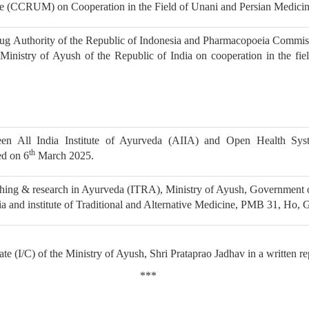
ne (CCRUM) on Cooperation in the Field of Unani and Persian Medici
g Authority of the Republic of Indonesia and Pharmacopoeia Commis
nistry of Ayush of the Republic of India on cooperation in the fiel
n All India Institute of Ayurveda (AIIA) and Open Health Sys
th
d on 6
March 2025.
hing & research in Ayurveda (ITRA), Ministry of Ayush, Government o
ia and institute of Traditional and Alternative Medicine, PMB 31, Ho,
te (I/C) of the Ministry of Ayush, Shri Prataprao Jadhav in a written r
***