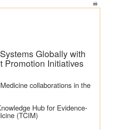
 Systems Globally with
Promotion Initiatives
Medicine collaborations in the
Knowledge Hub for Evidence-
icine (TCIM)