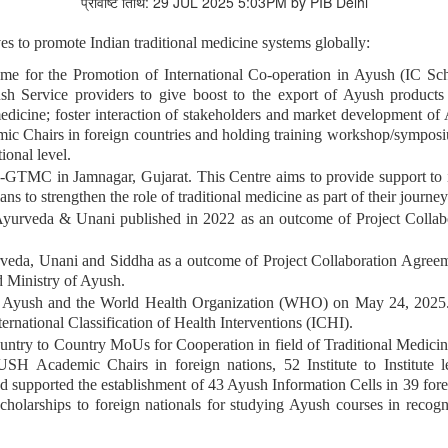
प्रविष्टि तिथि: 29 JUL 2025 5:03PM by PIB Delhi
es to promote Indian traditional medicine systems globally:
me for the Promotion of International Co-operation in Ayush (IC S
 Service providers to give boost to the export of Ayush products & 
icine; foster interaction of stakeholders and market development of 
mic Chairs in foreign countries and holding training workshop/sympos
ional level.
TMC in Jamnagar, Gujarat. This Centre aims to provide support to i
ans to strengthen the role of traditional medicine as part of their journe
 Ayurveda & Unani published in 2022 as an outcome of Project Coll
a, Unani and Siddha as a outcome of Project Collaboration Agreemen
 Ministry of Ayush.
f Ayush and the World Health Organization (WHO) on May 24, 2025.
rnational Classification of Health Interventions (ICHI).
Country to Country MoUs for Cooperation in field of Traditional Medi
YUSH Academic Chairs in foreign nations, 52 Institute to Institute 
d supported the establishment of 43 Ayush Information Cells in 39 for
scholarships to foreign nationals for studying Ayush courses in recogn