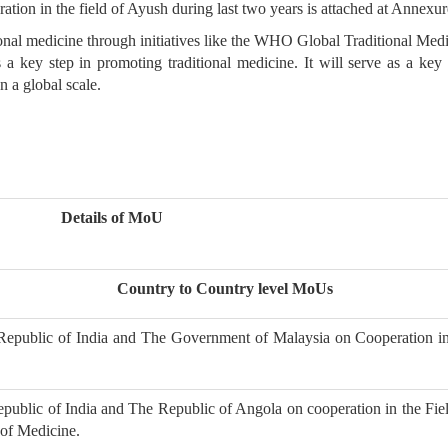
tion in the field of Ayush during last two years is attached at Annexur
aditional medicine through initiatives like the WHO Global Traditional Me
 a key step in promoting traditional medicine. It will serve as a ke
 a global scale.
Details of MoU
Country to Country level MoUs
public of India and The Government of Malaysia on Cooperation in
e
blic of India and The Republic of Angola on cooperation in the Fiel
 of Medicine.