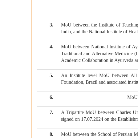
3.
MoU between the Institute of Teach
India, and the National Institute of He
4.
MoU between National Institute of Ay
Traditional and Alternative Medicine 
Academic Collaboration in Ayurveda an
5.
An Institute level MoU between All 
Foundation, Brazil and associated insti
6.
MoU b
7.
A Tripartite MoU between Charles U
signed on 17.07.2024 on the Establish
8.
MoU between the School of Persian Me