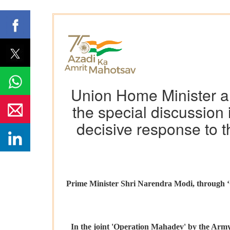
Union Home Minister an
the special discussion 
decisive response to t
Prime Minister Shri Narendra Modi, through ‘O
In the joint 'Operation Mahadev' by the Army