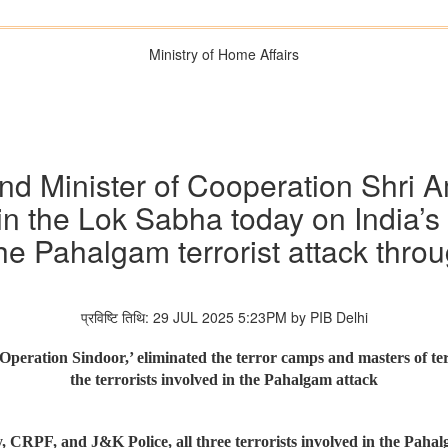
Ministry of Home Affairs
d Minister of Cooperation Shri Am
in the Lok Sabha today on India’s
he Pahalgam terrorist attack thro
प्रविष्टि तिथि: 29 JUL 2025 5:23PM by PIB Delhi
peration Sindoor,’ eliminated the terror camps and masters of ter
the terrorists involved in the Pahalgam attack
, CRPF, and J&K Police, all three terrorists involved in the Pah