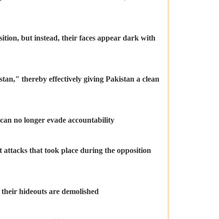
ition, but instead, their faces appear dark with
an," thereby effectively giving Pakistan a clean
n can no longer evade accountability
 attacks that took place during the opposition
d their hideouts are demolished