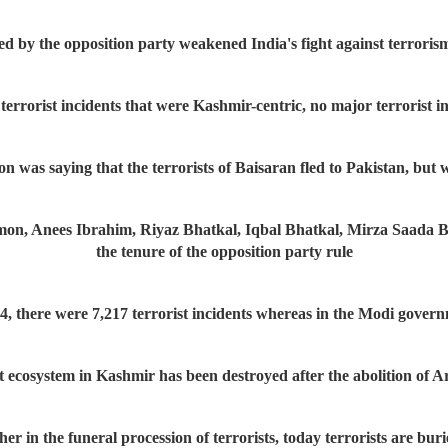
ed by the opposition party weakened India's fight against terrori
rorist incidents that were Kashmir-centric, no major terrorist inc
on was saying that the terrorists of Baisaran fled to Pakistan, but 
 Anees Ibrahim, Riyaz Bhatkal, Iqbal Bhatkal, Mirza Saada Beig..
the tenure of the opposition party rule
4, there were 7,217 terrorist incidents whereas in the Modi govern
t ecosystem in Kashmir has been destroyed after the abolition of Ar
her in the funeral procession of terrorists, today terrorists are bur