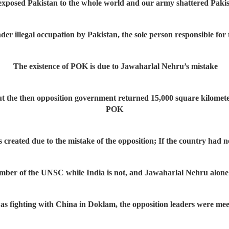
posed Pakistan to the whole world and our army shattered Pakist
nder illegal occupation by Pakistan, the sole person responsible for
The existence of POK is due to Jawaharlal Nehru’s mistake
t the then opposition government returned 15,000 square kilometer
POK
s created due to the mistake of the opposition; If the country had 
mber of the UNSC while India is not, and Jawaharlal Nehru alone is
 fighting with China in Doklam, the opposition leaders were meeti