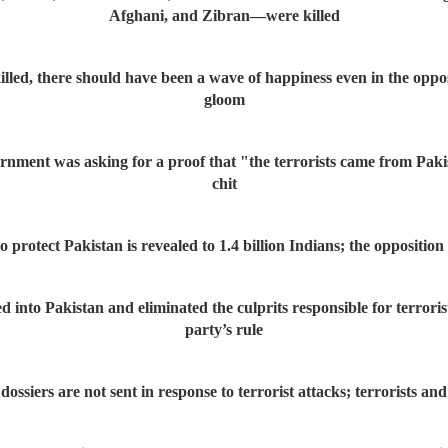
Afghani, and Zibran—were killed
illed, there should have been a wave of happiness even in the oppos
gloom
ment was asking for a proof that "the terrorists came from Pakist
chit
 protect Pakistan is revealed to 1.4 billion Indians; the oppositio
nto Pakistan and eliminated the culprits responsible for terrorist
party’s rule
siers are not sent in response to terrorist attacks; terrorists an