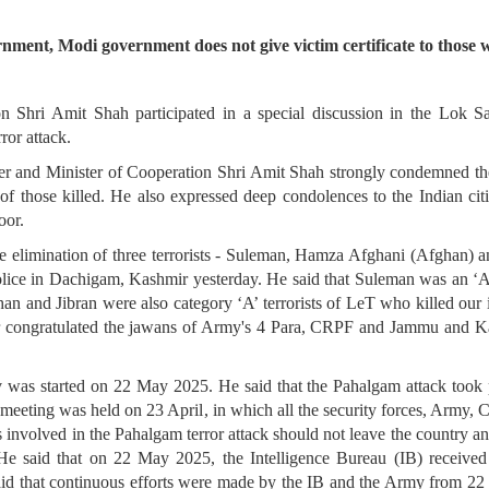
nment, Modi government does not give victim certificate to those wh
Shri Amit Shah participated in a special discussion in the Lok Sa
ror attack.
er and Minister of Cooperation Shri Amit Shah strongly condemned the
of those killed. He also expressed deep condolences to the Indian citi
oor.
elimination of three terrorists - Suleman, Hamza Afghani (Afghan) an
ce in Dachigam, Kashmir yesterday. He said that Suleman was an ‘
han and Jibran were also category ‘A’ terrorists of LeT who killed our i
er congratulated the jawans of Army's 4 Para, CRPF and Jammu and Ka
was started on 22 May 2025. He said that the Pahalgam attack took 
ty meeting was held on 23 April, in which all the security forces, Ar
ists involved in the Pahalgam terror attack should not leave the country
 He said that on 22 May 2025, the Intelligence Bureau (IB) received i
id that continuous efforts were made by the IB and the Army from 22 M