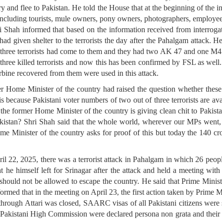
try and flee to Pakistan. He told the House that at the beginning of the i
e including tourists, mule owners, pony owners, photographers, employ
i Shah informed that based on the information received from interrogat
d given shelter to the terrorists the day after the Pahalgam attack. H
, three terrorists had come to them and they had two AK 47 and one M4 
three killed terrorists and now this has been confirmed by FSL as well. 
ine recovered from them were used in this attack.
r Home Minister of the country had raised the question whether these 
s because Pakistani voter numbers of two out of three terrorists are avai
the former Home Minister of the country is giving clean chit to Pakista
akistan? Shri Shah said that the whole world, wherever our MPs went, 
ome Minister of the country asks for proof of this but today the 140 
l 22, 2025, there was a terrorist attack in Pahalgam in which 26 peo
 he himself left for Srinagar after the attack and held a meeting with 
tack should not be allowed to escape the country. He said that Prime Min
rmed that in the meeting on April 23, the first action taken by Prime 
 through Attari was closed, SAARC visas of all Pakistani citizens wer
he Pakistani High Commission were declared persona non grata and their