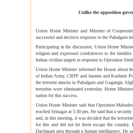
Unlike the opposition gover
Union Home Minister and Minister of Cooperation 
successful and decisive response to the Pahalgam ter
Participating in the discussion, Union Home Minist
religion and expressed condolences to the families 
Indian civilian targets in response to Operation Sind
Union Home Minister informed the House about the 
of Indian Army, CRPF and Jammu and Kashmir Poli
the terrorist attacks in Pahalgam and Gagangir. Afg
terrorists were eliminated yesterday. Home Minist
nation for this success.
Union Home Minister said that Operation Mahadev 
reached Srinagar at 5:30 pm. He said that a securi
and, in this meeting, it was decided that the terror
for this and did not let them escape the country.
Dachigam area through a human intelligence. He sa