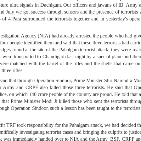
ture ultra signals in Dachigam. Our officers and jawans of IB, Army
n 22nd July we got success through sensors and the presence of terrori
f 4 Para surrounded the terrorists together and in yesterday's operati
estigation Agency (NIA) had already arrested the people who had given 
 four people identified them and said that these three terrorists had carri
tridges found at the site of the Pahalgam terrorist attack, they were ma
les were transported to Chandigarh last night by a special plane and thei
 were matched with the barrel of the rifles and the shells that came out
three rifles.
d that through Operation Sindoor, Prime Minister Shri Narendra Modi J
 Army and CRPF also killed those three terrorists. He said that Op
 on which 140 crore people of the country are proud. He told that afte
 that Prime Minister Modi Ji killed those who sent the terrorists thro
ough Operation Sindoor, such a lesson has been taught to the terrorists
tfit TRF took responsibility for the Pahalgam attack, we had decided tha
tifically investigating terrorist cases and bringing the culprits to just
ttack was immediately handed over to NIA and the Army, BSF, CRPF a