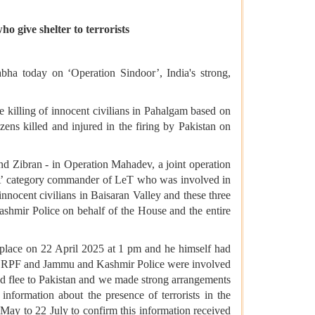
o give shelter to terrorists
bha today on ‘Operation Sindoor’, India's strong,
 killing of innocent civilians in Pahalgam based on
zens killed and injured in the firing by Pakistan on
d Zibran - in Operation Mahadev, a joint operation
A’ category commander of LeT who was involved in
nnocent civilians in Baisaran Valley and these three
shmir Police on behalf of the House and the entire
place on 22 April 2025 at 1 pm and he himself had
my, CRPF and Jammu and Kashmir Police were involved
 and flee to Pakistan and we made strong arrangements
nformation about the presence of terrorists in the
ay to 22 July to confirm this information received