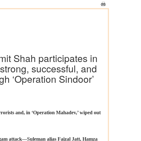
it Shah participates in
 strong, successful, and
ugh ‘Operation Sindoor’
rorists and, in ‘Operation Mahadev,’ wiped out
algam attack—Suleman alias Faizal Jatt, Hamza