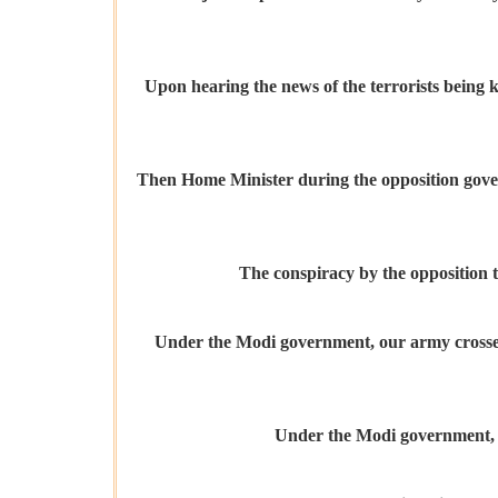
Upon hearing the news of the terrorists being k
Then Home Minister during the opposition govern
The conspiracy by the opposition to
Under the Modi government, our army crossed i
Under the Modi government, dos