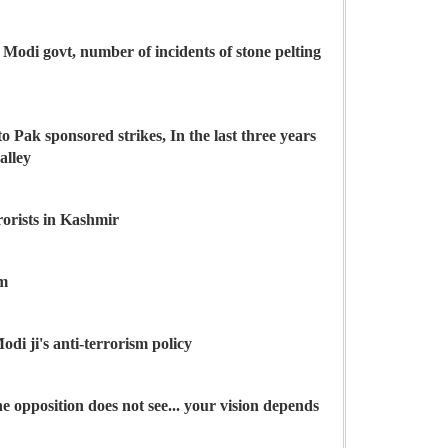
 Modi govt, number of incidents of stone pelting
o Pak sponsored strikes, In the last three years
alley
orists in Kashmir
sm
di ji's anti-terrorism policy
he opposition does not see... your vision depends