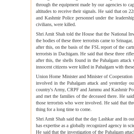
through the equipment made by our agencies to cap
altitudes to receive their signals. He said that o
and Kashmir Police personnel under the leadership o
civilians, were killed.
Shri Amit Shah told the House that the National Inv
the bodies of these three terrorists came to Srinagar,
after this, on the basis of the FSL report of the car
terrorists in Dachigam. He said that these three rif
after this, the shells found in the Pahalgam attack
innocent citizens were killed in Pahalgam with these 
Union Home Minister and Minister of Cooperation sai
involved in the Pahalgam attack and yesterday our
country's Army, CRPF and Jammu and Kashmir Police,
and met the families of the deceased there. He said
those terrorists who were involved. He said that thr
thing for a long time to come.
Shri Amit Shah said that the day Lashkar and its ou
has expertise as a globally recognized agency in scien
He said that the investigation of the Pahalgam a