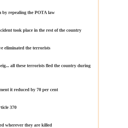
sm by repealing the POTA law
ident took place in the rest of the country
we eliminated the terrorists
. all these terrorists fled the country during
ment it reduced by 70 per cent
ticle 370
ied wherever they are killed