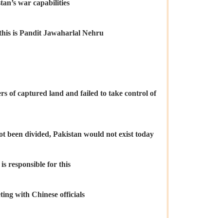
an’s war capabilities
 this is Pandit Jawaharlal Nehru
s of captured land and failed to take control of
not been divided, Pakistan would not exist today
 responsible for this
ng with Chinese officials