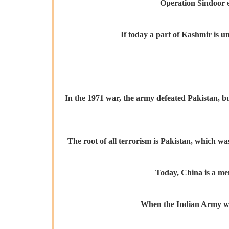
Operation Sindoor ex
If today a part of Kashmir is u
In the 1971 war, the army defeated Pakistan, bu
The root of all terrorism is Pakistan, which wa
Today, China is a me
When the Indian Army was