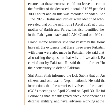
ensure that these terrorists could not leave the coun
the families of the deceased, a total of 1055 peopl
3000 hours and all this was recorded on video. Shr
June 2025, Bashir and Parvez were identified who ha
revealed that on the night of 21 April 2025 at 8 pm
mother of Bashir and Parvez has also identified the 
in the Pahalgam attack and 2 AK 47 and one M9 carb
Union Home Minister said that yesterday the forme
have all the evidence that these three were Pakistani
with them were also made in Pakistan. He said that 
also raising the question that why did we attack P
carried out by Pakistan. He said that the former H
their conspiracy to defend Pakistan.
Shri Amit Shah informed the Lok Sabha that on Apri
citizens and one was a Nepali national. He said that
instructions that the terrorists involved in the at
(CCS) meetings on April 23 and on April 30. He info
Following that, the integrated check post operating
defense, military, and naval advisors working at t