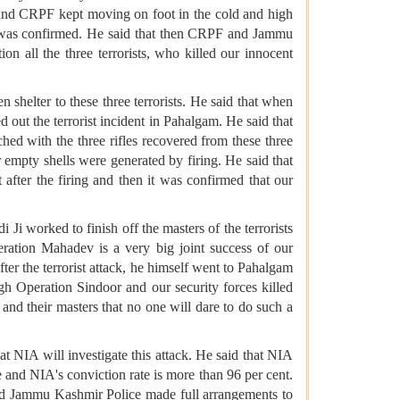
 and CRPF kept moving on foot in the cold and high
sts was confirmed. He said that then CRPF and Jammu
on all the three terrorists, who killed our innocent
shelter to these three terrorists. He said that when
ed out the terrorist incident in Pahalgam. He said that
tched with the three rifles recovered from these three
r empty shells were generated by firing. He said that
 after the firing and then it was confirmed that our
i worked to finish off the masters of the terrorists
eration Mahadev is a very big joint success of our
r the terrorist attack, he himself went to Pahalgam
ugh Operation Sindoor and our security forces killed
 and their masters that no one will dare to do such a
t NIA will investigate this attack. He said that NIA
ice and NIA's conviction rate is more than 96 per cent.
nd Jammu Kashmir Police made full arrangements to