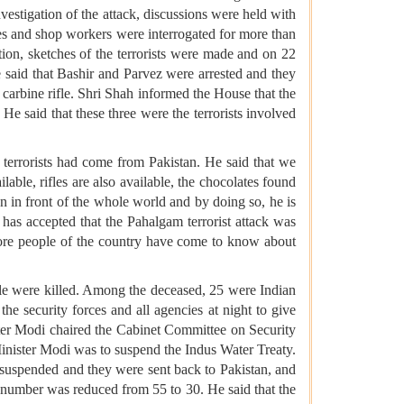
nvestigation of the attack, discussions were held with
ees and shop workers were interrogated for more than
ion, sketches of the terrorists were made and on 22
e said that Bashir and Parvez were arrested and they
carbine rifle. Shri Shah informed the House that the
He said that these three were the terrorists involved
terrorists had come from Pakistan. He said that we
lable, rifles are also available, the chocolates found
n in front of the whole world and by doing so, he is
has accepted that the Pahalgam terrorist attack was
crore people of the country have come to know about
ple were killed. Among the deceased, 25 were Indian
the security forces and all agencies at night to give
ister Modi chaired the Cabinet Committee on Security
Minister Modi was to suspend the Indus Water Treaty.
e suspended and they were sent back to Pakistan, and
 number was reduced from 55 to 30. He said that the