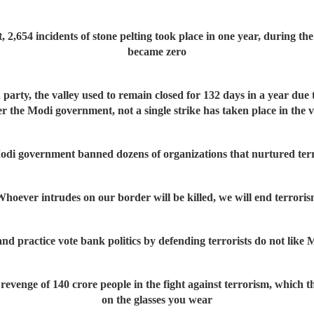
 2,654 incidents of stone pelting took place in one year, during the
became zero
 party, the valley used to remain closed for 132 days in a year due t
r the Modi government, not a single strike has taken place in the v
odi government banned dozens of organizations that nurtured terr
hoever intrudes on our border will be killed, we will end terrori
practice vote bank politics by defending terrorists do not like Mo
revenge of 140 crore people in the fight against terrorism, which t
on the glasses you wear