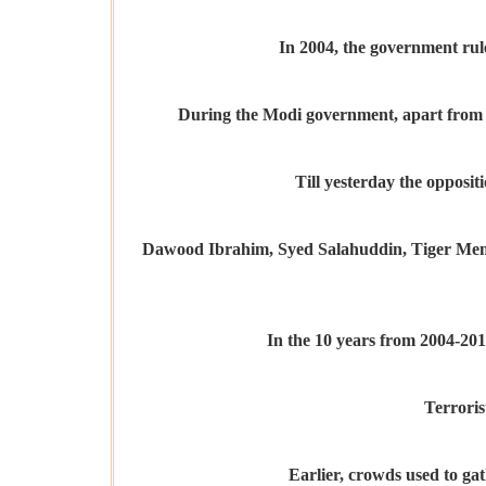
In 2004, the government rul
During the Modi government, apart from ter
Till yesterday the oppositi
Dawood Ibrahim, Syed Salahuddin, Tiger Memon,
In the 10 years from 2004-201
Terroris
Earlier, crowds used to gat