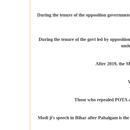
During the tenure of the opposition government,
During the tenure of the govt led by opposition
unde
After 2019, the M
W
Those who repealed POTA and 
Modi ji's speech in Bihar after Pahalgam is the 