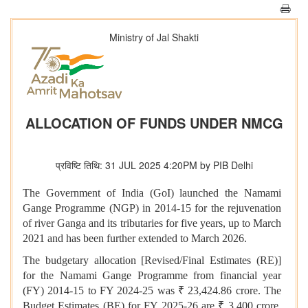
Ministry of Jal Shakti
ALLOCATION OF FUNDS UNDER NMCG
प्रविष्टि तिथि: 31 JUL 2025 4:20PM by PIB Delhi
The Government of India (GoI) launched the Namami
Gange Programme (NGP) in 2014-15 for the rejuvenation
of river Ganga and its tributaries for five years, up to March
2021 and has been further extended to March 2026.
The budgetary allocation [Revised/Final Estimates (RE)]
for the Namami Gange Programme from financial year
(FY) 2014-15 to FY 2024-25 was ₹ 23,424.86 crore. The
Budget Estimates (BE) for FY 2025-26 are ₹ 3,400 crore.