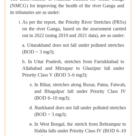
(NMCG) for improving the health of the river Ganga and
its tributaries are as under:
As per the report, the Priority River Stretches (PRSs)
on the river Ganga, based on the assessment carried
out in 2022 (using 2019 and 2021 data), are as under:
a. Uttarakhand does not fall under polluted stretches
(BOD < 3 mg/l);
b. In Uttar Pradesh, stretches from Farrukhabad to
Allahabad and Mirzapur to Ghazipur fall under
Priority Class V (BOD 3–6 mg/l);
In Bihar, stretches along Buxar, Patna, Fatwah,
and Bhagalpur fall under Priority Class IV
(BOD 6–10 mg/l);
Jharkhand does not fall under polluted stretches
(BOD < 3 mg/l);
In West Bengal, the stretch from Behrampur to
Haldia falls under Priority Class IV (BOD 6–10