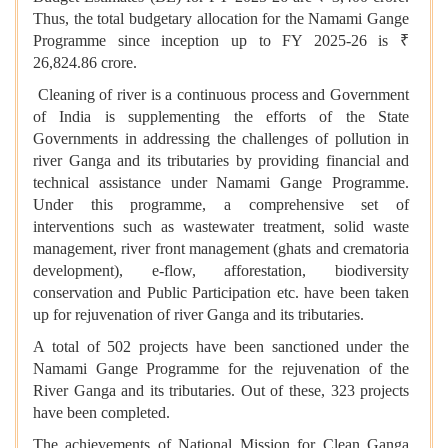
Thus, the total budgetary allocation for the Namami Gange
Programme since inception up to FY 2025-26 is ₹
26,824.86 crore.
Cleaning of river is a continuous process and Government
of India is supplementing the efforts of the State
Governments in addressing the challenges of pollution in
river Ganga and its tributaries by providing financial and
technical assistance under Namami Gange Programme.
Under this programme, a comprehensive set of
interventions such as wastewater treatment, solid waste
management, river front management (ghats and crematoria
development), e-flow, afforestation, biodiversity
conservation and Public Participation etc. have been taken
up for rejuvenation of river Ganga and its tributaries.
A total of 502 projects have been sanctioned under the
Namami Gange Programme for the rejuvenation of the
River Ganga and its tributaries. Out of these, 323 projects
have been completed.
The achievements of National Mission for Clean Ganga