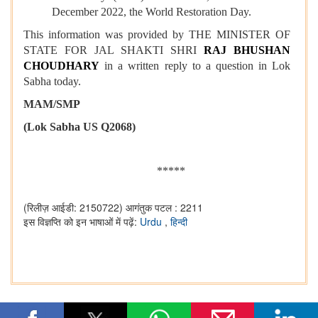
December 2022, the World Restoration Day.
This information was provided by THE MINISTER OF
STATE FOR JAL SHAKTI SHRI
RAJ BHUSHAN
CHOUDHARY
in a written reply to a question in Lok
Sabha today.
MAM/SMP
(Lok Sabha US Q2068)
*****
(रिलीज़ आईडी: 2150722)
आगंतुक पटल : 2211
इस विज्ञप्ति को इन भाषाओं में पढ़ें:
Urdu
,
हिन्दी