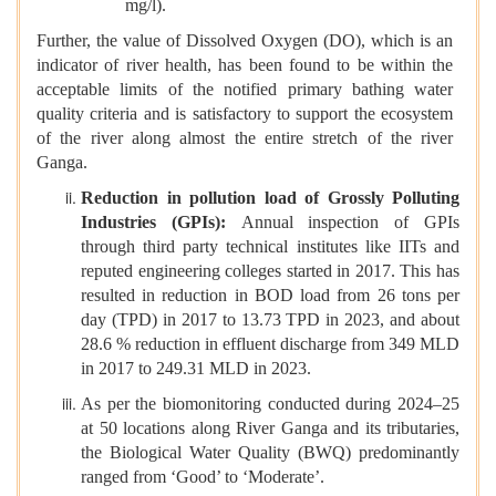
mg/l).
Further, the value of Dissolved Oxygen (DO), which is an
indicator of river health, has been found to be within the
acceptable limits of the notified primary bathing water
quality criteria and is satisfactory to support the ecosystem
of the river along almost the entire stretch of the river
Ganga.
Reduction in pollution load of Grossly Polluting
Industries (GPIs):
Annual inspection of GPIs
through third party technical institutes like IITs and
reputed engineering colleges started in 2017. This has
resulted in reduction in BOD load from 26 tons per
day (TPD) in 2017 to 13.73 TPD in 2023, and about
28.6 % reduction in effluent discharge from 349 MLD
in 2017 to 249.31 MLD in 2023.
As per the biomonitoring conducted during 2024–25
at 50 locations along River Ganga and its tributaries,
the Biological Water Quality (BWQ) predominantly
ranged from ‘Good’ to ‘Moderate’.