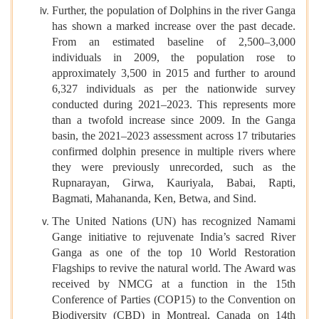
Further, the population of Dolphins in the river Ganga
has shown a marked increase over the past decade.
From an estimated baseline of 2,500–3,000
individuals in 2009, the population rose to
approximately 3,500 in 2015 and further to around
6,327 individuals as per the nationwide survey
conducted during 2021–2023. This represents more
than a twofold increase since 2009. In the Ganga
basin, the 2021–2023 assessment across 17 tributaries
confirmed dolphin presence in multiple rivers where
they were previously unrecorded, such as the
Rupnarayan, Girwa, Kauriyala, Babai, Rapti,
Bagmati, Mahananda, Ken, Betwa, and Sind.
The United Nations (UN) has recognized Namami
Gange initiative to rejuvenate India’s sacred River
Ganga as one of the top 10 World Restoration
Flagships to revive the natural world. The Award was
received by NMCG at a function in the 15th
Conference of Parties (COP15) to the Convention on
Biodiversity (CBD) in Montreal, Canada on 14th