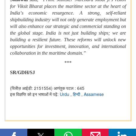
for Viksit Bharat places the maritime sector at the heart of
India
’
s economic resurgence. A strong, self-reliant
shipbuilding industry will not only generate employment but
will also enhance our strategic and commercial standing on
the global stage. India is not just building ships; we are
building a resilient future. These reforms will unlock new
opportunities for investment, innovation, and international
collaboration in the maritime domain.”
***
SR/GDH/SJ
(रिलीज़ आईडी: 2151554)
आगंतुक पटल : 645
इस विज्ञप्ति को इन भाषाओं में पढ़ें:
Urdu
,
हिन्दी
,
Assamese