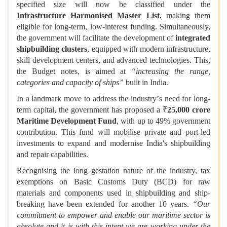
specified size will now be classified under the
Infrastructure Harmonised Master List
, making them
eligible for long-term, low-interest funding. Simultaneously,
the government will facilitate the development of
integrated
shipbuilding clusters
, equipped with modern infrastructure,
skill development centers, and advanced technologies. This,
the Budget notes, is aimed at
“
increasing the range,
categories and capacity of ships
”
built in India.
In a landmark move to address the industry
’
s need for long-
term capital, the government has proposed a ₹
25,000 crore
Maritime Development Fund
, with up to 49% government
contribution. This fund will mobilise private and port-led
investments to expand and modernise India's shipbuilding
and repair capabilities.
Recognising the long gestation nature of the industry, tax
exemptions on Basic Customs Duty (BCD) for raw
materials and components used in shipbuilding and ship-
breaking have been extended for another 10 years.
“
Our
commitment to empower and enable our maritime sector is
absolute and it is with this intent we are working under the