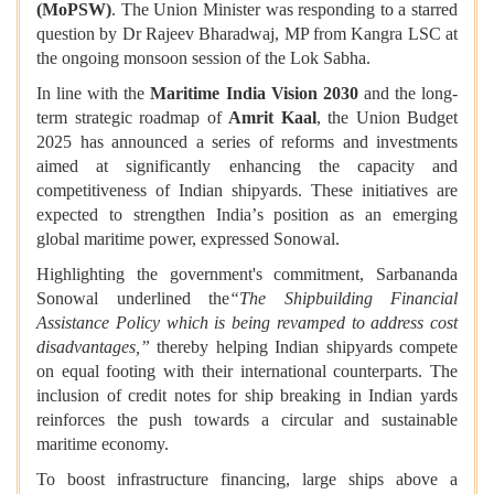
(MoPSW)
. The Union Minister was responding to a starred
question by Dr Rajeev Bharadwaj, MP from Kangra LSC at
the ongoing monsoon session of the Lok Sabha.
In line with the
Maritime India Vision 2030
and the long-
term strategic roadmap of
Amrit Kaal
, the Union Budget
2025 has announced a series of reforms and investments
aimed at significantly enhancing the capacity and
competitiveness of Indian shipyards. These initiatives are
expected to strengthen India
’
s position as an emerging
global maritime power, expressed Sonowal.
Highlighting the government's commitment, Sarbananda
Sonowal underlined the
“
The Shipbuilding Financial
Assistance Policy which
is being revamped to address cost
disadvantages,
”
thereby helping Indian shipyards compete
on equal footing with their international counterparts. The
inclusion of credit notes for ship breaking in Indian yards
reinforces the push towards a circular and sustainable
maritime economy.
To boost infrastructure financing, large ships above a