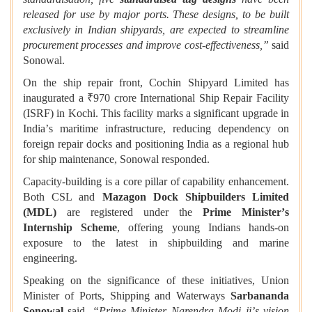
released for use by major ports. These designs, to be built
exclusively in Indian shipyards, are expected to streamline
procurement processes and improve cost-effectiveness,”
said
Sonowal.
On the ship repair front, Cochin Shipyard Limited has
inaugurated a ₹970 crore International Ship Repair Facility
(ISRF) in Kochi. This facility marks a significant upgrade in
India
’
s maritime infrastructure, reducing dependency on
foreign repair docks and positioning India as a regional hub
for ship maintenance, Sonowal responded.
Capacity-building is a core pillar of capability enhancement.
Both CSL and
Mazagon Dock Shipbuilders Limited
(MDL)
are registered under the
Prime Minister
’
s
Internship Scheme
, offering young Indians hands-on
exposure to the latest in shipbuilding and marine
engineering.
Speaking on the significance of these initiatives, Union
Minister of Ports, Shipping and Waterways
Sarbananda
Sonowal
said,
“
Prime Minister Narendra Modi
ji
’
s vision