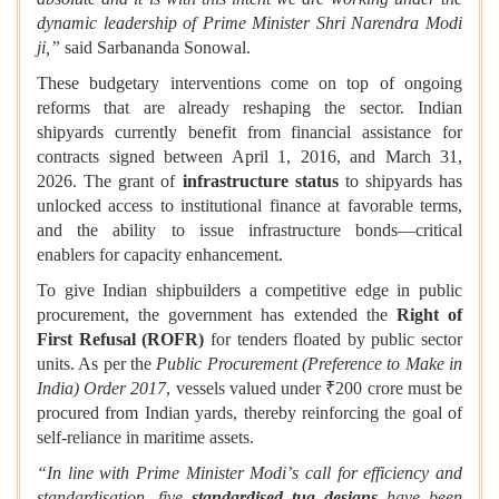
dynamic leadership of Prime Minister Shri Narendra Modi
ji,”
said Sarbananda Sonowal.
These budgetary interventions come on top of ongoing
reforms that are already reshaping the sector. Indian
shipyards currently benefit from financial assistance for
contracts signed between April 1, 2016, and March 31,
2026. The grant of
infrastructure status
to shipyards has
unlocked access to institutional finance at favorable terms,
and the ability to issue infrastructure bonds—critical
enablers for capacity enhancement.
To give Indian shipbuilders a competitive edge in public
procurement, the government has extended the
Right of
First Refusal (ROFR)
for tenders floated by public sector
units. As per the
Public Procurement (Preference to Make in
India) Order 2017
, vessels valued under ₹200 crore must be
procured from Indian yards, thereby reinforcing the goal of
self-reliance in maritime assets.
“In line with Prime Minister Modi
’
s call for efficiency and
standardisation, five
standardised tug designs
have been