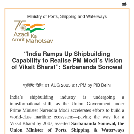
Ministry of Ports, Shipping and Waterways
“India Ramps Up Shipbuilding
Capability to Realise PM Modi’s Vision
of Viksit Bharat”: Sarbananda Sonowal
प्रविष्टि तिथि: 01 AUG 2025 8:17PM by PIB Delhi
India
’
s shipbuilding industry is undergoing a
transformational shift, as the Union Government under
Prime Minister Narendra Modi accelerates efforts to build a
world-class maritime ecosystem—paving the way for a
Viksit Bharat by 2047, asserted
Sarbananda Sonowal, the
Union Minister of Ports, Shipping & Waterways