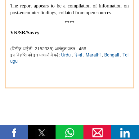
The report appears to be a compilation of information on
post-encounter findings, collated from open sources.
****
VK/SR/Savvy
(रिलीज़ आईडी: 2152335)
आगंतुक पटल : 456
इस विज्ञप्ति को इन भाषाओं में पढ़ें:
Urdu
,
हिन्दी
,
Marathi
,
Bengali
,
Tel
ugu