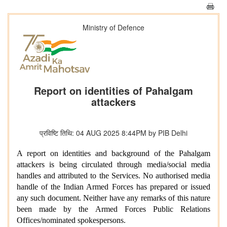
Ministry of Defence
Report on identities of Pahalgam
attackers
प्रविष्टि तिथि: 04 AUG 2025 8:44PM by PIB Delhi
A report on identities and background of the Pahalgam
attackers is being circulated through media/social media
handles and attributed to the Services. No authorised media
handle of the Indian Armed Forces has prepared or issued
any such document. Neither have any remarks of this nature
been made by the Armed Forces Public Relations
Offices/nominated spokespersons.