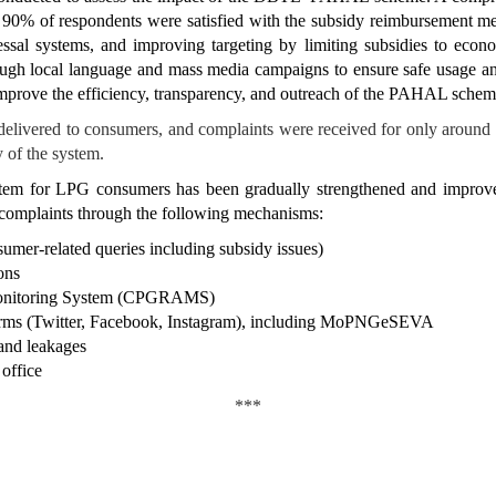
 90% of respondents were satisfied with the subsidy reimbursement 
ssal systems, and improving targeting by limiting subsidies to econo
ough local language and mass media campaigns to ensure safe usage an
r improve the efficiency, transparency, and outreach of the PAHAL schem
elivered to consumers, and complaints were received for only around 
y of the system.
ystem for LPG consumers has been gradually strengthened and improv
 complaints through the following mechanisms:
sumer-related queries including subsidy issues)
ons
 Monitoring System (CPGRAMS)
forms (Twitter, Facebook, Instagram), including MoPNGeSEVA
and leakages
 office
***