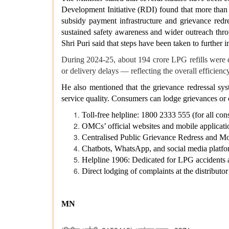
Development Initiative (RDI) found that more than
subsidy payment infrastructure and grievance redre
sustained safety awareness and wider outreach thr
Shri Puri said that steps have been taken to furthe
During 2024-25, about 194 crore LPG refills were d
or delivery delays — reflecting the overall efficienc
He also mentioned that the grievance redressal s
service quality. Consumers can lodge grievances or
Toll-free helpline: 1800 2333 555 (for all con
OMCs’ official websites and mobile applicati
Centralised Public Grievance Redress and
Chatbots, WhatsApp, and social media plat
Helpline 1906: Dedicated for LPG accidents 
Direct lodging of complaints at the distributor
MN