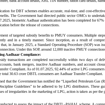
umber, bank account details, AHL TIN number, ration card details, name
cation for DBT schemes enables accurate, real-time, and cost-effective 
 benefits. The Government had directed public sector OMCs to underta
025, biometric Aadhaar authentication has been completed for 67% of
tion before the release of connections.
ment of targeted subsidy benefits to PMUY consumers. Multiple steps 
iciently and in a timely manner. Since inception, as a result of com
d that, in January 2025, a Standard Operating Procedure (SOP) was 
heir connection. Under this SOP, around 12,000 inactive PMUY connection
cing Aadhaar Compliance:
dy transactions are completed successfully within two days of deliver
counts, bank mergers, inactive Aadhaar numbers, and account closur
ansfer Compliant. As of 01.07.2025, 92.44% of active LPG consumers ou
e total 30.63 crore DBTL consumers are Aadhaar Transfer Compliant.
ormed that the Government has notified the “Liquefied Petroleum Gas (R
ipline Guidelines” to be adhered to by LPG distributors. These guide
ses of irregularities in the marketing of LPG, action is taken as per th
n conducted to assess the impact of the DBTL–PAHAL scheme. A compre