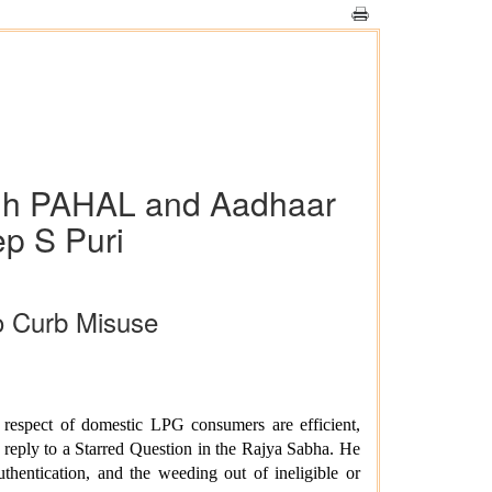
ugh PAHAL and Aadhaar
ep S Puri
o Curb Misuse
 respect of domestic LPG consumers are efficient,
n reply to a Starred Question in the Rajya Sabha. He
thentication, and the weeding out of ineligible or