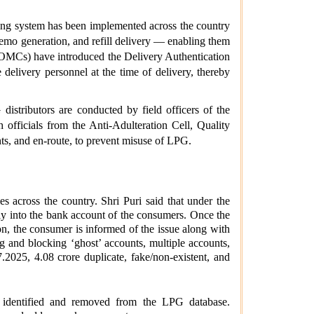
ing system has been implemented across the country
memo generation, and refill delivery — enabling them
s (OMCs) have introduced the Delivery Authentication
elivery personnel at the time of delivery, thereby
istributors are conducted by field officers of the
 officials from the Anti-Adulteration Cell, Quality
ts, and en-route, to prevent misuse of LPG.
 across the country. Shri Puri said that under the
tly into the bank account of the consumers. Once the
on, the consumer is informed of the issue along with
g and blocking ‘ghost’ accounts, multiple accounts,
2025, 4.08 crore duplicate, fake/non-existent, and
 identified and removed from the LPG database.