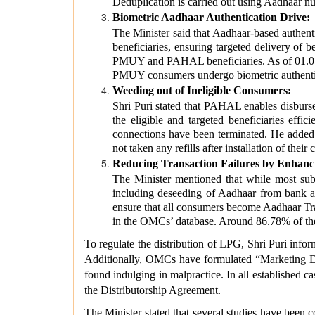
Deduplication is carried out using Aadhaar n
Biometric Aadhaar Authentication Drive:
The Minister said that Aadhaar-based authenti
beneficiaries, ensuring targeted delivery of
PMUY and PAHAL beneficiaries. As of 01.07.2
PMUY consumers undergo biometric authentica
Weeding out of Ineligible Consumers:
Shri Puri stated that PAHAL enables disburse
the eligible and targeted beneficiaries eff
connections have been terminated. He adde
not taken any refills after installation of t
Reducing Transaction Failures by Enhan
The Minister mentioned that while most subsi
including deseeding of Aadhaar from bank ac
ensure that all consumers become Aadhaar Tr
in the OMCs’ database. Around 86.78% of th
To regulate the distribution of LPG, Shri Puri inf
Additionally, OMCs have formulated “Marketing Disc
found indulging in malpractice. In all established ca
the Distributorship Agreement.
The Minister stated that several studies have bee