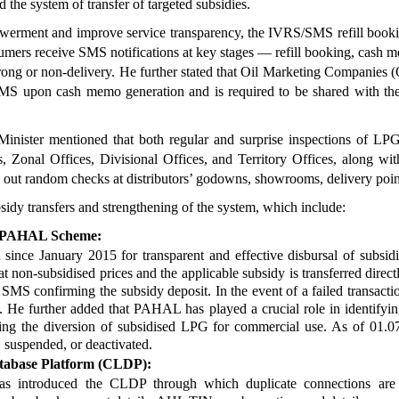
 the system of transfer of targeted subsidies.
werment and improve service transparency, the IVRS/SMS refill book
sumers receive SMS notifications at key stages — refill booking, cash 
 wrong or non-delivery. He further stated that Oil Marketing Companie
 upon cash memo generation and is required to be shared with the d
inister mentioned that both regular and surprise inspections of LPG d
 Zonal Offices, Divisional Offices, and Territory Offices, along with
 out random checks at distributors’ godowns, showrooms, delivery poin
sidy transfers and strengthening of the system, which include:
 – PAHAL Scheme:
 January 2015 for transparent and effective disbursal of subsidies
t non-subsidised prices and the applicable subsidy is transferred direc
 SMS confirming the subsidy deposit. In the event of a failed transacti
 He further added that PAHAL has played a crucial role in identifyin
ng the diversion of subsidised LPG for commercial use. As of 01.07.
 suspended, or deactivated.
abase Platform (CLDP):
as introduced the CLDP through which duplicate connections are