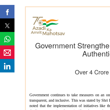
Government Strengthe
Authenti
Over 4 Crore
Government continues to take measures on an ongo
transparent, and inclusive. This was stated by Shri
noted that the implementation of initiatives like