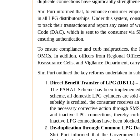
duplicate connections have significantly strengthened
Shri Puri informed that, to enhance consumer empo
in all LPG distributorships. Under this system, con
to track their transactions and report any cases of
Code (DAC), which is sent to the consumer via SMS
ensuring authentication.
To ensure compliance and curb malpractices, the M
OMCs. In addition, officers from Regional Offices,
Reassurance Cells, and Vigilance Department, carry
Shri Puri outlined the key reforms undertaken in sub
Direct Benefit Transfer of LPG (DBTL)
The PAHAL Scheme has been implemented since
scheme, all domestic LPG cylinders are sold a
subsidy is credited, the consumer receives an
the necessary corrective action through SMS.
and inactive LPG connections, thereby curbi
inactive LPG connections have been blocked,
De-duplication through Common LPG Dat
Shri Puri informed that the Government h