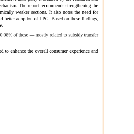
mechanism. The report recommends strengthening the
mically weaker sections. It also notes the need for
d better adoption of LPG. Based on these findings,
e.
0.08% of these — mostly related to subsidy transfer
ed to enhance the overall consumer experience and