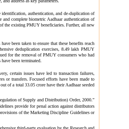
, and address as key parameters.
identification, authentication, and de-duplication of
ke and complete biometric Aadhaar authentication of
 the existing PMUY beneficiaries. Further, all new
have been taken to ensure that these benefits reach
prehensive deduplication exercises, 8.49 lakh PMUY
issued for the removal of PMUY consumers who had
s have been terminated.
y, certain issues have led to transaction failures,
es or transfers. Focused efforts have been made to
t of a total 33.05 crore have their Aadhaar seeded
egulation of Supply and Distribution) Order, 2000.”
lines provide for penal action against distributors
e provisions of the Marketing Discipline Guidelines or
hensive third-party evaluation by the Research and