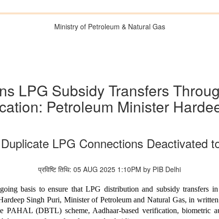
Ministry of Petroleum & Natural Gas
ns LPG Subsidy Transfers Thro
cation: Petroleum Minister Harde
 Duplicate LPG Connections Deactivated t
प्रविष्टि तिथि: 05 AUG 2025 1:10PM by PIB Delhi
ing basis to ensure that LPG distribution and subsidy transfers in
 Hardeep Singh Puri, Minister of Petroleum and Natural Gas, in writte
 the PAHAL (DBTL) scheme, Aadhaar-based verification, biometric au