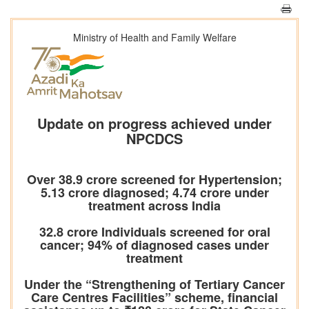
Ministry of Health and Family Welfare
Update on progress achieved under
NPCDCS
Over 38.9 crore screened for Hypertension;
5.13 crore diagnosed; 4.74 crore under
treatment across India
32.8 crore Individuals screened for oral
cancer; 94% of diagnosed cases under
treatment
Under the “Strengthening of Tertiary Cancer
Care Centres Facilities” scheme, financial