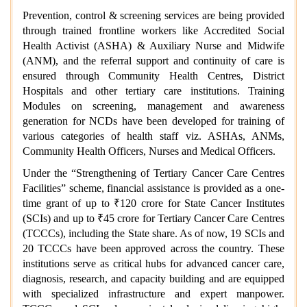
Prevention, control & screening services are being provided
through trained frontline workers like Accredited Social
Health Activist (ASHA) & Auxiliary Nurse and Midwife
(ANM), and the referral support and continuity of care is
ensured through Community Health Centres, District
Hospitals and other tertiary care institutions. Training
Modules on screening, management and awareness
generation for NCDs have been developed for training of
various categories of health staff viz. ASHAs, ANMs,
Community Health Officers, Nurses and Medical Officers.
Under the “
Strengthening of Tertiary Cancer Care Centres
Facilities” scheme
, financial assistance is provided as a one-
time grant of up to ₹120 crore for State Cancer Institutes
(SCIs) and up to ₹45 crore for Tertiary Cancer Care Centres
(TCCCs), including the State share. As of now, 19 SCIs and
20 TCCCs have been approved across the country. These
institutions serve as critical hubs for advanced cancer care,
diagnosis, research, and capacity building and are equipped
with specialized infrastructure and expert manpower.