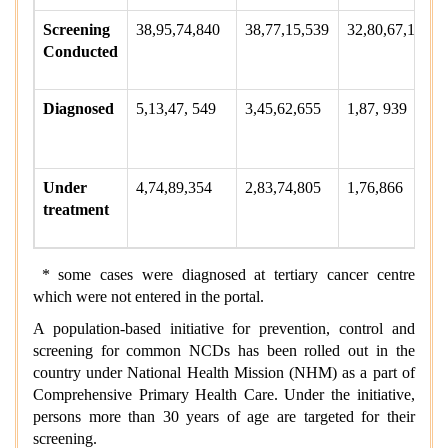
Screening
38,95,74,840
38,77,15,539
32,80,67,132
Conducted
Diagnosed
5,13,47, 549
3,45,62,655
1,87, 939
Under
4,74,89,354
2,83,74,805
1,76,866
treatment
* some cases were diagnosed at tertiary cancer centre
which were not entered in the portal.
A population-based initiative for prevention, control and
screening for common NCDs has been rolled out in the
country under National Health Mission (NHM) as a part of
Comprehensive Primary Health Care. Under the initiative,
persons more than 30 years of age are targeted for their
screening.