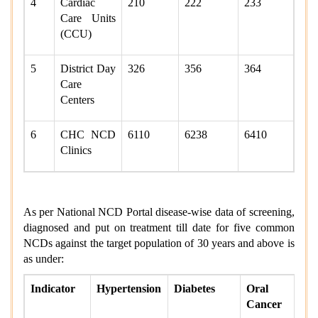
4
Cardiac
210
222
233
Care Units
(CCU)
5
District Day
326
356
364
Care
Centers
6
CHC NCD
6110
6238
6410
Clinics
As per National NCD Portal disease-wise data of screening,
diagnosed and put on treatment till date for five common
NCDs against the target population of 30 years and above is
as under:
Indicator
Hypertension
Diabetes
Oral
Cancer