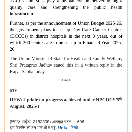
TCCCs and SCIs play a pivotal role in delivering high-
quality care and strengthening the public health
infrastructure.
Further, as per the announcement of Union Budget 2025-26,
the government plans to set up Day Care Cancer Centres
(DCCCs) in district hospitals in the next 3 years, out of
which 200 centres are to be set up in Financial Year 2025-
26.
The Union Minister of State for Health and Family Welfare,
Shri Prataprao Jadhav
stated this in a written reply in the
Rajya Sabha today.
****
MV
th
HFW/ Update on progress achieved under NPCDCS/5
August, 2025/1
(रिलीज़ आईडी: 2152535)
आगंतुक पटल : 1606
इस विज्ञप्ति को इन भाषाओं में पढ़ें:
Urdu
,
हिन्दी