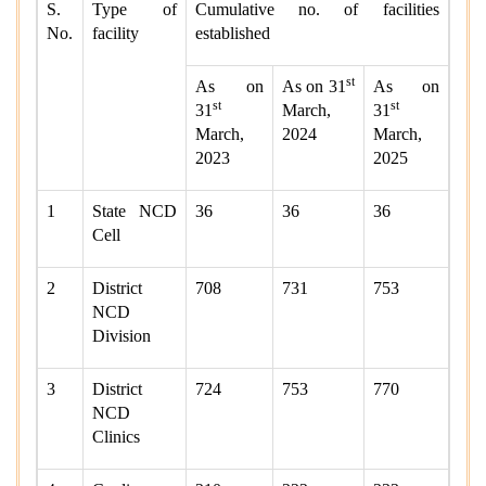
S.
Type of
Cumulative no. of facilities
No.
facility
established
st
As on
As on 31
As on
st
st
31
March,
31
March,
2024
March,
2023
2025
1
State NCD
36
36
36
Cell
2
District
708
731
753
NCD
Division
3
District
724
753
770
NCD
Clinics