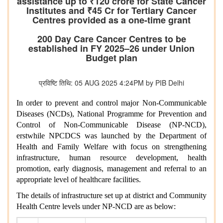
assistance up to ₹120 crore for State Cancer
Institutes and ₹45 Cr for Tertiary Cancer
Centres provided as a one-time grant
200 Day Care Cancer Centres to be
established in FY 2025–26 under Union
Budget plan
प्रविष्टि तिथि: 05 AUG 2025 4:24PM by PIB Delhi
In order to prevent and control major Non-Communicable
Diseases (NCDs), National Programme for Prevention and
Control of Non-Communicable Disease (NP-NCD),
erstwhile NPCDCS was launched by the Department of
Health and Family Welfare with focus on strengthening
infrastructure, human resource development, health
promotion, early diagnosis, management and referral to an
appropriate level of healthcare facilities.
The details of infrastructure set up at district and Community
Health Centre levels under NP-NCD are as below: