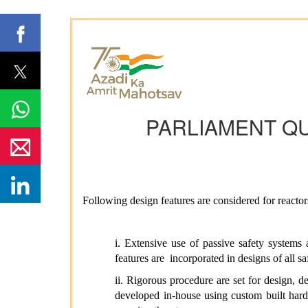
PARLIAMENT Q
Following design features are considered for react
i.
Extensive use of passive safety systems
features are
incorporated in designs of all 
ii.
Rigorous procedure are set for design, de
developed in-house using custom built har