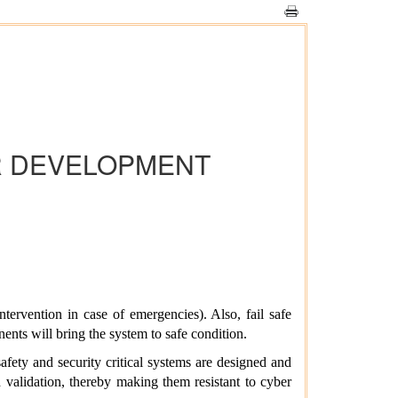
R DEVELOPMENT
ntervention in case of emergencies). Also, fail safe
nents will bring the system to safe condition.
afety and security critical systems are designed and
d validation, thereby making them resistant to cyber