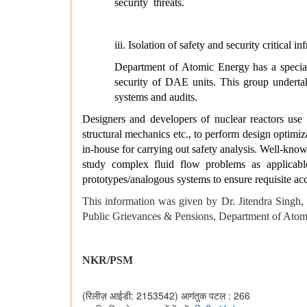
security
threats.
iii.
Isolation of safety and security critical i
Department of Atomic Energy has a special
security of DAE units. This group undertak
systems and audits.
Designers and developers of nuclear reactors use 
structural mechanics etc., to perform design optimiz
in-house for carrying out safety analysis. Well-kn
study complex fluid flow problems as applicabl
prototypes/analogous systems to ensure requisite ac
This information was given by Dr. Jitendra Singh
Public Grievances & Pensions, Department of Atomi
NKR/PSM
(रिलीज़ आईडी: 2153542)
आगंतुक पटल : 266