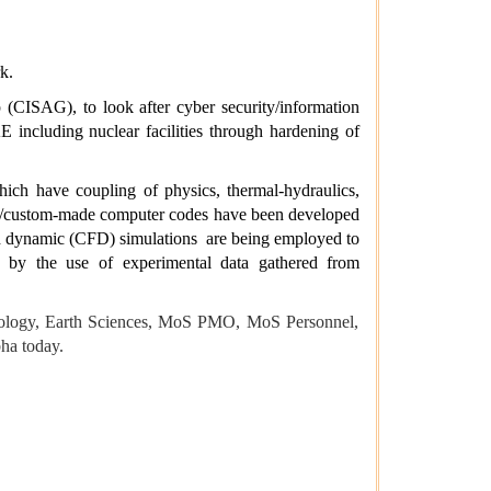
rk.
(CISAG), to look after cyber security/information
 including nuclear facilities through hardening of
ich have coupling of physics, thermal-hydraulics,
ic/custom-made computer codes have been developed
uid dynamic (CFD) simulations
are being employed to
n by the use of experimental
data gathered from
hnology, Earth Sciences, MoS PMO,
MoS
Personnel,
ha today.