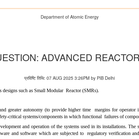
Department of Atomic Energy
UESTION: ADVANCED REACTO
प्रविष्टि तिथि: 07 AUG 2025 3:26PM by PIB Delhi
ors designs such as Small Modular
Reactor (SMRs).
 and greater autonomy (to provide higher time
margins for operator i
safety-critical systems/components in which functional
failures of compo
velopment and operation of the systems used in its installations. The s
dware and software which are subjected to
regulatory verification an