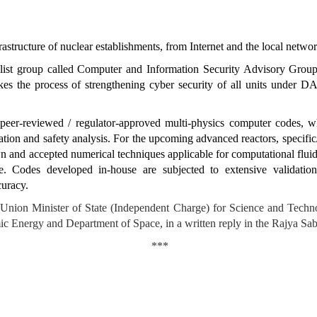
nfrastructure of nuclear establishments, from Internet and the local netwo
ist group called Computer and Information Security Advisory Group 
es the process of strengthening cyber security of all units under DAE
peer-reviewed / regulator-approved
multi-physics computer codes, wh
ation and safety analysis. For the
upcoming advanced reactors, specif
own and accepted numerical techniques applicable for computational fl
e. Codes developed in-house are subjected to extensive validatio
curacy.
, Union Minister of State (Independent Charge) for Science and Tec
c Energy and Department of Space, in a written reply in the Rajya Sab
***