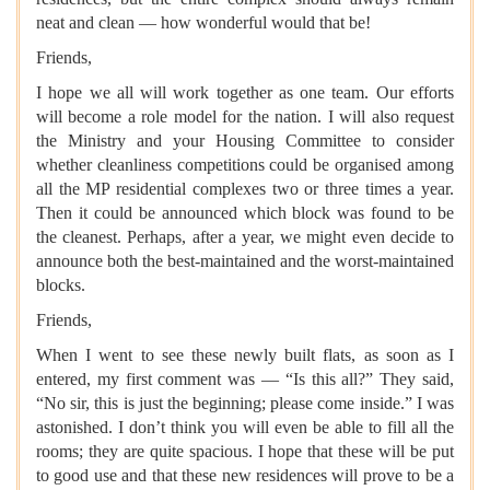
neat and clean — how wonderful would that be!
Friends,
I hope we all will work together as one team. Our efforts
will become a role model for the nation. I will also request
the Ministry and your Housing Committee to consider
whether cleanliness competitions could be organised among
all the MP residential complexes two or three times a year.
Then it could be announced which block was found to be
the cleanest. Perhaps, after a year, we might even decide to
announce both the best-maintained and the worst-maintained
blocks.
Friends,
When I went to see these newly built flats, as soon as I
entered, my first comment was — “Is this all?” They said,
“No sir, this is just the beginning; please come inside.” I was
astonished. I don’t think you will even be able to fill all the
rooms; they are quite spacious. I hope that these will be put
to good use and that these new residences will prove to be a