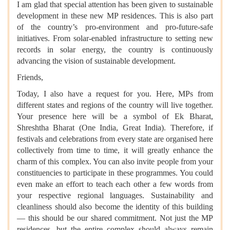
I am glad that special attention has been given to sustainable
development in these new MP residences. This is also part
of the country’s pro-environment and pro-future-safe
initiatives. From solar-enabled infrastructure to setting new
records in solar energy, the country is continuously
advancing the vision of sustainable development.
Friends,
Today, I also have a request for you. Here, MPs from
different states and regions of the country will live together.
Your presence here will be a symbol of Ek Bharat,
Shreshtha Bharat (One India, Great India). Therefore, if
festivals and celebrations from every state are organised here
collectively from time to time, it will greatly enhance the
charm of this complex. You can also invite people from your
constituencies to participate in these programmes. You could
even make an effort to teach each other a few words from
your respective regional languages. Sustainability and
cleanliness should also become the identity of this building
— this should be our shared commitment. Not just the MP
residences, but the entire complex should always remain