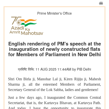
Prime Minister's Office
English rendering of PM's speech at the
inauguration of newly constructed flats
for Members of Parliament in New Delhi
प्रविष्टि तिथि: 11 AUG 2025 11:44AM by PIB Delhi
Shri Om Birla ji, Manohar Lal ji, Kiren Rijiju ji, Mahesh
Sharma ji, all the esteemed Members of Parliament,
Secretary General of the Lok Sabha, ladies and gentlemen!
Just a few days ago, I inaugurated the Common Central
Secretariat, that is, the Kartavya Bhavan, at Kartavya Path.
And today, I have the opportunity to inaugurate this