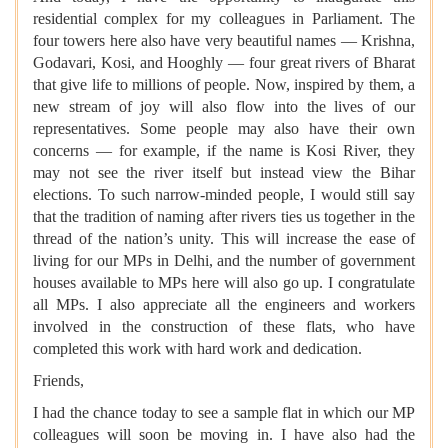
residential complex for my colleagues in Parliament. The
four towers here also have very beautiful names — Krishna,
Godavari, Kosi, and Hooghly — four great rivers of Bharat
that give life to millions of people. Now, inspired by them, a
new stream of joy will also flow into the lives of our
representatives. Some people may also have their own
concerns — for example, if the name is Kosi River, they
may not see the river itself but instead view the Bihar
elections. To such narrow-minded people, I would still say
that the tradition of naming after rivers ties us together in the
thread of the nation’s unity. This will increase the ease of
living for our MPs in Delhi, and the number of government
houses available to MPs here will also go up. I congratulate
all MPs. I also appreciate all the engineers and workers
involved in the construction of these flats, who have
completed this work with hard work and dedication.
Friends,
I had the chance today to see a sample flat in which our MP
colleagues will soon be moving in. I have also had the