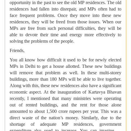
opportunity in the past to see the old MP residences. The old
residences had fallen into disrepair, and MPs often had to
face frequent problems. Once they move into these new
residences, they will be freed from those issues. When our
MPs are free from such personal difficulties, they will be
able to devote their time and energy more effectively to
solving the problems of the people.
Friends,
You all know how difficult it used to be for newly elected
MPs in Delhi to get a house allotted. These new buildings
will remove that problem as well. In these multi-storey
buildings, more than 180 MPs will be able to live together.
Along with this, these new residences also have a significant
economic aspect. At the inauguration of Kartavya Bhavan
recently, I mentioned that many ministries were operating
out of rented buildings, and the rent for those alone
amounted to about 1,500 crore rupees per year. This was a
direct waste of the nation’s money. Similarly, due to the
shortage of adequate MP residences, government
expenditure also used to increase. You can imagine —