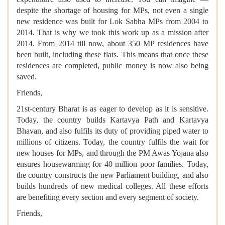
despite the shortage of housing for MPs, not even a single
new residence was built for Lok Sabha MPs from 2004 to
2014. That is why we took this work up as a mission after
2014. From 2014 till now, about 350 MP residences have
been built, including these flats. This means that once these
residences are completed, public money is now also being
saved.
Friends,
21st-century Bharat is as eager to develop as it is sensitive.
Today, the country builds Kartavya Path and Kartavya
Bhavan, and also fulfils its duty of providing piped water to
millions of citizens. Today, the country fulfils the wait for
new houses for MPs, and through the PM Awas Yojana also
ensures housewarming for 40 million poor families. Today,
the country constructs the new Parliament building, and also
builds hundreds of new medical colleges. All these efforts
are benefiting every section and every segment of society.
Friends,