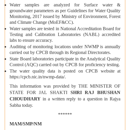
Water samples are analyzed for Surface water &
groundwater parameters as per Guidelines for Water Quality
Monitoring, 2017 issued by Ministry of Environment, Forest
and Climate Change (MoEF&CC).
Water samples are tested in National Accreditation Board for
Testing and Calibration Laboratories (NABL) accredited
labs to ensure accuracy.
Auditing of monitoring locations under NWMP is annually
carried out by CPCB through its Regional Directorates.
State Board laboratories participate in the Analytical Quality
Control (AQC) carried out by CPCB for proficiency testing.
The water quality data is posted on CPCB website at
https://cpcb.nic.in/nwmp-data/.
This information was provided by THE MINISTER OF
STATE FOR JAL SHAKTI
SHRI RAJ BHUSHAN
CHOUDHARY
in a written reply to a question in Rajya
Sabha today.
******
MAM/SMP/NM