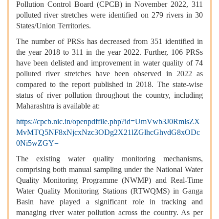
Pollution Control Board (CPCB) in November 2022, 311
polluted river stretches were identified on 279 rivers in 30
States/Union Territories.
The number of PRSs has decreased from 351 identified in
the year 2018 to 311 in the year 2022. Further, 106 PRSs
have been delisted and improvement in water quality of 74
polluted river stretches have been observed in 2022 as
compared to the report published in 2018. The state-wise
status of river pollution throughout the country, including
Maharashtra is available at:
https://cpcb.nic.in/openpdffile.php?id=UmVwb3J0RmlsZX
MvMTQ5NF8xNjcxNzc3ODg2X21lZGlhcGhvdG8xODc
0Ni5wZGY=
The existing water quality monitoring mechanisms,
comprising both manual sampling under the National Water
Quality Monitoring Programme (NWMP) and Real-Time
Water Quality Monitoring Stations (RTWQMS) in Ganga
Basin have played a significant role in tracking and
managing river water pollution across the country. As per