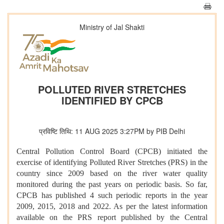
Ministry of Jal Shakti
POLLUTED RIVER STRETCHES
IDENTIFIED BY CPCB
प्रविष्टि तिथि: 11 AUG 2025 3:27PM by PIB Delhi
Central Pollution Control Board (CPCB) initiated the
exercise of identifying Polluted River Stretches (PRS) in the
country since 2009 based on the river water quality
monitored during the past years on periodic basis. So far,
CPCB has published 4 such periodic reports in the year
2009, 2015, 2018 and 2022. As per the latest information
available on the PRS report published by the Central