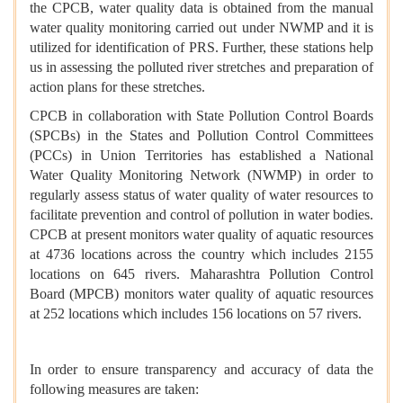
the CPCB, water quality data is obtained from the manual
water quality monitoring carried out under NWMP and it is
utilized for identification of PRS. Further, these stations help
us in assessing the polluted river stretches and preparation of
action plans for these stretches.
CPCB in collaboration with State Pollution Control Boards
(SPCBs) in the States and Pollution Control Committees
(PCCs) in Union Territories has established a National
Water Quality Monitoring Network (NWMP) in order to
regularly assess status of water quality of water resources to
facilitate prevention and control of pollution in water bodies.
CPCB at present monitors water quality of aquatic resources
at 4736 locations across the country which includes 2155
locations on 645 rivers. Maharashtra Pollution Control
Board (MPCB) monitors water quality of aquatic resources
at 252 locations which includes 156 locations on 57 rivers.
In order to ensure transparency and accuracy of data the
following measures are taken: