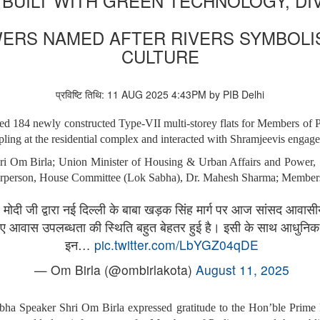
BUILT WITH GREEN TECHNOLOGY, DI
ERS NAMED AFTER RIVERS SYMBOLISI
CULTURE
प्रविष्टि तिथि: 11 AUG 2025 4:43PM by PIB Delhi
ted 184 newly constructed Type-VII multi-storey flats for Members o
ling at the residential complex and interacted with Shramjeevis engaged
i Om Birla; Union Minister of Housing & Urban Affairs and Power, 
hairperson, House Committee (Lok Sabha), Dr. Mahesh Sharma; Members o
द्र मोदी जी द्वारा नई दिल्ली के बाबा खड़क सिंह मार्ग पर आज सांसद आव
 लिए आवास उपलब्धता की स्थिति बहुत बेहतर हुई है। इसी के साथ आधुन
इन…
pic.twitter.com/LbYGZ04qDE
— Om Birla (@ombirlakota)
August 11, 2025
abha Speaker Shri Om Birla expressed gratitude to the Hon’ble Prime