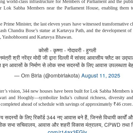
g world-class infrastructure for Members of Parliament and the public
or Lok Sabha Members near the Parliament House, enabling them to
the Prime Minister, the last eleven years have witnessed transformative 
bhash Chandra Bose’s statue at Kartavya Path, and the development of 
m, Yashobhoomi and Kartavya Bhawan.
कोसी - कृष्णा - गोदावरी - हुगली
मंत्री श्री नरेंद्र मोदी जी द्वारा दिल्ली में सांसद आवासीय फ्लैट का उद
न आवासों के निर्माण से लोक सभा सदस्यों के लिए आवास उपलब्धता बे
— Om Birla (@ombirlakota)
August 11, 2025
ter’s vision, 344 new houses have been built for Lok Sabha Members in 
i and Hooghly—symbolize India’s cultural richness, diversity and 
s completed ahead of schedule with savings of approximately ₹46 crore.
ीय सदस्यों के लिए रिकॉर्ड 344 नए आवास बने हैं, जिनसे विधायी कार्यों और
ए लोक सभा सचिवालय, आवास और शहरी विकास मंत्रालय, CPWD तथा निर
com/r14ax3FGly