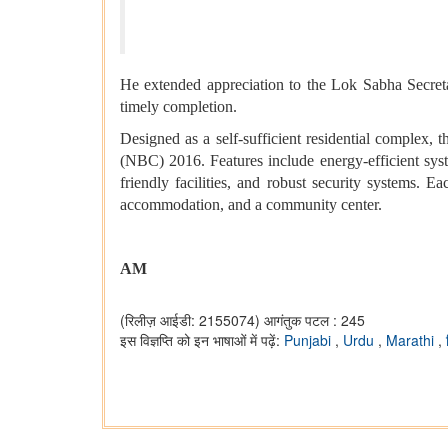
He extended appreciation to the Lok Sabha Secret
timely completion.
Designed as a self-sufficient residential complex,
(NBC) 2016. Features include energy-efficient sys
friendly facilities, and robust security systems. Ea
accommodation, and a community center.
AM
(रिलीज़ आईडी: 2155074)
आगंतुक पटल : 245
इस विज्ञप्ति को इन भाषाओं में पढ़ें:
Punjabi
,
Urdu
,
Marathi
,