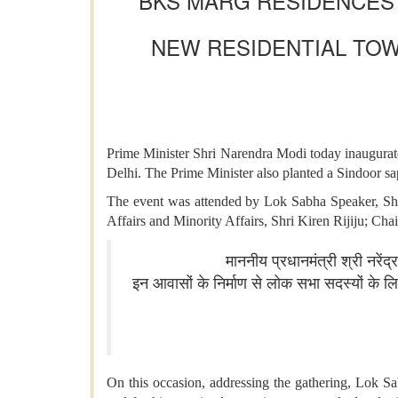
BKS MARG RESIDENCES 
NEW RESIDENTIAL TOW
Prime Minister Shri Narendra Modi today inaugura
Delhi. The Prime Minister also planted a Sindoor sap
The event was attended by Lok Sabha Speaker, Shr
Affairs and Minority Affairs, Shri Kiren Rijiju; C
माननीय प्रधानमंत्री श्री नरें
इन आवासों के निर्माण से लोक सभा सदस्यों के
On this occasion, addressing the gathering, Lok S