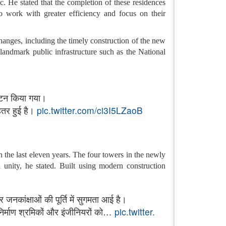
. He stated that the completion of these residences
 work with greater efficiency and focus on their
changes, including the timely construction of the new
landmark public infrastructure such as the National
्घाटन किया गया।
हतर हुई है।
pic.twitter.com/ci3I5LZaoB
the last eleven years. The four towers in the newly
unity, he stated. Built using modern construction
 जनकांक्षाओं की पूर्ति में सुगमता आई है।
्माण श्रमिकों और इंजीनियरों को…
pic.twitter.