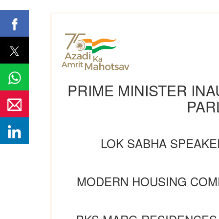
PRIME MINISTER IN
PAR
LOK SABHA SPEAKER
MODERN HOUSING COMP