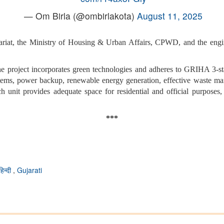
— Om Birla (@ombirlakota)
August 11, 2025
ariat, the Ministry of Housing & Urban Affairs, CPWD, and the engi
 the project incorporates green technologies and adheres to GRIHA 3-s
tems, power backup, renewable energy generation, effective waste man
ch unit provides adequate space for residential and official purposes, w
***
हिन्दी
,
Gujarati