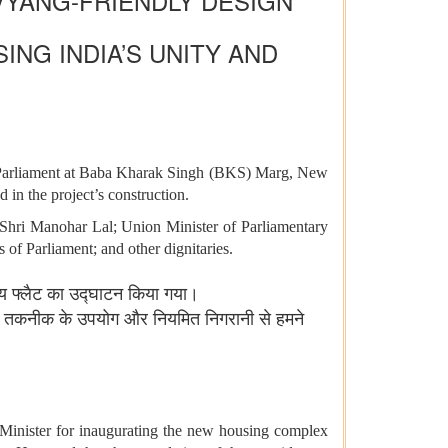
VYANG-FRIENDLY DESIGN
NG INDIA’S UNITY AND
f Parliament at Baba Kharak Singh (BKS) Marg, New
 in the project’s construction.
Shri Manohar Lal; Union Minister of Parliamentary
f Parliament; and other dignitaries.
ासीय फ्लैट का उद्घाटन किया गया।
िक तकनीक के उपयोग और नियमित निगरानी से हमने
 Minister for inaugurating the new housing complex