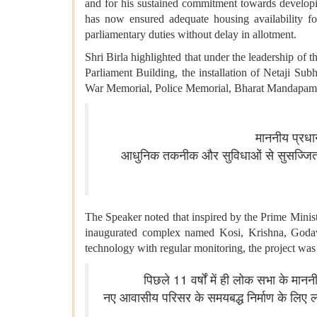
and for his sustained commitment towards developin
has now ensured adequate housing availability f
parliamentary duties without delay in allotment.
Shri Birla highlighted that under the leadership of 
Parliament Building, the installation of Netaji Su
War Memorial, Police Memorial, Bharat Mandapa
माननीय प्रधान
आधुनिक तकनीक और सुविधाओं से सुसज्जित इ
The Speaker noted that inspired by the Prime Minis
inaugurated complex named Kosi, Krishna, Godavar
technology with regular monitoring, the project wa
पिछले 11 वर्षों में ही लोक सभा के मानन
नए आवासीय परिसर के समयबद्ध निर्माण के लि