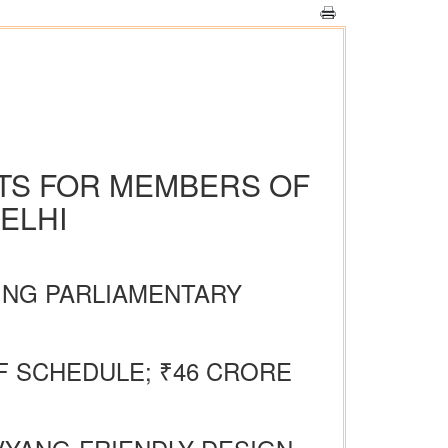
ATS FOR MEMBERS OF
ELHI
NING PARLIAMENTARY
 SCHEDULE; ₹46 CRORE