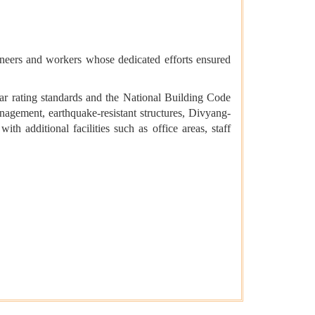
neers and workers whose dedicated efforts ensured
tar rating standards and the National Building Code
agement, earthquake-resistant structures, Divyang-
ith additional facilities such as office areas, staff