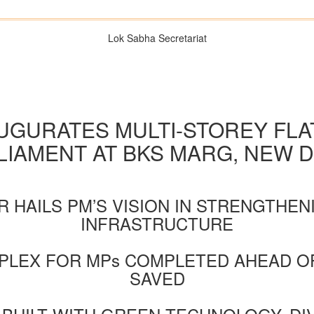
Lok Sabha Secretariat
AUGURATES MULTI-STOREY FL
LIAMENT AT BKS MARG, NEW D
 HAILS PM’S VISION IN STRENGTHE
INFRASTRUCTURE
LEX FOR MPs COMPLETED AHEAD OF
SAVED