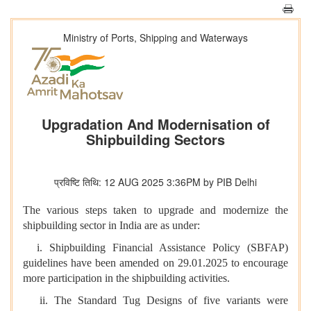
Ministry of Ports, Shipping and Waterways
Upgradation And Modernisation of
Shipbuilding Sectors
प्रविष्टि तिथि: 12 AUG 2025 3:36PM by PIB Delhi
The various steps taken to upgrade and modernize the
shipbuilding sector in India are as under:
i. Shipbuilding Financial Assistance Policy (SBFAP)
guidelines have been amended on 29.01.2025 to encourage
more participation in the shipbuilding activities.
ii. The Standard Tug Designs of five variants were