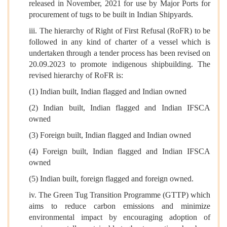
released in November, 2021 for use by Major Ports for
procurement of tugs to be built in Indian Shipyards.
iii. The hierarchy of Right of First Refusal (RoFR) to be
followed in any kind of charter of a vessel which is
undertaken through a tender process has been revised on
20.09.2023 to promote indigenous shipbuilding. The
revised hierarchy of RoFR is:
(1) Indian built, Indian flagged and Indian owned
(2) Indian built, Indian flagged and Indian IFSCA
owned
(3) Foreign built, Indian flagged and Indian owned
(4) Foreign built, Indian flagged and Indian IFSCA
owned
(5) Indian built, foreign flagged and foreign owned.
iv. The Green Tug Transition Programme (GTTP) which
aims to reduce carbon emissions and minimize
environmental impact by encouraging adoption of