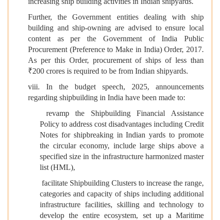
increasing ship building activities in Indian shipyards.
Further, the Government entities dealing with ship
building and ship-owning are advised to ensure local
content as per the Government of India Public
Procurement (Preference to Make in India) Order, 2017.
As per this Order, procurement of ships of less than
₹200 crores is required to be from Indian shipyards.
viii. In the budget speech, 2025, announcements
regarding shipbuilding in India have been made to:
revamp the Shipbuilding Financial Assistance
Policy to address cost disadvantages including Credit
Notes for shipbreaking in Indian yards to promote
the circular economy,
include large ships above a
specified size in the infrastructure harmonized master
list (HML),
facilitate Shipbuilding Clusters to increase the range,
categories and capacity of ships including additional
infrastructure facilities, skilling and technology to
develop the entire ecosystem,
set up a Maritime