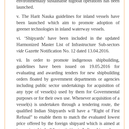
environmentally sustainable tugboat operations has been
launched.
v. The Harit Nauka guidelines for inland vessels have
been launched which aim to promote adoption of
greener technologies in inland waterway vessels.
vi. ‘Shipyards’ have been included in the updated
Harmonized Master List of Infrastructure Sub-sectors
vide
Gazette Notification No. 12 dated 13.04.2016.
vii. In order to promote indigenous shipbuilding,
guidelines have been issued on 19.05.2016 for
evaluating and awarding tenders for new shipbuilding
orders floated by government departments or agencies
including public sector undertakings for acquisition of
any type of vessel(s) used by them for Governmental
purposes or for their own use. Whenever acquisition of a
vessel(s) is undertaken through a tendering route, the
qualified Indian Shipyards will have a “Right of First
Refusal” to enable them to match the evaluated lowest
price offered by the foreign shipyard which is aimed at