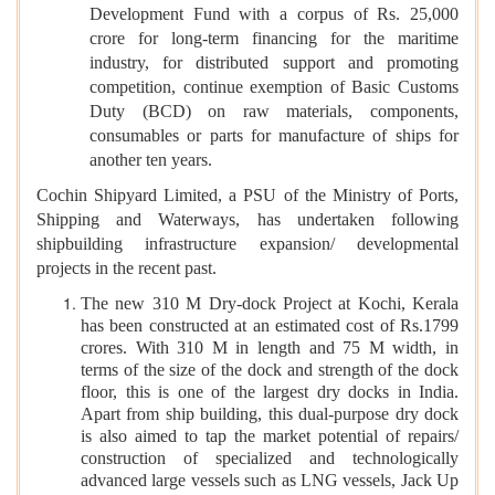
Development Fund with a corpus of Rs. 25,000
crore for long-term financing for the maritime
industry, for distributed support and promoting
competition,
continue exemption of Basic Customs
Duty (BCD) on raw materials, components,
consumables or parts for manufacture of ships for
another ten years.
Cochin Shipyard Limited, a PSU of the Ministry of Ports,
Shipping and Waterways, has undertaken following
shipbuilding infrastructure expansion/ developmental
projects in the recent past.
The new 310 M Dry-dock Project at Kochi, Kerala
has been constructed at an estimated cost of Rs.1799
crores. With 310 M in length and 75 M width, in
terms of the size of the dock and strength of the dock
floor, this is one of the largest dry docks in India.
Apart from ship building, this dual-purpose dry dock
is also aimed to tap the market potential of repairs/
construction of specialized and technologically
advanced large vessels such as LNG vessels, Jack Up