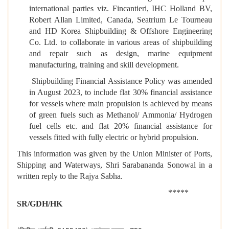
international parties viz. Fincantieri, IHC Holland BV,
Robert Allan Limited, Canada, Seatrium Le Tourneau
and HD Korea Shipbuilding & Offshore Engineering
Co. Ltd. to collaborate in various areas of shipbuilding
and repair such as design, marine equipment
manufacturing, training and skill development.
Shipbuilding Financial Assistance Policy was amended
in August 2023, to include flat 30% financial assistance
for vessels where main propulsion is achieved by means
of green fuels such as Methanol/ Ammonia/ Hydrogen
fuel cells etc. and flat 20% financial assistance for
vessels fitted with fully electric or hybrid propulsion.
This information was given by the Union Minister of Ports,
Shipping and Waterways, Shri Sarabananda Sonowal in a
written reply to the Rajya Sabha.
*****
SR/GDH/HK