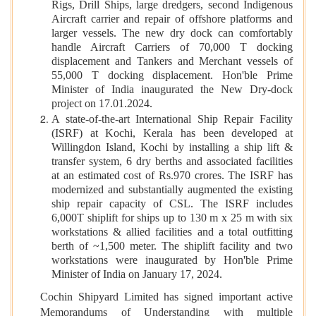
Rigs, Drill Ships, large dredgers, second Indigenous
Aircraft carrier and repair of offshore platforms and
larger vessels. The new dry dock can comfortably
handle Aircraft Carriers of 70,000 T docking
displacement and Tankers and Merchant vessels of
55,000 T docking displacement. Hon'ble Prime
Minister of India inaugurated the New Dry-dock
project on 17.01.2024.
A state-of-the-art International Ship Repair Facility
(ISRF) at Kochi, Kerala has been developed at
Willingdon Island, Kochi by installing a ship lift &
transfer system, 6 dry berths and associated facilities
at an estimated cost of Rs.970 crores. The ISRF has
modernized and substantially augmented the existing
ship repair capacity of CSL. The ISRF includes
6,000T shiplift for ships up to 130 m x 25 m with six
workstations & allied facilities and a total outfitting
berth of ~1,500 meter. The shiplift facility and two
workstations were inaugurated by Hon'ble Prime
Minister of India on January 17, 2024.
Cochin Shipyard Limited has signed important active
Memorandums of Understanding with multiple