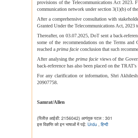
provisions of the Telecommunications Act 2023. Fu
communication network under section 3(1)(b) of th
After a comprehensive consultation with stakehol
Granted Under the Telecommunications Act, 2023 
Thereafter, on 03.07.2025, DoT sent a back-refere
some of the recommendations on the Terms and C
reached a
prima facie
conclusion that such recomme
After analysing the
prima facie
views of the Govern
back-reference has also been placed on the TRAT's 
For any clarification or information, Shri Akhi
20907758.
Samrat/Allen
(रिलीज़ आईडी: 2156042)
आगंतुक पटल : 301
इस विज्ञप्ति को इन भाषाओं में पढ़ें:
Urdu
,
हिन्दी