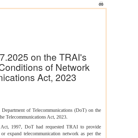
07.2025 on the TRAI's
Conditions of Network
ications Act, 2023
om Department of Telecommunications (DoT) on the
the Telecommunications Act, 2023.
ia Act, 1997, DoT had requested TRAI to provide
in or expand telecommunication network as per the