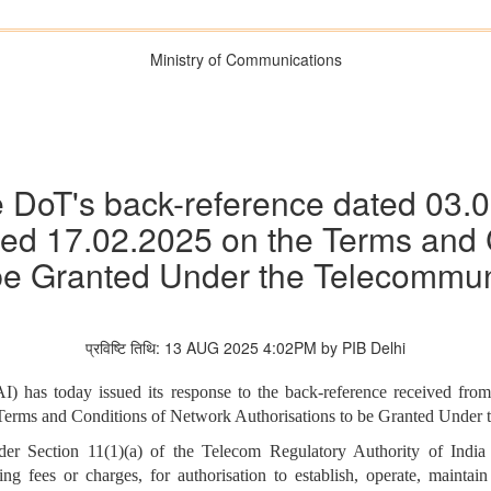
Ministry of Communications
 DoT's back-reference dated 03.
d 17.02.2025 on the Terms and 
 be Granted Under the Telecommun
प्रविष्टि तिथि: 13 AUG 2025 4:02PM by PIB Delhi
) has today issued its response to the back-reference received fr
erms and Conditions of Network Authorisations to be Granted Under 
under Section 11(1)(a) of the Telecom Regulatory Authority of Ind
ng fees or charges, for authorisation to establish, operate, mainta