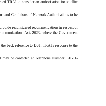
ed TRAI to consider an authorisation for satellite
ms and Conditions of Network Authorisations to be
provide reconsidered recommendations in respect of
ecommunications Act, 2023, where the Government
the back-reference to DoT. TRAI's response to the
RAI may be contacted at Telephone Number +91-11-