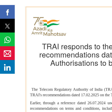
TRAI responds to the
recommendations date
Authorisations to
The Telecom Regulatory Authority of India (TRAI
TRAI's recommendations dated 17.02.2025 on the T
Earlier, through a reference dated 26.07.2024 
recommendations on terms and conditions, includi