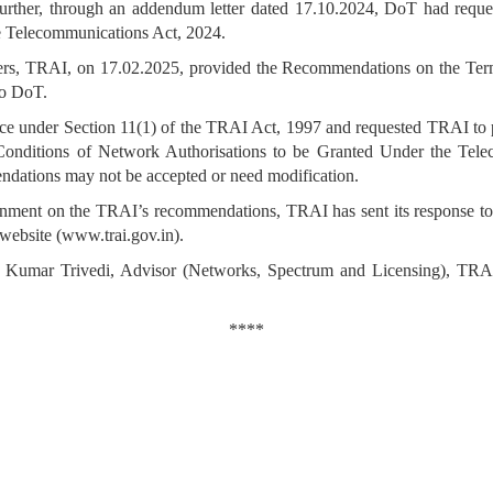
rther, through an addendum letter dated 17.10.2024, DoT had request
e Telecommunications Act, 2024.
ders, TRAI, on 17.02.2025, provided the Recommendations on the Ter
to DoT.
nce under Section 11(1) of the TRAI Act, 1997 and requested TRAI to 
onditions of Network Authorisations to be Granted Under the Tel
ndations may not be accepted or need modification.
ment on the TRAI’s recommendations, TRAI has sent its response to 
website (www.trai.gov.in).
lesh Kumar Trivedi, Advisor (Networks, Spectrum and Licensing), T
****