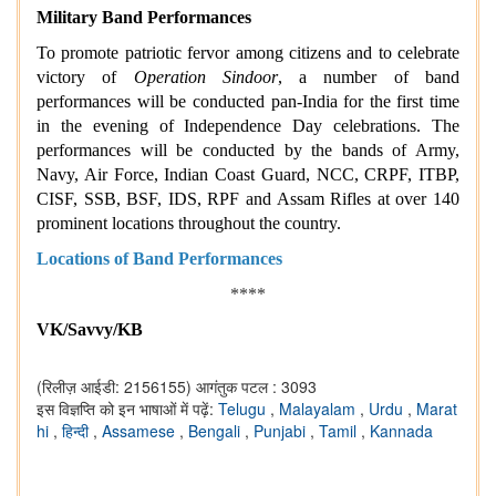
Military Band Performances
To promote patriotic fervor among citizens and to celebrate
victory of
Operation Sindoor
, a number of band
performances will be conducted pan-India for the first time
in the evening of Independence Day celebrations. The
performances will be conducted by the bands of Army,
Navy, Air Force, Indian Coast Guard, NCC, CRPF, ITBP,
CISF, SSB, BSF, IDS, RPF and Assam Rifles at over 140
prominent locations throughout the country.
Locations of Band Performances
****
VK/Savvy/KB
(रिलीज़ आईडी: 2156155)
आगंतुक पटल : 3093
इस विज्ञप्ति को इन भाषाओं में पढ़ें:
Telugu
,
Malayalam
,
Urdu
,
Marat
hi
,
हिन्दी
,
Assamese
,
Bengali
,
Punjabi
,
Tamil
,
Kannada