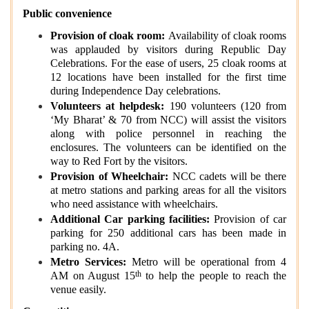
Public convenience
Provision of cloak room:
Availability of cloak rooms
was applauded by visitors during Republic Day
Celebrations. For the ease of users, 25 cloak rooms at
12 locations have been installed for the first time
during Independence Day celebrations.
Volunteers at helpdesk:
190 volunteers (120 from
‘My Bharat’ & 70 from NCC) will assist the visitors
along with police personnel in reaching the
enclosures. The volunteers can be identified on the
way to Red Fort by the visitors.
Provision of Wheelchair:
NCC cadets will be there
at metro stations and parking areas for all the visitors
who need assistance with wheelchairs.
Additional Car parking facilities:
Provision of car
parking for 250 additional cars has been made in
parking no. 4A.
Metro Services:
Metro will be operational from 4
th
AM on August 15
to help the people to reach the
venue easily.