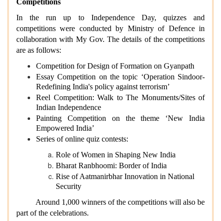
Competitions
In the run up to Independence Day, quizzes and
competitions were conducted by Ministry of Defence in
collaboration with My Gov. The details of the competitions
are as follows:
Competition for Design of Formation on Gyanpath
Essay Competition on the topic ‘Operation Sindoor-
Redefining India's policy against terrorism’
Reel Competition: Walk to The Monuments/Sites of
Indian Independence
Painting Competition on the theme ‘New India
Empowered India’
Series of online quiz contests:
Role of Women in Shaping New India
Bharat Ranbhoomi: Border of India
Rise of Aatmanirbhar Innovation in National
Security
Around 1,000 winners of the competitions will also be
part of the celebrations.