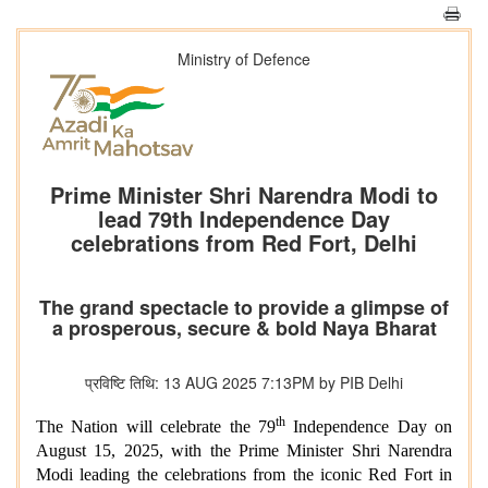
Ministry of Defence
Prime Minister Shri Narendra Modi to
lead 79th Independence Day
celebrations from Red Fort, Delhi
The grand spectacle to provide a glimpse of
a prosperous, secure & bold Naya Bharat
प्रविष्टि तिथि: 13 AUG 2025 7:13PM by PIB Delhi
th
The Nation will celebrate the 79
Independence Day on
August 15, 2025, with the Prime Minister Shri Narendra
Modi leading the celebrations from the iconic Red Fort in