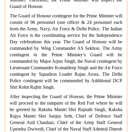
Guard of Honour.
The Guard of Honour contingent for the Prime Minister will
consist of 96 personnel (one officer & 24 personnel each
from the Army, Navy, Air Force & Delhi Police. The Indian
Air Force is the coordinating service for the Independence
Day celebrations this year. The Guard of Honour will be
commanded by Wing Commander AS Sekhon. The Army
contingent in the Prime Minister’s Guard will be
commanded by Major Arjun Singh, the Naval contingent by
Lieutenant Commander Komaldeep Singh and the Air Force
contingent by Squadron Leader Rajan Arora. The Delhi
Police contingent will be commanded by Additional DCP
Shri Rohit Rajbir Singh.
After inspecting the Guard of Honour, the Prime Minister
will proceed to the ramparts of the Red Fort where he will
be greeted by Raksha Mantri Shri Rajnath Singh, Raksha
Rajya Mantri Shri Sanjay Seth, Chief of Defence Staff
General Anil Chauhan, Chief of the Army Staff General
Upendra Dwivedi, Chief of the Naval Staff Admiral Dinesh