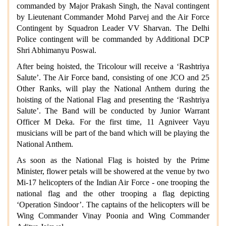
commanded by Major Prakash Singh, the Naval contingent
by Lieutenant Commander Mohd Parvej and the Air Force
Contingent by Squadron Leader VV Sharvan. The Delhi
Police contingent will be commanded by Additional DCP
Shri Abhimanyu Poswal.
After being hoisted, the Tricolour will receive a ‘Rashtriya
Salute’. The Air Force band, consisting of one JCO and 25
Other Ranks, will play the National Anthem during the
hoisting of the National Flag and presenting the ‘Rashtriya
Salute’. The Band will be conducted by Junior Warrant
Officer M Deka. For the first time, 11 Agniveer Vayu
musicians will be part of the band which will be playing the
National Anthem.
As soon as the National Flag is hoisted by the Prime
Minister, flower petals will be showered at the venue by two
Mi-17 helicopters of the Indian Air Force - one trooping the
national flag and the other trooping a flag depicting
‘Operation Sindoor’. The captains of the helicopters will be
Wing Commander Vinay Poonia and Wing Commander