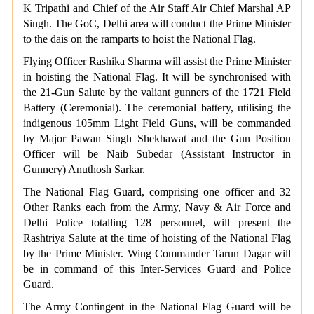
K Tripathi and Chief of the Air Staff Air Chief Marshal AP
Singh. The GoC, Delhi area will conduct the Prime Minister
to the dais on the ramparts to hoist the National Flag.
Flying Officer Rashika Sharma will assist the Prime Minister
in hoisting the National Flag. It will be synchronised with
the 21-Gun Salute by the valiant gunners of the 1721 Field
Battery (Ceremonial). The ceremonial battery, utilising the
indigenous 105mm Light Field Guns, will be commanded
by Major Pawan Singh Shekhawat and the Gun Position
Officer will be Naib Subedar (Assistant Instructor in
Gunnery) Anuthosh Sarkar.
The National Flag Guard, comprising one officer and 32
Other Ranks each from the Army, Navy & Air Force and
Delhi Police totalling 128 personnel, will present the
Rashtriya Salute at the time of hoisting of the National Flag
by the Prime Minister. Wing Commander Tarun Dagar will
be in command of this Inter-Services Guard and Police
Guard.
The Army Contingent in the National Flag Guard will be