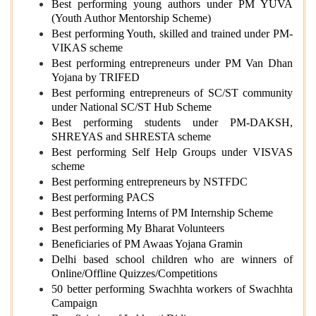
Best performing young authors under PM YUVA
(Youth Author Mentorship Scheme)
Best performing Youth, skilled and trained under PM-
VIKAS scheme
Best performing entrepreneurs under PM Van Dhan
Yojana by TRIFED
Best performing entrepreneurs of SC/ST community
under National SC/ST Hub Scheme
Best performing students under PM-DAKSH,
SHREYAS and SHRESTA scheme
Best performing Self Help Groups under VISVAS
scheme
Best performing entrepreneurs by NSTFDC
Best performing PACS
Best performing Interns of PM Internship Scheme
Best performing My Bharat Volunteers
Beneficiaries of PM Awaas Yojana Gramin
Delhi based school children who are winners of
Online/Offline Quizzes/Competitions
50 better performing Swachhta workers of Swachhta
Campaign