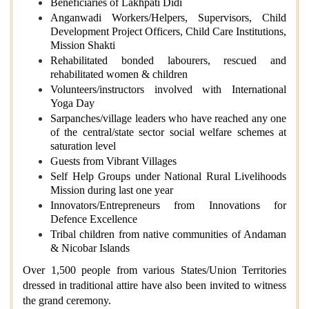
Beneficiaries of Lakhpati Didi
Anganwadi Workers/Helpers, Supervisors, Child
Development Project Officers, Child Care Institutions,
Mission Shakti
Rehabilitated bonded labourers, rescued and
rehabilitated women & children
Volunteers/instructors involved with International
Yoga Day
Sarpanches/village leaders who have reached any one
of the central/state sector social welfare schemes at
saturation level
Guests from Vibrant Villages
Self Help Groups under National Rural Livelihoods
Mission during last one year
Innovators/Entrepreneurs from Innovations for
Defence Excellence
Tribal children from native communities of Andaman
& Nicobar Islands
Over 1,500 people from various States/Union Territories
dressed in traditional attire have also been invited to witness
the grand ceremony.