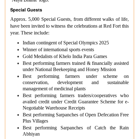
Special Guests
Approx. 5,000 Special Guests, from different walks of life,
have been invited to witness the celebrations at Red Fort this
year. These include:
Indian contingent of Special Olympics 2025
Winner of international sports events
Gold Medalists of Khelo India Para Games
Best performing farmers trained & financially assisted
under National Beekeeping and Honey Mission
Best performing farmers under scheme on
conservation, development and sustainable
management of medicinal plants
Best performing farmers traders/cooperatives who
availed credit under Credit Guarantee Scheme for e-
Negotiable Warehouse Receipts
Best performing Sarpanches of Open Defecation Free
Plus Villages
Best performing Sarpanches of Catch the Rain
Abhiyan