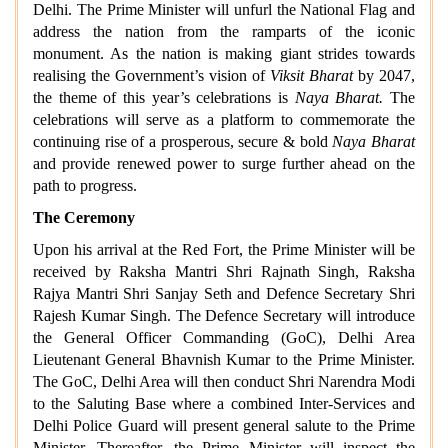
Delhi. The Prime Minister will unfurl the National Flag and
address the nation from the ramparts of the iconic
monument. As the nation is making giant strides towards
realising the Government’s vision of
Viksit Bharat
by 2047,
the theme of this year’s celebrations is
Naya Bharat.
The
celebrations will serve as a platform to commemorate the
continuing rise of a prosperous, secure & bold
Naya Bharat
and provide renewed power to surge further ahead on the
path to progress.
The Ceremony
Upon his arrival at the Red Fort, the Prime Minister will be
received by Raksha Mantri Shri Rajnath Singh, Raksha
Rajya Mantri Shri Sanjay Seth and Defence Secretary Shri
Rajesh Kumar Singh. The Defence Secretary will introduce
the General Officer Commanding (GoC), Delhi Area
Lieutenant General Bhavnish Kumar to the Prime Minister.
The GoC, Delhi Area will then conduct Shri Narendra Modi
to the Saluting Base where a combined Inter-Services and
Delhi Police Guard will present general salute to the Prime
Minister. Thereafter, the Prime Minister will inspect the