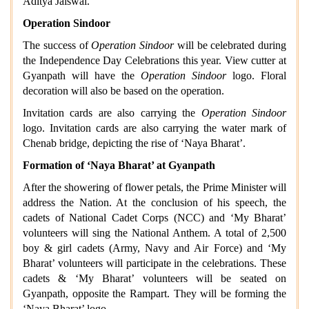
Aditya Jaiswal.
Operation Sindoor
The success of
Operation Sindoor
will be celebrated during
the Independence Day Celebrations this year. View cutter at
Gyanpath will have the
Operation Sindoor
logo. Floral
decoration will also be based on the operation.
Invitation cards are also carrying the
Operation Sindoor
logo. Invitation cards are also carrying the water mark of
Chenab bridge, depicting the rise of ‘Naya Bharat’.
Formation of ‘Naya Bharat’ at Gyanpath
After the showering of flower petals, the Prime Minister will
address the Nation. At the conclusion of his speech, the
cadets of National Cadet Corps (NCC) and ‘My Bharat’
volunteers will sing the National Anthem. A total of 2,500
boy & girl cadets (Army, Navy and Air Force) and ‘My
Bharat’ volunteers will participate in the celebrations. These
cadets & ‘My Bharat’ volunteers will be seated on
Gyanpath, opposite the Rampart. They will be forming the
‘Naya Bharat’ logo.