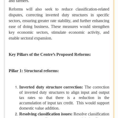
and farmers.
Reforms will also seek to reduce classification-related
disputes, correcting inverted duty structures in specific
sectors, ensuring greater rate stability, and further enhancing
ease of doing business. These measures would strengthen
key economic sectors, stimulate economic activity, and
enable sectoral expansion.
Key Pillars of the Centre’s Proposed Reforms:
Pillar 1: Structural reforms:
Inverted duty structure correction:
The correction
of inverted duty structures to align input and output
tax rates so that there is a reduction in the
accumulation of input tax credit. This would support
domestic value addition.
Resolving classification issues:
Resolve classification