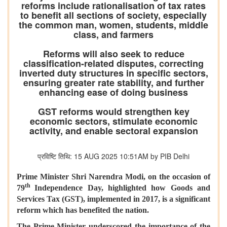
reforms include rationalisation of tax rates
to benefit all sections of society, especially
the common man, women, students, middle
class, and farmers
Reforms will also seek to reduce
classification-related disputes, correcting
inverted duty structures in specific sectors,
ensuring greater rate stability, and further
enhancing ease of doing business
GST reforms would strengthen key
economic sectors, stimulate economic
activity, and enable sectoral expansion
प्रविष्टि तिथि: 15 AUG 2025 10:51AM by PIB Delhi
Prime Minister Shri Narendra Modi, on the occasion of
th
79
Independence Day, highlighted how Goods and
Services Tax (GST), implemented in 2017, is a significant
reform which has benefited the nation.
The Prime Minister underscored the importance of the