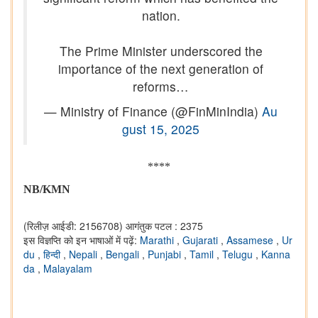
nation.
The Prime Minister underscored the
importance of the next generation of
reforms…
— Ministry of Finance (@FinMinIndia)
Au
gust 15, 2025
****
NB/KMN
(रिलीज़ आईडी: 2156708)
आगंतुक पटल : 2375
इस विज्ञप्ति को इन भाषाओं में पढ़ें:
Marathi
,
Gujarati
,
Assamese
,
Ur
du
,
हिन्दी
,
Nepali
,
Bengali
,
Punjabi
,
Tamil
,
Telugu
,
Kanna
da
,
Malayalam