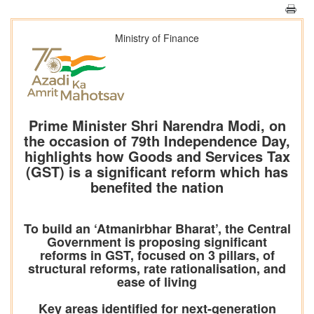
Ministry of Finance
Prime Minister Shri Narendra Modi, on
the occasion of 79th Independence Day,
highlights how Goods and Services Tax
(GST) is a significant reform which has
benefited the nation
To build an ‘Atmanirbhar Bharat’, the Central
Government is proposing significant
reforms in GST, focused on 3 pillars, of
structural reforms, rate rationalisation, and
ease of living
Key areas identified for next-generation