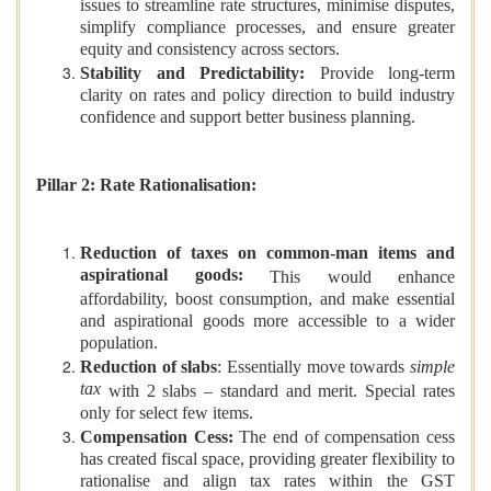
issues to streamline rate structures, minimise disputes,
simplify compliance processes, and ensure greater
equity and consistency across sectors.
Stability and Predictability:
Provide long-term
clarity on rates and policy direction to build industry
confidence and support better business planning.
Pillar 2: Rate Rationalisation:
Reduction of taxes on common-man items and
aspirational goods:
This would enhance
affordability, boost consumption, and make essential
and aspirational goods more accessible to a wider
population.
Reduction of slabs
: Essentially move towards
simple
tax
with 2 slabs – standard and merit. Special rates
only for select few items.
Compensation Cess:
The end of compensation cess
has created fiscal space, providing greater flexibility to
rationalise and align tax rates within the GST