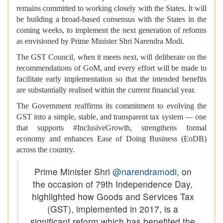
remains committed to working closely with the States. It will
be building a broad-based consensus with the States in the
coming weeks, to implement the next generation of reforms
as envisioned by Prime Minister Shri Narendra Modi.
The GST Council, when it meets next, will deliberate on the
recommendations of GoM, and every effort will be made to
facilitate early implementation so that the intended benefits
are substantially realised within the current financial year.
The Government reaffirms its commitment to evolving the
GST into a simple, stable, and transparent tax system — one
that supports #InclusiveGrowth, strengthens formal
economy and enhances Ease of Doing Business (EoDB)
across the country.
Prime Minister Shri
@narendramodi
, on
the occasion of 79th Independence Day,
highlighted how Goods and Services Tax
(GST), implemented in 2017, is a
significant reform which has benefited the