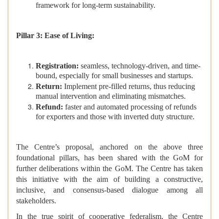
framework for long-term sustainability.
Pillar 3: Ease of Living:
Registration:
seamless, technology-driven, and time-
bound, especially for small businesses and startups.
Return:
Implement pre-filled returns, thus reducing
manual intervention and eliminating mismatches.
Refund:
faster and automated processing of refunds
for exporters and those with inverted duty structure.
The Centre’s proposal, anchored on the above three
foundational pillars, has been shared with the GoM for
further deliberations within the GoM. The Centre has taken
this initiative with the aim of building a constructive,
inclusive, and consensus-based dialogue among all
stakeholders.
In the true spirit of cooperative federalism, the Centre