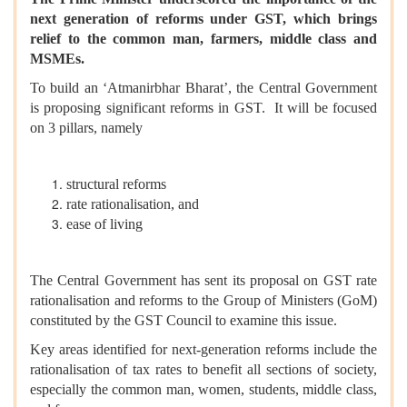
next generation of reforms under GST, which brings
relief to the common man, farmers, middle class and
MSMEs.
To build an ‘Atmanirbhar Bharat’, the Central Government
is proposing significant reforms in GST. It will be focused
on 3 pillars, namely
structural reforms
rate rationalisation, and
ease of living
The Central Government has sent its proposal on GST rate
rationalisation and reforms to the Group of Ministers (GoM)
constituted by the GST Council to examine this issue.
Key areas identified for next-generation reforms include the
rationalisation of tax rates to benefit all sections of society,
especially the common man, women, students, middle class,