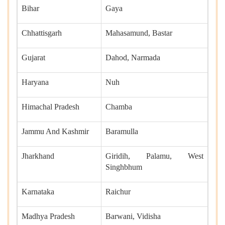
Bihar
Gaya
Chhattisgarh
Mahasamund, Bastar
Gujarat
Dahod, Narmada
Haryana
Nuh
Himachal Pradesh
Chamba
Jammu And Kashmir
Baramulla
Jharkhand
Giridih, Palamu, West
Singhbhum
Karnataka
Raichur
Madhya Pradesh
Barwani, Vidisha