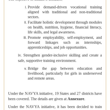
Provide demand-driven vocational training
aligned with traditional and non-traditional
sectors.
Facilitate holistic development through modules
on health, nutrition, hygiene, financial literacy,
life skills, and legal awareness.
Promote employability, self-employment, and
forward linkages such as internships,
apprenticeships, and job opportunities.
iv. Strengthen gender-inclusive skilling and create a
safe, supportive training environment.
Bridge the gap between education and
livelihood, particularly for girls in underserved
and remote areas.
Under the NAVYA initiative, 19 States and 27 districts have
been covered. The details are given at
Annexure
.
Under the NAVYA initiative, it has been decided to train