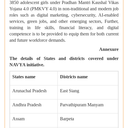
3850 adolescent girls under Pradhan Mantri Kaushal Vikas
Yojana 4.0 (PMKVY 4.0) in non-traditional and modern job
roles such as digital marketing, cybersecurity, AI-enabled
services, green jobs, and other emerging sectors, Further,
training in life skills, financial literacy, and digital
competence is to be provided to equip them for both current
and future workforce demands.
Annexure
The details of States and districts covered under
NAVYA initiative.
States name
Districts name
Arunachal Pradesh
East Siang
Andhra Pradesh
Parvathipuram Manyam
Assam
Barpeta