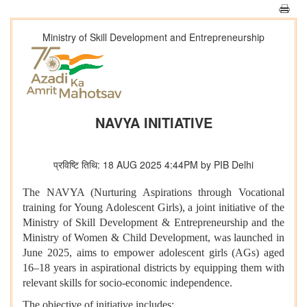
Ministry of Skill Development and Entrepreneurship
NAVYA INITIATIVE
प्रविष्टि तिथि: 18 AUG 2025 4:44PM by PIB Delhi
The NAVYA (Nurturing Aspirations through Vocational
training for Young Adolescent Girls), a joint initiative of the
Ministry of Skill Development & Entrepreneurship and the
Ministry of Women & Child Development, was launched in
June 2025, aims to empower adolescent girls (AGs) aged
16–18 years in aspirational districts by equipping them with
relevant skills for socio-economic independence.
The objective of initiative includes: