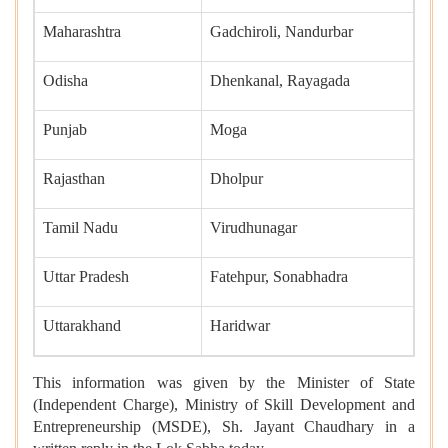
Maharashtra
Gadchiroli, Nandurbar
Odisha
Dhenkanal, Rayagada
Punjab
Moga
Rajasthan
Dholpur
Tamil Nadu
Virudhunagar
Uttar Pradesh
Fatehpur, Sonabhadra
Uttarakhand
Haridwar
This information was given by the Minister of State
(Independent Charge), Ministry of Skill Development and
Entrepreneurship (MSDE), Sh. Jayant Chaudhary in a