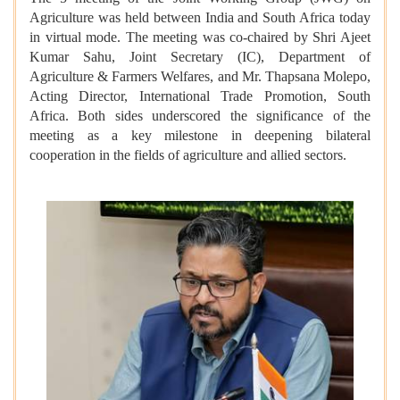
Agriculture was held between India and South Africa today
in virtual mode. The meeting was co-chaired by Shri Ajeet
Kumar Sahu, Joint Secretary (IC), Department of
Agriculture & Farmers Welfares, and Mr. Thapsana Molepo,
Acting Director, International Trade Promotion, South
Africa. Both sides underscored the significance of the
meeting as a key milestone in deepening bilateral
cooperation in the fields of agriculture and allied sectors.