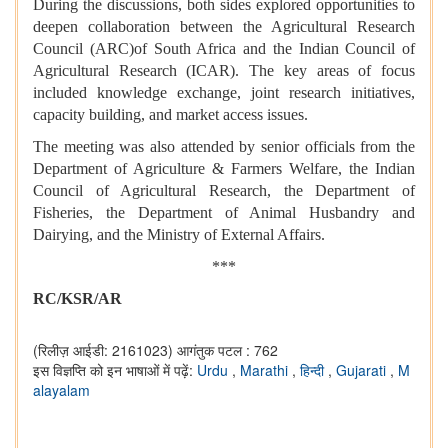
During the discussions, both sides explored opportunities to
deepen collaboration between the Agricultural Research
Council (ARC)of South Africa and the Indian Council of
Agricultural Research (ICAR). The key areas of focus
included knowledge exchange, joint research initiatives,
capacity building, and market access issues.
The meeting was also attended by senior officials from the
Department of Agriculture & Farmers Welfare, the Indian
Council of Agricultural Research, the Department of
Fisheries, the Department of Animal Husbandry and
Dairying, and the Ministry of External Affairs.
***
RC/KSR/AR
(रिलीज़ आईडी: 2161023)
आगंतुक पटल : 762
इस विज्ञप्ति को इन भाषाओं में पढ़ें:
Urdu
,
Marathi
,
हिन्दी
,
Gujarati
,
M
alayalam