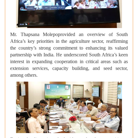
Mr. Thapsana Molepoprovided an overview of South
Africa’s key priorities in the agriculture sector, reaffirming
the country’s strong commitment to enhancing its valued
partnership with India. He underscored South Africa’s keen
interest in expanding cooperation in critical areas such as
extension services, capacity building, and seed sector,
among others.