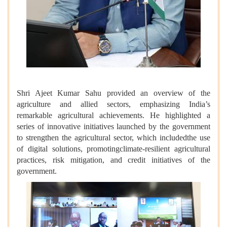
Shri Ajeet Kumar Sahu provided an overview of the
agriculture and allied sectors, emphasizing India’s
remarkable agricultural achievements. He highlighted a
series of innovative initiatives launched by the government
to strengthen the agricultural sector, which includedthe use
of digital solutions, promotingclimate-resilient agricultural
practices, risk mitigation, and credit initiatives of the
government.