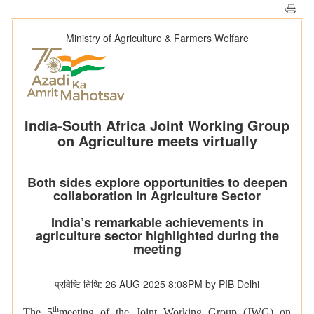
Ministry of Agriculture & Farmers Welfare
India-South Africa Joint Working Group
on Agriculture meets virtually
Both sides explore opportunities to deepen
collaboration in Agriculture Sector
India’s remarkable achievements in
agriculture sector highlighted during the
meeting
प्रविष्टि तिथि: 26 AUG 2025 8:08PM by PIB Delhi
th
The 5
meeting of the Joint Working Group (JWG) on