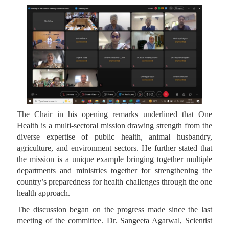
The Chair in his opening remarks underlined that One
Health is a multi-sectoral mission drawing strength from the
diverse expertise of public health, animal husbandry,
agriculture, and environment sectors. He further stated that
the mission is a unique example bringing together multiple
departments and ministries together for strengthening the
country’s preparedness for health challenges through the one
health approach.
The discussion began on the progress made since the last
meeting of the committee. Dr. Sangeeta Agarwal, Scientist