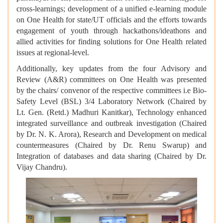
cross-learnings; development of a unified e-learning module
on One Health for state/UT officials and the efforts towards
engagement of youth through hackathons/ideathons and
allied activities for finding solutions for One Health related
issues at regional-level.
Additionally, key updates from the four Advisory and
Review (A&R) committees on One Health was presented
by the chairs/ convenor of the respective committees i.e Bio-
Safety Level (BSL) 3/4 Laboratory Network (Chaired by
Lt. Gen. (Retd.) Madhuri Kanitkar), Technology enhanced
integrated surveillance and outbreak investigation (Chaired
by Dr. N. K. Arora), Research and Development on medical
countermeasures (Chaired by Dr. Renu Swarup) and
Integration of databases and data sharing (Chaired by Dr.
Vijay Chandru).