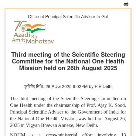
Office of Principal Scientific Advisor to GoI
Third meeting of the Scientific Steering
Committee for the National One Health
Mission held on 26th August 2025
प्रविष्टि तिथि: 26 AUG 2025 9:02PM by PIB Delhi
The third meeting of the Scientific Steering Committee on
One Health under the chairmanship of Prof. Ajay K. Sood,
Principal Scientific Adviser to the Government of India for
the National One Health Mission, was held on August 26,
2025 in Vigyan Bhawan Annexe, New Delhi.
​​NOHM is a cross-ministerial effort involving 13