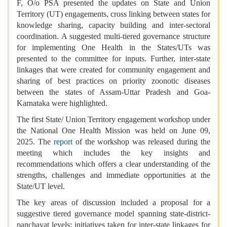
F, O/o PSA presented the updates on State and Union
Territory (UT) engagements, cross linking between states for
knowledge sharing, capacity building and inter-sectoral
coordination. A suggested multi-tiered governance structure
for implementing One Health in the States/UTs was
presented to the committee for inputs. Further, inter-state
linkages that were created for community engagement and
sharing of best practices on priority zoonotic diseases
between the states of Assam-Uttar Pradesh and Goa-
Karnataka were highlighted.
The first State/ Union Territory engagement workshop under
the National One Health Mission was held on June 09,
2025. The
report
of the workshop was released during the
meeting which includes the key insights and
recommendations which offers a clear understanding of the
strengths, challenges and immediate opportunities at the
State/UT level.
The key areas of discussion included a proposal for a
suggestive tiered governance model spanning state-district-
panchayat levels; initiatives taken for inter-state linkages for