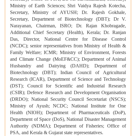
Ministry of Earth Sciences; Shri Vaidya Rajesh Kotecha,
Secretary, Ministry of AYUSH; Dr. Rajesh Gokhale,
Secretary, Department of Biotechnology (DBT); Dr V.
Narayanan, Chairman, ISRO; Dr. Rajan Khobragade,
Additional Chief Secretary (Health), Kerala; Dr. Ranjan
Das, Director, National Centre for Disease Control
(NCDC); senior representatives from Ministry of Health &
Family Welfare; ICMR; Ministry of Environment, Forests
and Climate Change (MoEF&CC); Department of Animal
Husbandry and Dairying (DAHD); Department of
Biotechnology (DBT); Indian Council of Agricultural
Research (ICAR), Department of Science and Technology
(DST); Council for Scientific and Industrial Research
(CSIR); Defence Research and Development Organisation
(DRDO); National Security Council Secretariat (NSCS);
Ministry of Ayush; NCDC; National Institute for One
Health (NIOH); Department of Pharmaceuticals (DoP),
Department of Space (DoS), National Disaster Management
Authority (NDMA); Department of Fisheries; Office of
PSA, and Kerala & Gujarat state representatives.