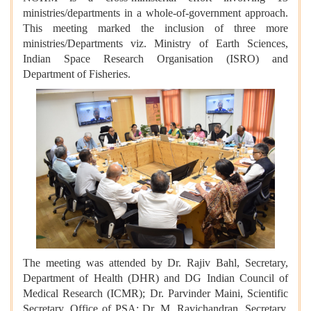
ministries/departments in a whole-of-government approach.
This meeting marked the inclusion of three more
ministries/Departments viz. Ministry of Earth Sciences,
Indian Space Research Organisation (ISRO) and
Department of Fisheries.
The meeting was attended by Dr. Rajiv Bahl, Secretary,
Department of Health (DHR) and DG Indian Council of
Medical Research (ICMR); Dr. Parvinder Maini, Scientific
Secretary, Office of PSA; Dr. M. Ravichandran, Secretary,