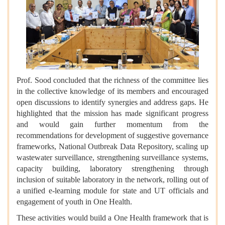
Prof. Sood concluded that the richness of the committee lies
in the collective knowledge of its members and encouraged
open discussions to identify synergies and address gaps. He
highlighted that the mission has made significant progress
and would gain further momentum from the
recommendations for development of suggestive governance
frameworks, National Outbreak Data Repository, scaling up
wastewater surveillance, strengthening surveillance systems,
capacity building, laboratory strengthening through
inclusion of suitable laboratory in the network, rolling out of
a unified e-learning module for state and UT officials and
engagement of youth in One Health.
These activities would build a One Health framework that is