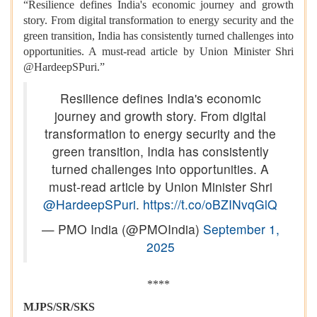
“Resilience defines India's economic journey and growth
story. From digital transformation to energy security and the
green transition, India has consistently turned challenges into
opportunities. A must-read article by Union Minister Shri
@HardeepSPuri.”
Resilience defines India's economic
journey and growth story. From digital
transformation to energy security and the
green transition, India has consistently
turned challenges into opportunities. A
must-read article by Union Minister Shri
@HardeepSPuri
.
https://t.co/oBZINvqGlQ
— PMO India (@PMOIndia)
September 1,
2025
****
MJPS/SR/SKS