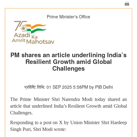
Prime Minister's Office
PM shares an article underlining India’s
Resilient Growth amid Global
Challenges
प्रविष्टि तिथि: 01 SEP 2025 5:58PM by PIB Delhi
The Prime Minister Shri Narendra Modi today shared an
article that underlined India’s Resilient Growth amid Global
Challenges.
Responding to a post on X by Union Minister Shri Hardeep
Singh Puri, Shri Modi wrote: