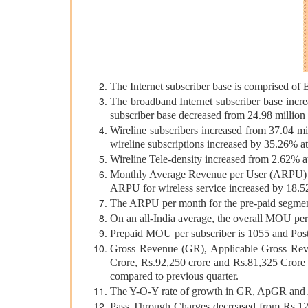
The Internet subscriber base is comprised of 
The broadband Internet subscriber base incr
subscriber base decreased from 24.98 million 
Wireline subscribers increased from 37.04 mi
wireline subscriptions increased by 35.26% a
Wireline Tele-density increased from 2.62% a
Monthly Average Revenue per User (ARPU) fo
ARPU for wireless service increased by 18.52
The ARPU per month for the pre-paid segment
On an all-India average, the overall MOU pe
Prepaid MOU per subscriber is 1055 and Pos
Gross Revenue (GR), Applicable Gross Rev
Crore, Rs.92,250 crore and Rs.81,325 Cror
compared to previous quarter.
The Y-O-Y rate of growth in GR, ApGR and A
Pass Through Charges decreased from Rs.12,