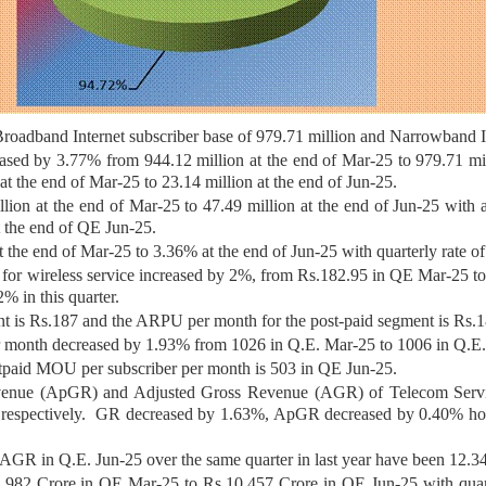
Broadband Internet subscriber base of 979.71 million and Narrowband In
eased by 3.77% from 944.12 million at the end of Mar-25 to 979.71 mil
at the end of Mar-25 to 23.14 million at the end of Jun-25.
llion at the end of Mar-25 to 47.49 million at the end of Jun-25 with
t the end of QE Jun-25.
t the end of Mar-25 to 3.36% at the end of Jun-25 with quarterly rate 
r wireless service increased by 2%, from Rs.182.95 in QE Mar-25 t
% in this quarter.
 is Rs.187 and the ARPU per month for the post-paid segment is Rs.1
r month decreased by 1.93% from 1026 in Q.E. Mar-25 to 1006 in Q.E.
tpaid MOU per subscriber per month is 503 in QE Jun-25.
enue (ApGR) and Adjusted Gross Revenue (AGR) of Telecom Service
e respectively. GR decreased by 1.63%, ApGR decreased by 0.40% h
GR in Q.E. Jun-25 over the same quarter in last year have been 12.3
982 Crore in QE Mar-25 to Rs.10,457 Crore in QE Jun-25 with quart