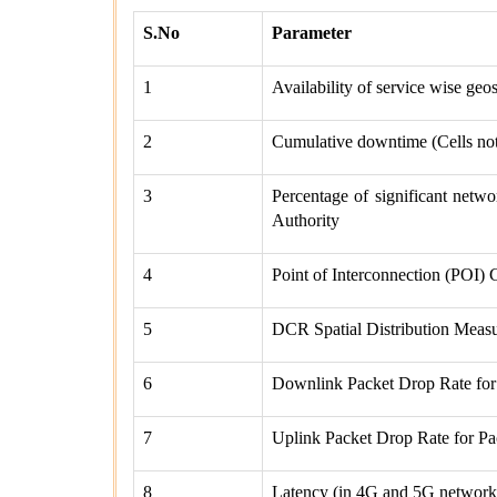
S.No
Parameter
1
Availability of service wise geo
2
Cumulative downtime (Cells not 
3
Percentage of significant networ
Authority
4
Point of Interconnection (POI) 
5
DCR Spatial Distribution Meas
6
Downlink Packet Drop Rate fo
7
Uplink Packet Drop Rate for 
8
Latency (in 4G and 5G network