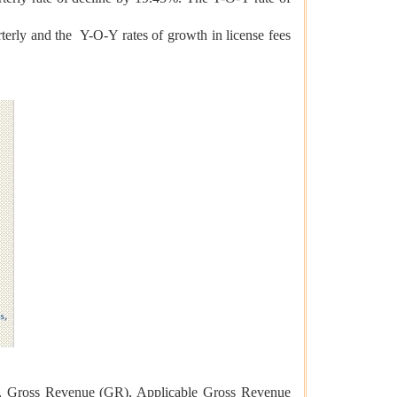
erly and the Y-O-Y rates of growth in license fees
ces, Gross Revenue (GR), Applicable Gross Revenue