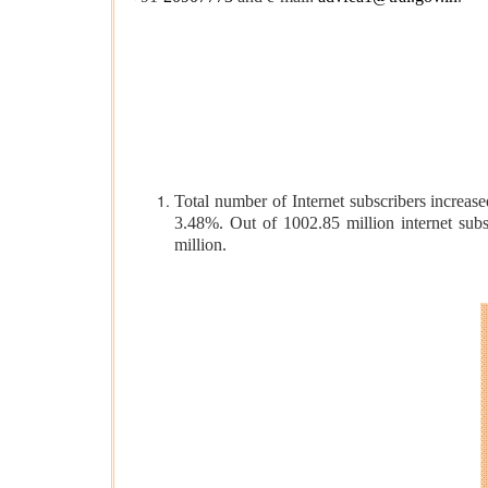
Total number of Internet subscribers increase
3.48%. Out of 1002.85 million internet subs
million.