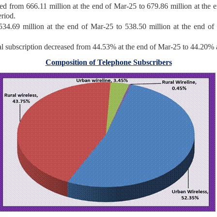
ed from 666.11 million at the end of Mar-25 to 679.86 million at the 
riod.
534.69 million at the end of Mar-25 to 538.50 million at the end of
ural subscription decreased from 44.53% at the end of Mar-25 to 44.20% 
Composition of Telephone Subscribers