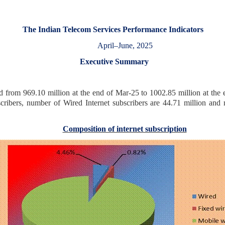
The Indian Telecom Services Performance Indicators
April–June, 2025
Executive Summary
d from 969.10 million at the end of Mar-25 to 1002.85 million at the e
cribers, number of Wired Internet subscribers are 44.71 million and 
Composition of internet subscription