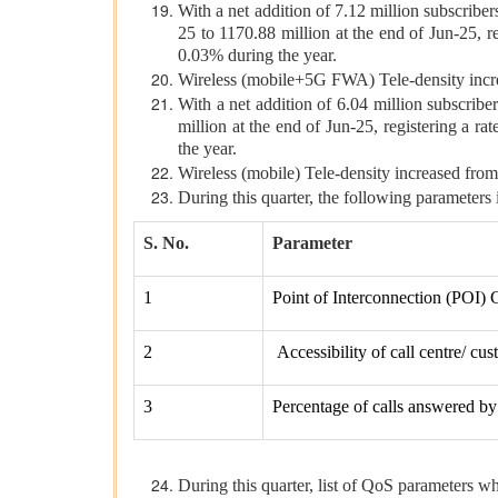
With a net addition of 7.12 million subscribe
25 to 1170.88 million at the end of Jun-25, r
0.03% during the year.
Wireless (mobile+5G FWA) Tele-density incre
With a net addition of 6.04 million subscribe
million at the end of Jun-25, registering a r
the year.
Wireless (mobile) Tele-density increased fro
During this quarter, the following parameters
S. No.
Parameter
1
Point of Interconnection (POI) 
2
Accessibility of call centre/ cu
3
Percentage of calls answered by 
During this quarter, list of QoS parameters wh