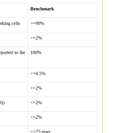
Benchmark
rking cells
>=99%
<=2%
eported to the
100%
<=0.5%
<=2%
8))
<=2%
<=2%
<=75 msec