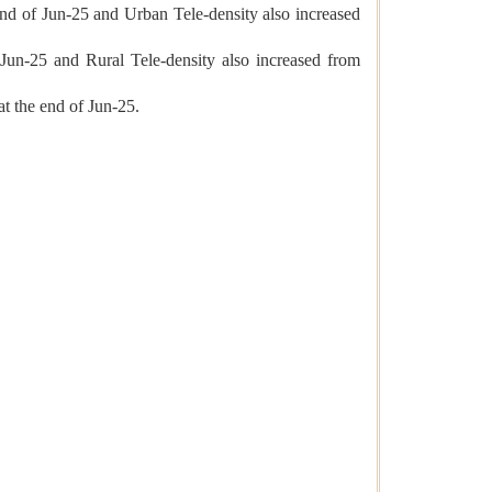
end of Jun-25 and Urban Tele-density also increased
 Jun-25 and Rural Tele-density also increased from
at the end of Jun-25.