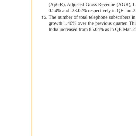
(ApGR), Adjusted Gross Revenue (AGR), L
0.54% and -23.02% respectively in QE Jun-2
The number of total telephone subscribers in 
growth 1.46% over the previous quarter. This
India increased from 85.04% as in QE Mar-2