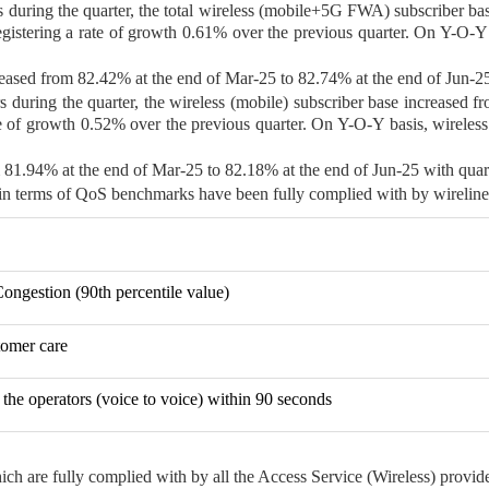
rs during the quarter, the total wireless (mobile+5G FWA) subscriber ba
egistering a rate of growth 0.61% over the previous quarter. On Y-O-Y b
ased from 82.42% at the end of Mar-25 to 82.74% at the end of Jun-25
rs during the quarter, the wireless (mobile) subscriber base increased 
ate of growth 0.52% over the previous quarter. On Y-O-Y basis, wireless
m 81.94% at the end of Mar-25 to 82.18% at the end of Jun-25 with quar
 in terms of QoS benchmarks have been fully complied with by wireline 
Congestion (90th percentile value)
stomer care
the operators (voice to voice) within 90 seconds
ich are fully complied with by all the Access Service (Wireless) provide