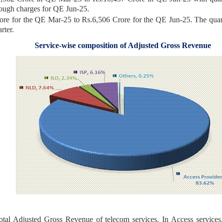
rough charges for QE Jun-25.
re for the QE Mar-25 to Rs.6,506 Crore for the QE Jun-25. The quart
 quarter.
Service-wise composition of Adjusted Gross Revenue
total Adjusted Gross Revenue of telecom services. In Access servi