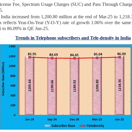
icense Fee, Spectrum Usage Charges (SUC) and Pass Through Char
5.
India increased from 1,200.80 million at the end of Mar-25 to 1,218.36
 reflects Year-On-Year (Y-O-Y) rate of growth 1.06% over the same qu
5 to 86.09% in QE Jun-25.
Trends in Telephone subscribers and Tele-density in India