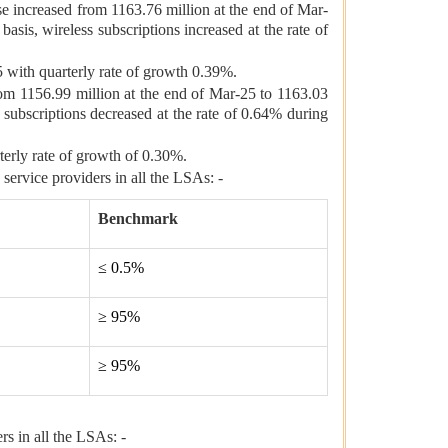
se increased from 1163.76 million at the end of Mar-
asis, wireless subscriptions increased at the rate of
 with quarterly rate of growth 0.39%.
from 1156.99 million at the end of Mar-25 to 1163.03
 subscriptions decreased at the rate of 0.64% during
terly rate of growth of 0.30%.
service providers in all the LSAs: -
Benchmark
≤ 0.5%
≥ 95%
≥ 95%
rs in all the LSAs: -