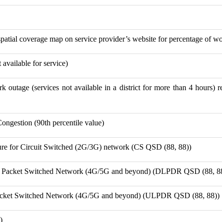
spatial coverage map on service provider’s website for percentage of wo
available for service)
k outage (services not available in a district for more than 4 hours) r
Congestion (90th percentile value)
ure for Circuit Switched (2G/3G) network (CS QSD (88, 88))
r Packet Switched Network (4G/5G and beyond) (DLPDR QSD (88, 8
Packet Switched Network (4G/5G and beyond) (ULPDR QSD (88, 88))
)