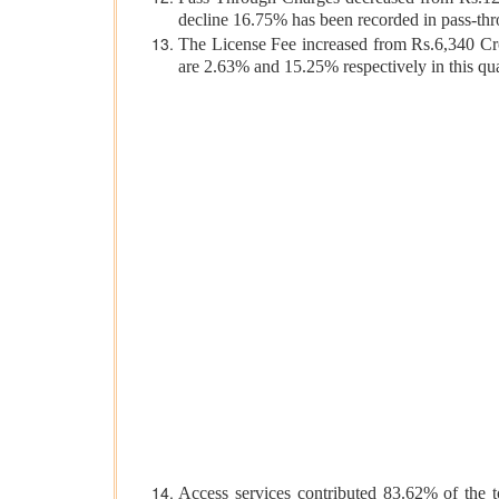
decline 16.75% has been recorded in pass-th
The License Fee increased from Rs.6,340 Cro
are 2.63% and 15.25% respectively in this
Access services contributed 83.62% of the 