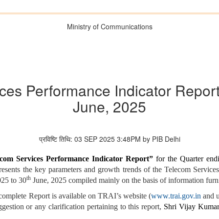
Ministry of Communications
ces Performance Indicator Report” 
June, 2025
प्रविष्टि तिथि: 03 SEP 2025 3:48PM by PIB Delhi
com Services Performance Indicator Report”
for the Quarter end
 presents the key parameters and growth trends of the Telecom Servi
th
025 to 30
June, 2025 compiled mainly on the basis of information furn
complete Report is available on TRAI’s website (
www.trai.gov.in
and u
gestion or any clarification pertaining to this report,
Shri
Vijay Kumar