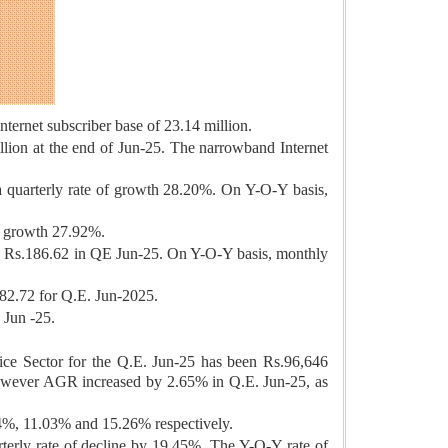
ternet subscriber base of 23.14 million.
lion at the end of Jun-25. The narrowband Internet
 a quarterly rate of growth 28.20%. On Y-O-Y basis,
of growth 27.92%.
o Rs.186.62 in QE Jun-25. On Y-O-Y basis, monthly
82.72 for Q.E. Jun-2025.
 Jun -25.
 Sector for the Q.E. Jun-25 has been Rs.96,646
owever AGR increased by 2.65% in Q.E. Jun-25, as
4%, 11.03% and 15.26% respectively.
erly rate of decline by 19.45%. The Y-O-Y rate of