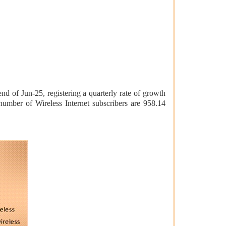
nd of Jun-25, registering a quarterly rate of growth
number of Wireless Internet subscribers are 958.14