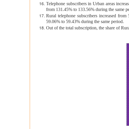
Telephone subscribers in Urban areas increas
from 131.45% to 133.56% during the same pe
Rural telephone subscribers increased from 
59.06% to 59.43% during the same period.
Out of the total subscription, the share of R