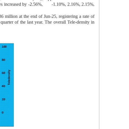
ges increased by -2.56%, -1.10%, 2.16%, 2.15%,
 million at the end of Jun-25, registering a rate of
arter of the last year. The overall Tele-density in