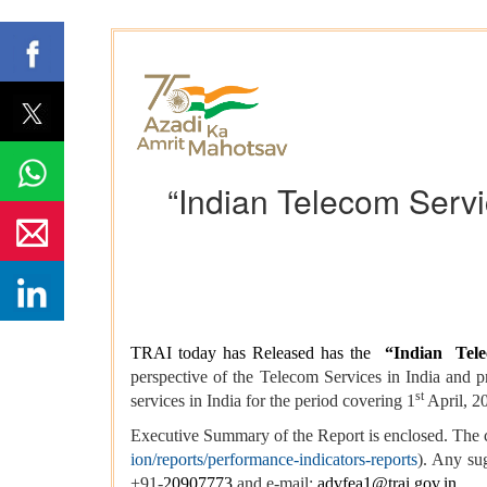
“Indian Telecom Servi
TRAI today has Released has the
“
Indian Tele
perspective of the Telecom Services in India and
st
services in India for the period covering 1
April, 2
Executive Summary of the Report is enclosed. The 
ion/reports/performance-indicators-reports
). Any sug
+91-
20907773
and e-mail:
advfea1@trai.gov.in
.