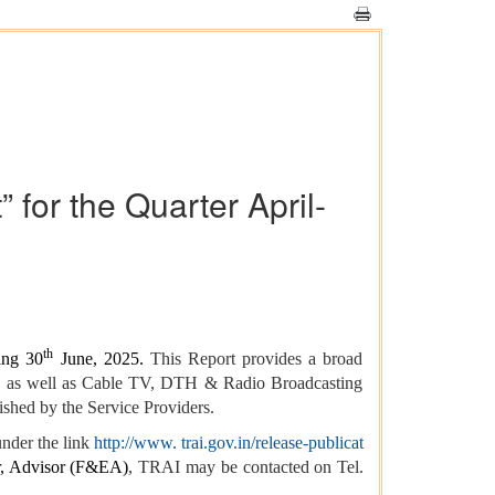
for the Quarter April-
th
ing 30
June, 2025.
This Report provides a broad
ces as well as Cable TV, DTH & Radio Broadcasting
ished by the Service Providers.
nder the link
http://www. trai.gov.in/release-publicat
, Advisor (F&EA)
, TRAI may be contacted on Tel.