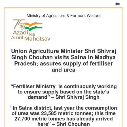
Ministry of Agriculture & Farmers Welfare
Union Agriculture Minister Shri Shivraj
Singh Chouhan visits Satna in Madhya
Pradesh; assures supply of fertiliser
and urea
“Fertiliser Ministry is continuously working
to ensure supply based on the state’s
demand” – Shri Shivraj Singh
“In Satna district, last year the consumption
of urea was 23,585 metric tonnes; this time
27,700 metric tonnes has already arrived
here” – Shri Chouhan