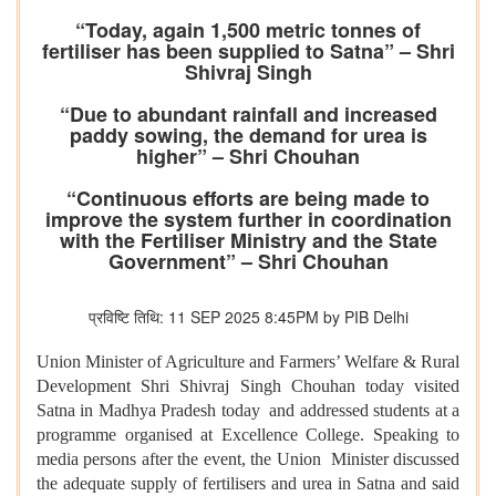
“Today, again 1,500 metric tonnes of
fertiliser has been supplied to Satna” – Shri
Shivraj Singh
“Due to abundant rainfall and increased
paddy sowing, the demand for urea is
higher” – Shri Chouhan
“Continuous efforts are being made to
improve the system further in coordination
with the Fertiliser Ministry and the State
Government” – Shri Chouhan
प्रविष्टि तिथि: 11 SEP 2025 8:45PM by PIB Delhi
Union Minister of Agriculture and Farmers’ Welfare & Rural
Development Shri Shivraj Singh Chouhan today visited
Satna in Madhya Pradesh today and addressed students at a
programme organised at Excellence College. Speaking to
media persons after the event, the Union Minister discussed
the adequate supply of fertilisers and urea in Satna and said