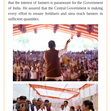
that the interest of farmers is paramount for the Government
of India. He assured that the Central Government is making
every effort to ensure fertilisers and urea reach farmers in
sufficient quantities.