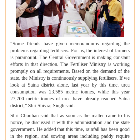
“Some friends have given memorandums regarding the
problems regarding fertilisers. For us, the interest of farmers
is paramount. The Central Government is making constant
efforts in that direction. The Fertiliser Ministry is working
promptly on all requirements. Based on the demand of the
state, the Ministry is continuously supplying fertilisers. If we
look at Satna district alone, last year by this time, urea
consumption was 23,585 metric tonnes, while this year
27,700 metric tonnes of urea have already reached Satna
district,” Shri Shivraj Singh said.
Shri Chouhan said that as soon as the matter came to his
notice, he discussed it with the administration and the state
government. He added that this time, rainfall has been good
in the region, and sowing areas including paddy require