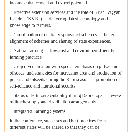
income enhancement and export potential.
- Effective extension services and the role of Krishi Vigyan
Kendras (KVKs) — delivering latest technology and
knowledge to farmers.
- Coordination of centrally sponsored schemes — better
alignment of schemes and sharing of state experiences.
- Natural farming — low-cost and environment-friendly
farming practices.
- Crop diversification with special emphasis on pulses and
oilseeds, and strategies for increasing area and production of
pulses and oilseeds during the Rabi season — promotion of
self-reliance and nutritional security.
- Status of fertilizer availability during Rabi crops — review
of timely supply and distribution arrangements.
- Integrated Farming Systems
In the conference, successes and best practices from
different states will be shared so that they can be