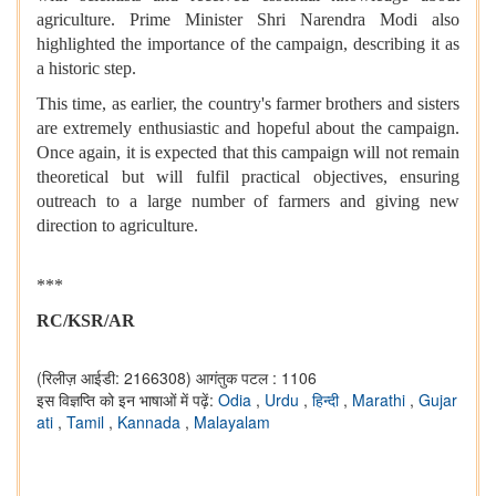
agriculture. Prime Minister Shri Narendra Modi also
highlighted the importance of the campaign, describing it as
a historic step.
This time, as earlier, the country's farmer brothers and sisters
are extremely enthusiastic and hopeful about the campaign.
Once again, it is expected that this campaign will not remain
theoretical but will fulfil practical objectives, ensuring
outreach to a large number of farmers and giving new
direction to agriculture.
***
RC/KSR/AR
(रिलीज़ आईडी: 2166308)
आगंतुक पटल : 1106
इस विज्ञप्ति को इन भाषाओं में पढ़ें:
Odia
,
Urdu
,
हिन्दी
,
Marathi
,
Gujar
ati
,
Tamil
,
Kannada
,
Malayalam