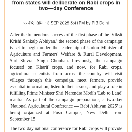
from states will deliberate on Rabi crops in
two—day Conference
प्रविष्टि तिथि: 13 SEP 2025 5:41PM by PIB Delhi
After the tremendous success of the first phase of the 'Viksit
Krishi Sankalp Abhiyan,' the second phase of the campaign
is set to begin under the leadership of Union Minister of
Agriculture and Farmers' Welfare & Rural Development,
Shri Shivraj Singh Chouhan. Previously, the campaign
focused on Kharif crops, and now, for Rabi crops,
agricultural scientists from across the country will visit
villages through this campaign, meet farmers, provide
essential information, listen to their issues, and play a role in
fulfilling Prime Minister Shri Narendra Modi's 'Lab to Land'
mantra. As part of the campaign preparations, a two-day
'National Agricultural Conference — Rabi Abhiyan 2025' is
being organized at Pusa Campus, New Delhi from
September 15.
The two-day national conference for Rabi crops will provide