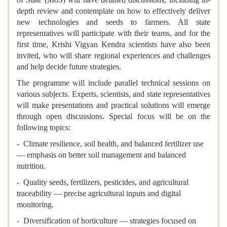
depth review and contemplate on how to effectively deliver
new technologies and seeds to farmers. All state
representatives will participate with their teams, and for the
first time, Krishi Vigyan Kendra scientists have also been
invited, who will share regional experiences and challenges
and help decide future strategies.
The programme will include parallel technical sessions on
various subjects. Experts, scientists, and state representatives
will make presentations and practical solutions will emerge
through open discussions. Special focus will be on the
following topics:
- Climate resilience, soil health, and balanced fertilizer use
— emphasis on better soil management and balanced
nutrition.
- Quality seeds, fertilizers, pesticides, and agricultural
traceability — precise agricultural inputs and digital
monitoring.
- Diversification of horticulture — strategies focused on