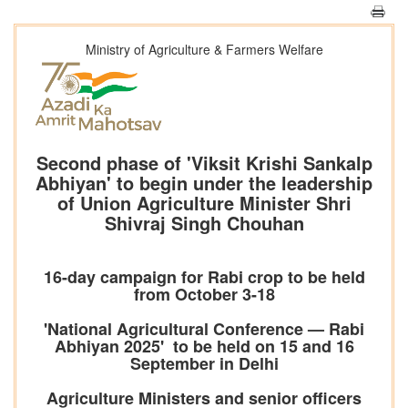
Ministry of Agriculture & Farmers Welfare
Second phase of 'Viksit Krishi Sankalp
Abhiyan' to begin under the leadership
of Union Agriculture Minister Shri
Shivraj Singh Chouhan
16-day campaign for Rabi crop to be held
from October 3-18
'National Agricultural Conference — Rabi
Abhiyan 2025' to be held on 15 and 16
September in Delhi
Agriculture Ministers and senior officers