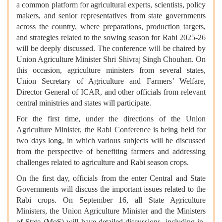
a common platform for agricultural experts, scientists, policy
makers, and senior representatives from state governments
across the country, where preparations, production targets,
and strategies related to the sowing season for Rabi 2025-26
will be deeply discussed. The conference will be chaired by
Union Agriculture Minister Shri Shivraj Singh Chouhan. On
this occasion, agriculture ministers from several states,
Union Secretary of Agriculture and Farmers’ Welfare,
Director General of ICAR, and other officials from relevant
central ministries and states will participate.
For the first time, under the directions of the Union
Agriculture Minister, the Rabi Conference is being held for
two days long, in which various subjects will be discussed
from the perspective of benefiting farmers and addressing
challenges related to agriculture and Rabi season crops.
On the first day, officials from the enter Central and State
Governments will discuss the important issues related to the
Rabi crops. On September 16, all State Agriculture
Ministers, the Union Agriculture Minister and the Ministers
of State (MoS) will have detailed discussions, including in-