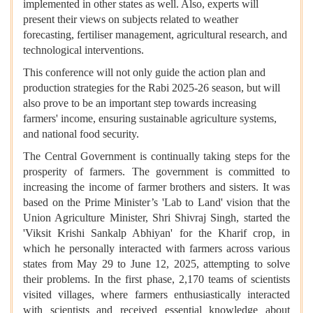
implemented in other states as well. Also, experts will
present their views on subjects related to weather
forecasting, fertiliser management, agricultural research, and
technological interventions.
This conference will not only guide the action plan and
production strategies for the Rabi 2025-26 season, but will
also prove to be an important step towards increasing
farmers' income, ensuring sustainable agriculture systems,
and national food security.
The Central Government is continually taking steps for the
prosperity of farmers. The government is committed to
increasing the income of farmer brothers and sisters. It was
based on the Prime Minister’s 'Lab to Land' vision that the
Union Agriculture Minister, Shri Shivraj Singh, started the
'Viksit Krishi Sankalp Abhiyan' for the Kharif crop, in
which he personally interacted with farmers across various
states from May 29 to June 12, 2025, attempting to solve
their problems. In the first phase, 2,170 teams of scientists
visited villages, where farmers enthusiastically interacted
with scientists and received essential knowledge about