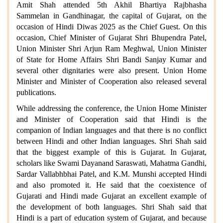
Amit Shah attended 5th Akhil Bhartiya Rajbhasha
Sammelan in Gandhinagar, the capital of Gujarat, on the
occasion of Hindi Diwas 2025 as the Chief Guest. On this
occasion, Chief Minister of Gujarat Shri Bhupendra Patel,
Union Minister Shri Arjun Ram Meghwal, Union Minister
of State for Home Affairs Shri Bandi Sanjay Kumar and
several other dignitaries were also present. Union Home
Minister and Minister of Cooperation also released several
publications.
While addressing the conference, the Union Home Minister
and Minister of Cooperation said that Hindi is the
companion of Indian languages and that there is no conflict
between Hindi and other Indian languages. Shri Shah said
that the biggest example of this is Gujarat. In Gujarat,
scholars like Swami Dayanand Saraswati, Mahatma Gandhi,
Sardar Vallabhbhai Patel, and K.M. Munshi accepted Hindi
and also promoted it. He said that the coexistence of
Gujarati and Hindi made Gujarat an excellent example of
the development of both languages. Shri Shah said that
Hindi is a part of education system of Gujarat, and because