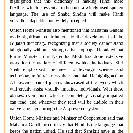
highlighted that this dictionary is making Hindi more
flexible, which is essential to become a widely used spoken
language. The use of Shabd Sindhu will make Hindi
versatile, adaptable, and widely accepted.
Union Home Minister also mentioned that Mahatma Gandhi
made significant contributions to the development of the
Gujarati dictionary, recognizing that a society cannot stand
tall globally without a strong native language. He added that
Prime Minister Shri Narendra Modi has done extensive
work for the welfare of differently-abled individuals. Shri
Shah emphasized the need to leverage science and
technology to fully harness their potential. He highlighted an
AI-powered pair of glasses showcased at the event, which
will greatly assist visually impaired individuals. With these
glasses, even those who are completely visually impaired
can read, and whatever they read will be audible in their
native language through the AI-powered system.
Union Home Minister and Minister of Cooperation said that
Mahatma Gandhi used to say that Hindi is the language that
keeps the nation united. He said that Sanskrit gave us the