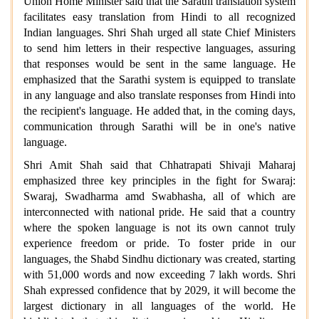
Union Home Minister said that the Sarathi translation system
facilitates easy translation from Hindi to all recognized
Indian languages. Shri Shah urged all state Chief Ministers
to send him letters in their respective languages, assuring
that responses would be sent in the same language. He
emphasized that the Sarathi system is equipped to translate
in any language and also translate responses from Hindi into
the recipient's language. He added that, in the coming days,
communication through Sarathi will be in one's native
language.
Shri Amit Shah said that Chhatrapati Shivaji Maharaj
emphasized three key principles in the fight for Swaraj:
Swaraj, Swadharma amd Swabhasha, all of which are
interconnected with national pride. He said that a country
where the spoken language is not its own cannot truly
experience freedom or pride. To foster pride in our
languages, the Shabd Sindhu dictionary was created, starting
with 51,000 words and now exceeding 7 lakh words. Shri
Shah expressed confidence that by 2029, it will become the
largest dictionary in all languages of the world. He