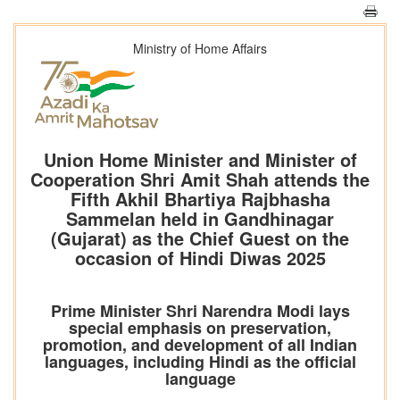
Ministry of Home Affairs
Union Home Minister and Minister of
Cooperation Shri Amit Shah attends the
Fifth Akhil Bhartiya Rajbhasha
Sammelan held in Gandhinagar
(Gujarat) as the Chief Guest on the
occasion of Hindi Diwas 2025
Prime Minister Shri Narendra Modi lays
special emphasis on preservation,
promotion, and development of all Indian
languages, including Hindi as the official
language