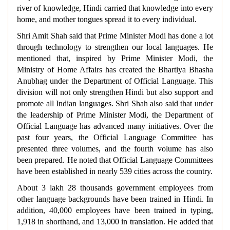
river of knowledge, Hindi carried that knowledge into every
home, and mother tongues spread it to every individual.
Shri Amit Shah said that Prime Minister Modi has done a lot
through technology to strengthen our local languages. He
mentioned that, inspired by Prime Minister Modi, the
Ministry of Home Affairs has created the Bhartiya Bhasha
Anubhag under the Department of Official Language. This
division will not only strengthen Hindi but also support and
promote all Indian languages. Shri Shah also said that under
the leadership of Prime Minister Modi, the Department of
Official Language has advanced many initiatives. Over the
past four years, the Official Language Committee has
presented three volumes, and the fourth volume has also
been prepared. He noted that Official Language Committees
have been established in nearly 539 cities across the country.
About 3 lakh 28 thousands government employees from
other language backgrounds have been trained in Hindi. In
addition, 40,000 employees have been trained in typing,
1,918 in shorthand, and 13,000 in translation. He added that