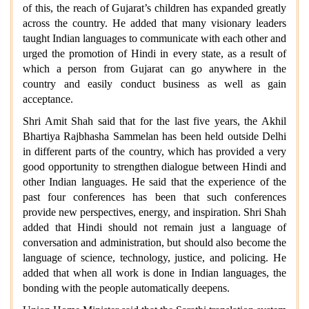
of this, the reach of Gujarat’s children has expanded greatly
across the country. He added that many visionary leaders
taught Indian languages to communicate with each other and
urged the promotion of Hindi in every state, as a result of
which a person from Gujarat can go anywhere in the
country and easily conduct business as well as gain
acceptance.
Shri Amit Shah said that for the last five years, the Akhil
Bhartiya Rajbhasha Sammelan has been held outside Delhi
in different parts of the country, which has provided a very
good opportunity to strengthen dialogue between Hindi and
other Indian languages. He said that the experience of the
past four conferences has been that such conferences
provide new perspectives, energy, and inspiration. Shri Shah
added that Hindi should not remain just a language of
conversation and administration, but should also become the
language of science, technology, justice, and policing. He
added that when all work is done in Indian languages, the
bonding with the people automatically deepens.