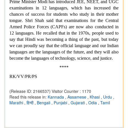
Prime Minister Modi has introduced JEE, NEET, and UGC
examinations in 12 languages, which has increased the
chances of success for students who study in their mother
tongue. Shri Shah said that examinations for the Central
Armed Police Forces (CAPFs) are now also conducted in
12 languages. He recalled that in the 1970s, people used to
say that Hindi was becoming a thing of the past, but today
we can proudly say that the official language and our Indian
languages are the languages of the future, and they will also
become the languages of technology, science, and justice.
****
RK/VV/PR/PS
(Release ID: 2166537)
Visitor Counter : 1170
Read this release in:
Kannada
,
Assamese
,
Khasi
,
Urdu
,
Marathi
,
हिन्दी
,
Bengali
,
Punjabi
,
Gujarati
,
Odia
,
Tamil