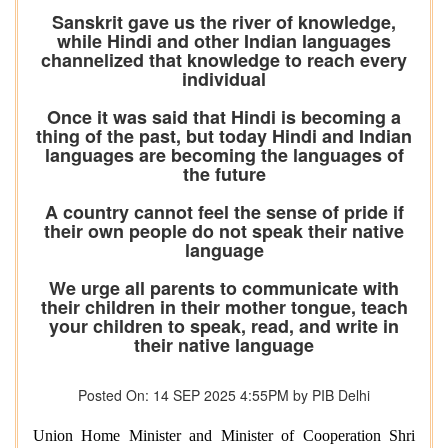
Sanskrit gave us the river of knowledge,
while Hindi and other Indian languages
channelized that knowledge to reach every
individual
Once it was said that Hindi is becoming a
thing of the past, but today Hindi and Indian
languages are becoming the languages of
the future
A country cannot feel the sense of pride if
their own people do not speak their native
language
We urge all parents to communicate with
their children in their mother tongue, teach
your children to speak, read, and write in
their native language
Posted On: 14 SEP 2025 4:55PM by PIB Delhi
Union Home Minister and Minister of Cooperation Shri