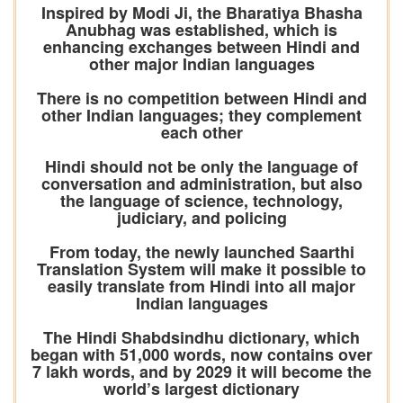
Inspired by Modi Ji, the Bharatiya Bhasha
Anubhag was established, which is
enhancing exchanges between Hindi and
other major Indian languages
There is no competition between Hindi and
other Indian languages; they complement
each other
Hindi should not be only the language of
conversation and administration, but also
the language of science, technology,
judiciary, and policing
From today, the newly launched Saarthi
Translation System will make it possible to
easily translate from Hindi into all major
Indian languages
The Hindi Shabdsindhu dictionary, which
began with 51,000 words, now contains over
7 lakh words, and by 2029 it will become the
world’s largest dictionary