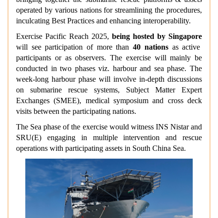
operated by various nations for streamlining the procedures,
inculcating Best Practices and enhancing interoperability.
Exercise Pacific Reach 2025,
being hosted by Singapore
will see participation of more than
40 nations
as active
participants or as observers. The exercise will mainly be
conducted in two phases viz. harbour and sea phase. The
week-long harbour phase will involve in-depth discussions
on submarine rescue systems, Subject Matter Expert
Exchanges (SMEE), medical symposium and cross deck
visits between the participating nations.
The Sea phase of the exercise would witness INS Nistar and
SRU(E) engaging in multiple intervention and rescue
operations with participating assets in South China Sea.