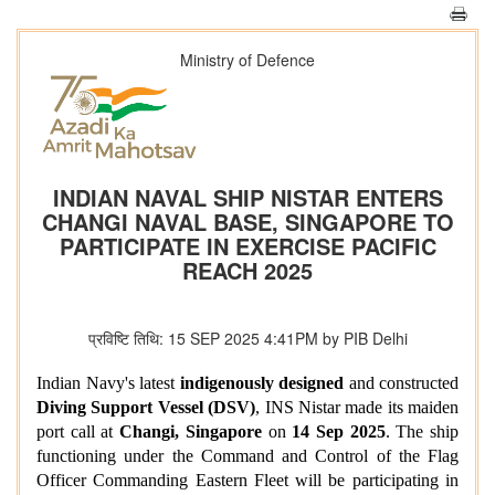
Ministry of Defence
INDIAN NAVAL SHIP NISTAR ENTERS
CHANGI NAVAL BASE, SINGAPORE TO
PARTICIPATE IN EXERCISE PACIFIC
REACH 2025
प्रविष्टि तिथि: 15 SEP 2025 4:41PM by PIB Delhi
Indian Navy's latest
indigenously designed
and constructed
Diving Support Vessel (DSV)
, INS Nistar made its maiden
port call at
Changi, Singapore
on
14 Sep 2025
. The ship
functioning under the Command and Control of the Flag
Officer Commanding Eastern Fleet will be participating in