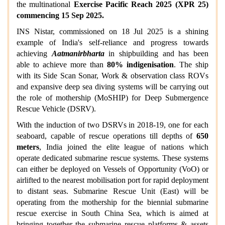
the multinational
Exercise Pacific Reach 2025 (XPR 25)
commencing 15 Sep 2025.
INS Nistar, commissioned on 18 Jul 2025 is a shining
example of India's self-reliance and progress towards
achieving
Aatmanirbharta
in shipbuilding and has been
able to achieve more than
80% indigenisation
. The ship
with its Side Scan Sonar, Work & observation class ROVs
and expansive deep sea diving systems will be carrying out
the role of mothership (MoSHIP) for Deep Submergence
Rescue Vehicle (DSRV).
With the induction of two DSRVs in 2018-19, one for each
seaboard, capable of rescue operations till depths of
650
meters
, India joined the elite league of nations which
operate dedicated submarine rescue systems. These systems
can either be deployed on Vessels of Opportunity (VoO) or
airlifted to the nearest mobilisation port for rapid deployment
to distant seas. Submarine Rescue Unit (East) will be
operating from the mothership for the biennial submarine
rescue exercise in South China Sea, which is aimed at
bringing together the submarine rescue platforms & assets