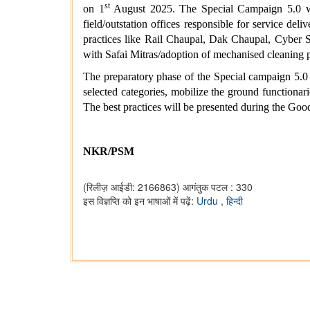
st
on 1
August 2025. The Special Campaign 5.0 will
field/outstation offices responsible for service de
practices like Rail Chaupal, Dak Chaupal, Cyber 
with Safai Mitras/adoption of mechanised cleaning 
The preparatory phase of the Special campaign 5.0 
selected categories, mobilize the ground functionar
The best practices will be presented during the 
NKR/PSM
(रिलीज़ आईडी: 2166863)
आगंतुक पटल : 330
इस विज्ञप्ति को इन भाषाओं में पढ़ें:
Urdu
,
हिन्दी