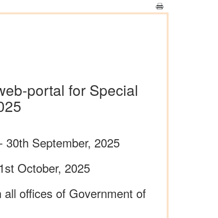
web-portal for Special
025
- 30th September, 2025
1st October, 2025
all offices of Government of