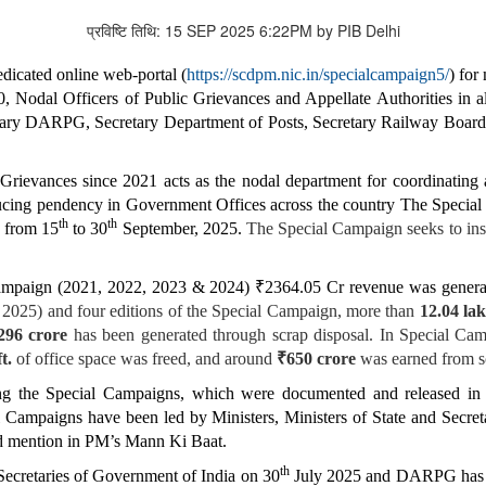
प्रविष्टि तिथि: 15 SEP 2025 6:22PM by PIB Delhi
edicated online web-portal (
https://scdpm.nic.in/specialcampaign5/
) for
, Nodal Officers of Public Grievances and Appellate Authorities in a
etary DARPG, Secretary Department of Posts, Secretary Railway Board
rievances since 2021 acts as the nodal department for coordinating
educing pendency in Government Offices across the country The Special
th
th
e from 15
to 30
September, 2025.
The Special Campaign seeks to inst
 Campaign (2021, 2022, 2023 & 2024) ₹2364.05 Cr revenue was generat
 2025) and four editions of the Special Campaign, more than
12.04 lak
296 crore
has been generated through scrap disposal. In Special Cam
t.
of office space was freed, and around
₹650 crore
was earned from sc
ring the Special Campaigns, which were documented and released in
mpaigns have been led by Ministers, Ministers of State and Secretari
d mention in PM’s Mann Ki Baat.
th
 Secretaries of Government of India on 30
July 2025 and DARPG has is