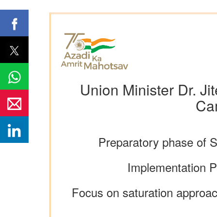
Union Minister Dr. Ji
Ca
Preparatory phase of 
Implementation P
Focus on saturation approac