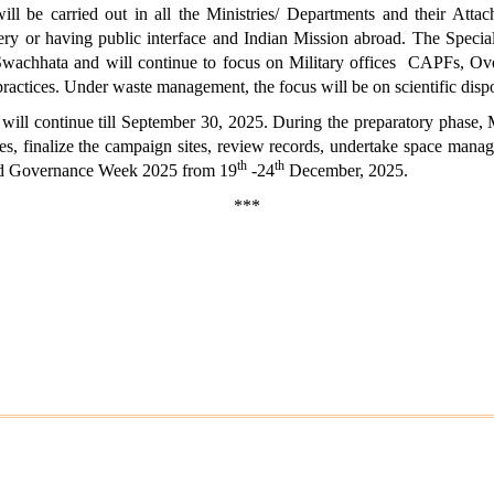
 be carried out in all the Ministries/ Departments and their Atta
livery or having public interface and Indian Mission abroad. The Spec
Swachhata and will continue to focus on Military offices CAPFs, Ov
practices. Under waste management, the focus will be on scientific dis
will continue till September 30, 2025. During the preparatory phase, M
ies, finalize the campaign sites, review records, undertake space manag
th
th
Good Governance Week 2025 from 19
-24
December, 2025.
***