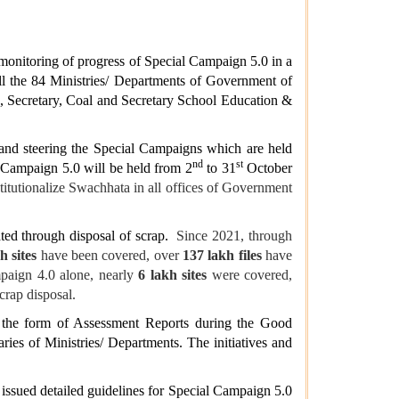
 monitoring of progress of Special Campaign 5.0 in a
ll the 84 Ministries/ Departments of Government of
, Secretary, Coal and Secretary School Education &
 and steering the Special Campaigns which are held
nd
st
 Campaign 5.0 will be held from 2
to 31
October
itutionalize Swachhata in all offices of Government
ed through disposal of scrap.
Since 2021, through
h sites
have been covered, over
137 lakh files
have
paign 4.0 alone, nearly
6 lakh sites
were covered,
rap disposal.
 the form of Assessment Reports during the Good
es of Ministries/ Departments. The initiatives and
sued detailed guidelines for Special Campaign 5.0