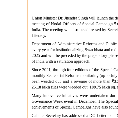
Union Minister Dr. Jitendra Singh will launch the d
meeting of Nodal Officers of Special Campaign 5.0
India. The meeting will also be addressed by Secr
Literacy.
Department of Administrative Reforms and Public G
every year for institutionalizing Swachhata and r
2025 and will be preceded by the preparatory phas
of India with a saturation approach.
Since 2021, through four editions of the Special
monthly Secretariat Reforms monitoring (up to July
been weeded out, and a revenue of more than
₹3,
25.18 lakh files
were weeded out,
189.75 lakh sq. f
Many innovative initiatives were undertaken du
Governance Week event in December. The Special Ca
achievements of Special Campaigns have also foun
Cabinet Secretary has addressed a DO Letter to all