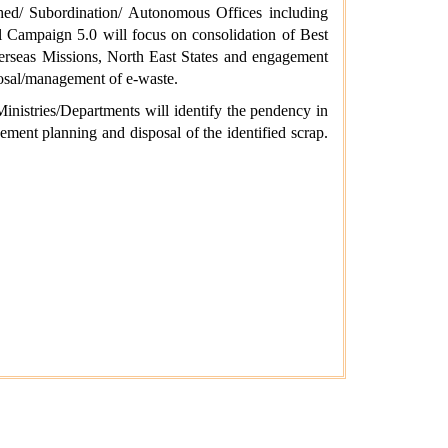
ched/ Subordination/ Autonomous Offices including
ial Campaign 5.0 will focus on consolidation of Best
erseas Missions, North East States and engagement
posal/management of e-waste.
inistries/Departments will identify the pendency in
ement planning and disposal of the identified scrap.