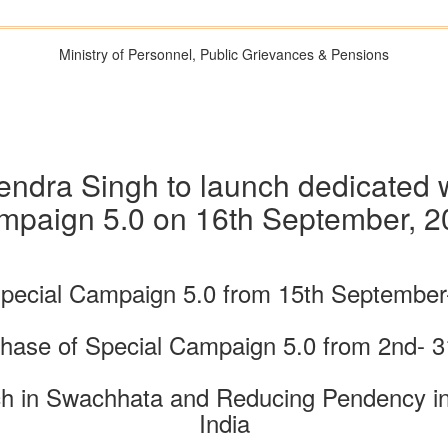
Ministry of Personnel, Public Grievances & Pensions
tendra Singh to launch dedicated 
mpaign 5.0 on 16th September, 2
Special Campaign 5.0 from 15th September
hase of Special Campaign 5.0 from 2nd- 3
h in Swachhata and Reducing Pendency in 
India