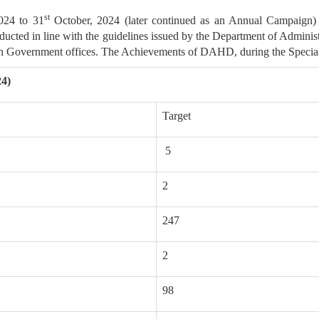
st
024 to 31
October, 2024 (later continued as an Annual Campaign)
ducted in line with the guidelines issued by the Department of Admin
y in Government offices. The Achievements of DAHD, during the Specia
24)
Target
5
2
247
2
98