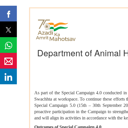
Department of Animal H
As part of the Special Campaign 4.0 conducted in
Swachhta at workspace. To continue these efforts t
Special Campaign 5.0 (15th – 30th September 202
proactive participation in the Campaign to strengt
and will align its activities in accordance with th
Outcomes of Special Campaign 4.0