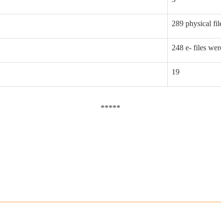
289 physical fi
248 e- files we
19
*****