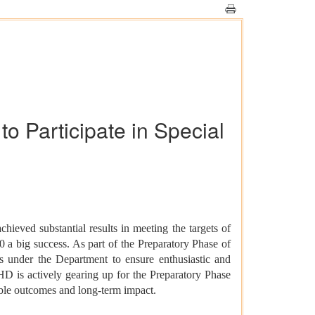
 Participate in Special
ved substantial results in meeting the targets of
 a big success. As part of the Preparatory Phase of
 under the Department to ensure enthusiastic and
HD is actively gearing up for the Preparatory Phase
able outcomes and long-term impact.