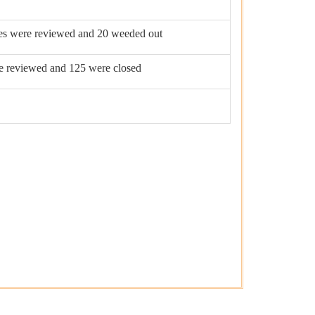
les were reviewed and 20 weeded out
re reviewed and 125 were closed