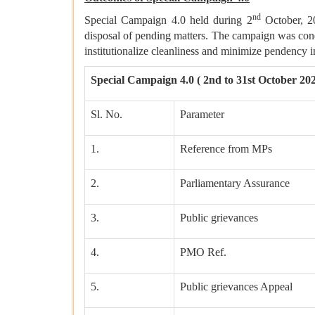
nd
Special Campaign 4.0 held during 2
October, 2
disposal of pending matters. The campaign was con
institutionalize cleanliness and minimize pendenc
Special Campaign 4.0 ( 2nd to 31st October 20
Sl. No.
Parameter
1.
Reference from MPs
2.
Parliamentary Assurance
3.
Public grievances
4.
PMO Ref.
5.
Public grievances Appeal