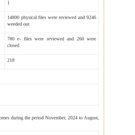
1
14800 physical files were reviewed and 9246
weeded out
780 e- files were reviewed and 260 were
closed
218
comes during the period November, 2024 to August,