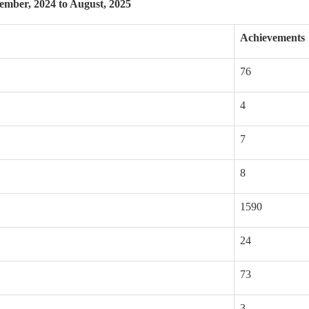
mber, 2024 to August, 2025
Achievements
76
4
7
8
1590
24
73
3