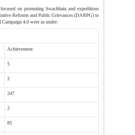
 focused on promoting Swachhata and expeditious
istrative Reforms and Public Grievances (DARPG) to
l Campaign 4.0 were as under:
Achievement
5
2
247
2
85