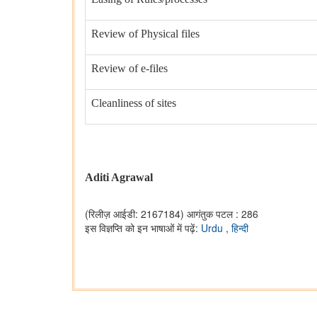
Review of Physical files
Review of e-files
Cleanliness of sites
Aditi Agrawal
(रिलीज़ आईडी: 2167184)
आगंतुक पटल : 286
इस विज्ञप्ति को इन भाषाओं में पढ़ें:
Urdu
,
हिन्दी