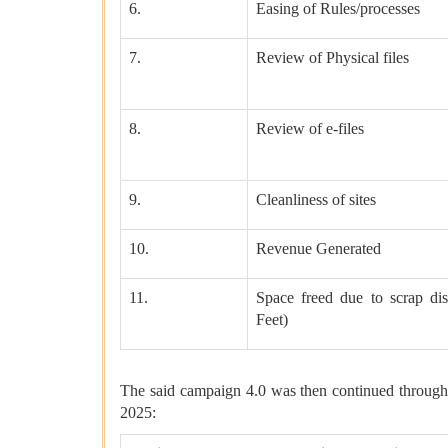
6.
Easing of Rules/processes
7.
Review of Physical files
8.
Review of e-files
9.
Cleanliness of sites
10.
Revenue Generated
11.
Space freed due to scrap dis
Feet)
The said campaign 4.0 was then continued through
2025: