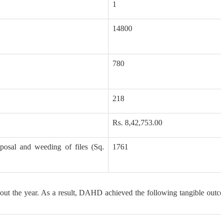
1
14800
780
218
Rs. 8,42,753.00
posal and weeding of files (Sq.
1761
out the year. As a result, DAHD achieved the following tangible out