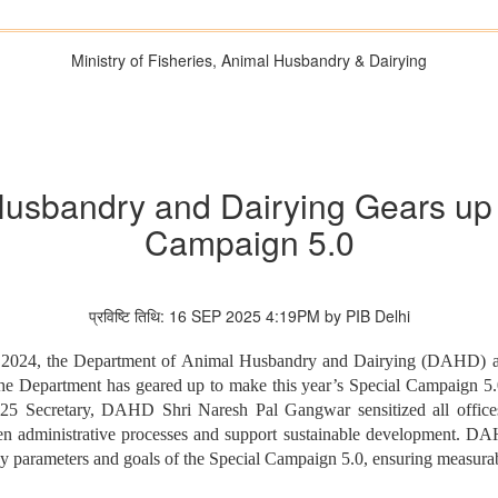
Ministry of Fisheries, Animal Husbandry & Dairying
usbandry and Dairying Gears up to
Campaign 5.0
प्रविष्टि तिथि: 16 SEP 2025 4:19PM by PIB Delhi
 2024, the Department of Animal Husbandry and Dairying (DAHD) achie
he Department has geared up to make this year’s Special Campaign 5.0
5 Secretary, DAHD Shri Naresh Pal Gangwar sensitized all offices
hen administrative processes and support sustainable development. DA
e key parameters and goals of the Special Campaign 5.0, ensuring measur