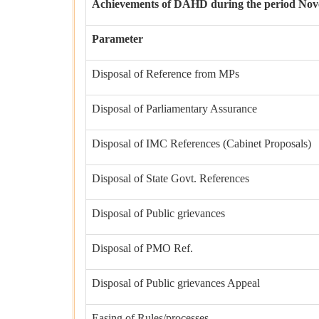
Achievements of DAHD during the period Nove
Parameter
Disposal of Reference from MPs
Disposal of Parliamentary Assurance
Disposal of IMC References (Cabinet Proposals)
Disposal of State Govt. References
Disposal of Public grievances
Disposal of PMO Ref.
Disposal of Public grievances Appeal
Easing of Rules/processes