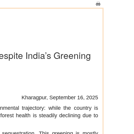
espite India’s Greening
Kharagpur, September 16, 2025
mental trajectory: while the country is
forest health is steadily declining due to
n sequestration. This greening is mostly