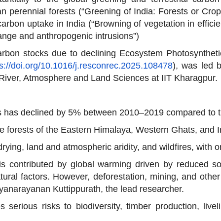
an perennial forests (“Greening of India: Forests or Cro
arbon uptake in India (“Browning of vegetation in efficie
ange and anthropogenic intrusions”)
carbon stocks due to declining Ecosystem Photosynthetic
ps://doi.org/10.1016/j.resconrec.2025.108478
), was led 
River, Atmosphere and Land Sciences at IIT Kharagpur.
ests has declined by 5% between 2010–2019 compared to
ne forests of the Eastern Himalaya, Western Ghats, and 
ying, land and atmospheric aridity, and wildfires, with on
is contributed by global warming driven by reduced so
tural factors. However, deforestation, mining, and other
Jayanarayanan Kuttippurath, the lead researcher.
 serious risks to biodiversity, timber production, live