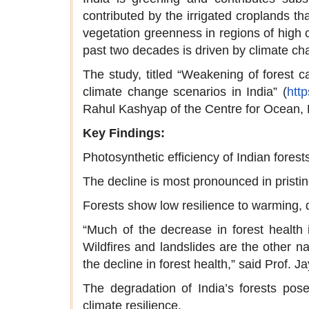
contributed by the irrigated croplands th
vegetation greenness in regions of high c
past two decades is driven by climate ch
The study, titled “Weakening of forest 
climate change scenarios in India” (
htt
Rahul Kashyap of the Centre for Ocean, 
Key Findings:
Photosynthetic efficiency of Indian for
The decline is most pronounced in pristi
Forests show low resilience to warming, dr
“Much of the decrease in forest health 
Wildfires and landslides are the other na
the decline in forest health,” said Prof. 
The degradation of India’s forests poses
climate resilience.