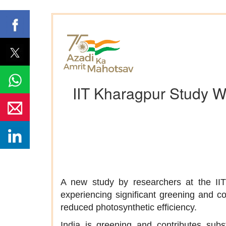
IIT Kharagpur Study Wa
A new study by researchers at the IIT 
experiencing significant greening and con
reduced photosynthetic efficiency.
India is greening and contributes subst