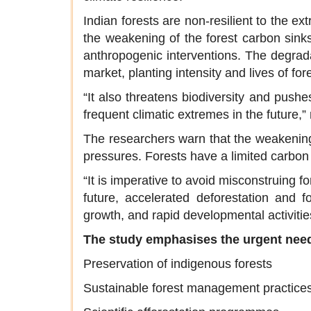
Indian forests are non-resilient to the e
the weakening of the forest carbon sinks
anthropogenic interventions. The degrada
market, planting intensity and lives of fore
“It also threatens biodiversity and pushe
frequent climatic extremes in the future,
The researchers warn that the weakening
pressures. Forests have a limited carbon s
“It is imperative to avoid misconstruing f
future, accelerated deforestation and f
growth, and rapid developmental activities
The study emphasises the urgent need
Preservation of indigenous forests
Sustainable forest management practice