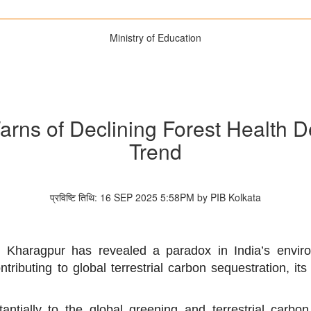
Ministry of Education
rns of Declining Forest Health D
Trend
प्रविष्टि तिथि: 16 SEP 2025 5:58PM by PIB Kolkata
Kharagpur has revealed a paradox in India’s environ
tributing to global terrestrial carbon sequestration, its 
antially to the global greening and terrestrial carbo