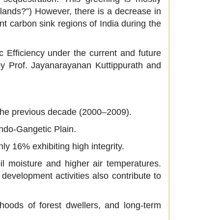
plands?”) However, there is a decrease in
nt carbon sink regions of India during the
 Efficiency under the current and future
by Prof. Jayanarayanan Kuttippurath and
 the previous decade (2000–2009).
Indo-Gangetic Plain.
ly 16% exhibiting high integrity.
il moisture and higher air temperatures.
 development activities also contribute to
lihoods of forest dwellers, and long-term