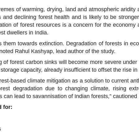
xtremes of warming, drying, land and atmospheric aridity 
 and declining forest health and is likely to be stronge
tion of forest resources is a concern for the economy a
st dwellers in India.
s them towards extinction. Degradation of forests in eco
” noted Rahul Kashyap, lead author of the study.
 of forest carbon sinks will become more severe under
torage capacity, already insufficient to offset the rise 
orest-based climate mitigation as a solution to current a
orest degradation due to changing climate, rising extr
 can lead to savannisation of Indian forests,” cautioned 
 for:
s