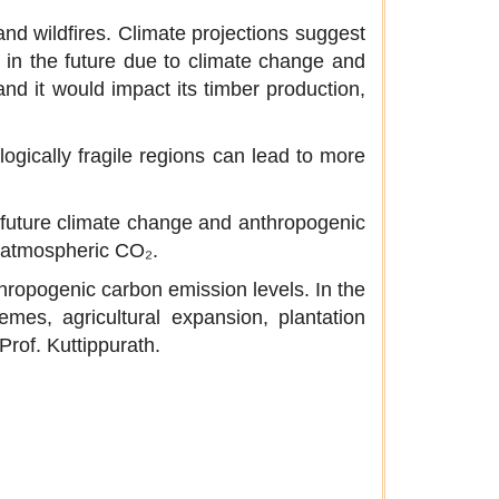
and wildfires. Climate projections suggest
r in the future due to climate change and
nd it would impact its timber production,
logically fragile regions can lead to more
 future climate change and anthropogenic
in atmospheric CO₂.
nthropogenic carbon emission levels. In the
emes, agricultural expansion, plantation
Prof. Kuttippurath.