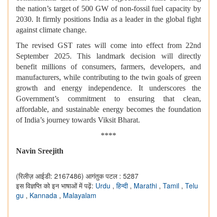
the nation’s target of 500 GW of non-fossil fuel capacity by
2030. It firmly positions India as a leader in the global fight
against climate change.
The revised GST rates will come into effect from 22nd
September 2025. This landmark decision will directly
benefit millions of consumers, farmers, developers, and
manufacturers, while contributing to the twin goals of green
growth and energy independence. It underscores the
Government’s commitment to ensuring that clean,
affordable, and sustainable energy becomes the foundation
of India’s journey towards Viksit Bharat.
****
Navin Sreejith
(रिलीज़ आईडी: 2167486)
आगंतुक पटल : 5287
इस विज्ञप्ति को इन भाषाओं में पढ़ें:
Urdu
,
हिन्दी
,
Marathi
,
Tamil
,
Telu
gu
,
Kannada
,
Malayalam