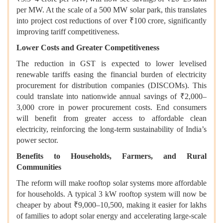
per MW. At the scale of a 500 MW solar park, this translates
into project cost reductions of over ₹100 crore, significantly
improving tariff competitiveness.
Lower Costs and Greater Competitiveness
The reduction in GST is expected to lower levelised
renewable tariffs easing the financial burden of electricity
procurement for distribution companies (DISCOMs). This
could translate into nationwide annual savings of ₹2,000–
3,000 crore in power procurement costs. End consumers
will benefit from greater access to affordable clean
electricity, reinforcing the long-term sustainability of India’s
power sector.
Benefits to Households, Farmers, and Rural
Communities
The reform will make rooftop solar systems more affordable
for households. A typical 3 kW rooftop system will now be
cheaper by about ₹9,000–10,500, making it easier for lakhs
of families to adopt solar energy and accelerating large-scale