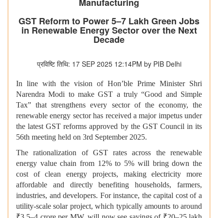
Manufacturing
GST Reform to Power 5–7 Lakh Green Jobs
in Renewable Energy Sector over the Next
Decade
प्रविष्टि तिथि: 17 SEP 2025 12:14PM by PIB Delhi
In line with the vision of Hon’ble Prime Minister Shri
Narendra Modi to make GST a truly “Good and Simple
Tax” that strengthens every sector of the economy, the
renewable energy sector has received a major impetus under
the latest GST reforms approved by the GST Council in its
56th meeting held on 3rd September 2025.
The rationalization of GST rates across the renewable
energy value chain from 12% to 5% will bring down the
cost of clean energy projects, making electricity more
affordable and directly benefiting households, farmers,
industries, and developers. For instance, the capital cost of a
utility-scale solar project, which typically amounts to around
₹3.5–4 crore per MW, will now see savings of ₹20–25 lakh