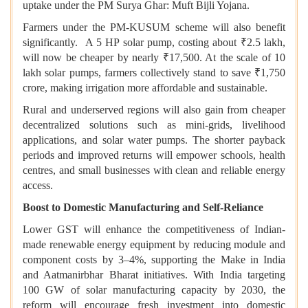
uptake under the PM Surya Ghar: Muft Bijli Yojana.
Farmers under the PM-KUSUM scheme will also benefit
significantly. A 5 HP solar pump, costing about ₹2.5 lakh,
will now be cheaper by nearly ₹17,500. At the scale of 10
lakh solar pumps, farmers collectively stand to save ₹1,750
crore, making irrigation more affordable and sustainable.
Rural and underserved regions will also gain from cheaper
decentralized solutions such as mini-grids, livelihood
applications, and solar water pumps. The shorter payback
periods and improved returns will empower schools, health
centres, and small businesses with clean and reliable energy
access.
Boost to Domestic Manufacturing and Self-Reliance
Lower GST will enhance the competitiveness of Indian-
made renewable energy equipment by reducing module and
component costs by 3–4%, supporting the Make in India
and Aatmanirbhar Bharat initiatives. With India targeting
100 GW of solar manufacturing capacity by 2030, the
reform will encourage fresh investment into domestic