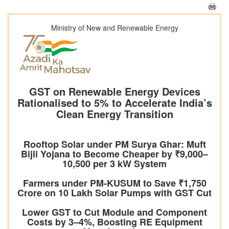
Ministry of New and Renewable Energy
GST on Renewable Energy Devices
Rationalised to 5% to Accelerate India’s
Clean Energy Transition
Rooftop Solar under PM Surya Ghar: Muft
Bijli Yojana to Become Cheaper by ₹9,000–
10,500 per 3 kW System
Farmers under PM-KUSUM to Save ₹1,750
Crore on 10 Lakh Solar Pumps with GST Cut
Lower GST to Cut Module and Component
Costs by 3–4%, Boosting RE Equipment