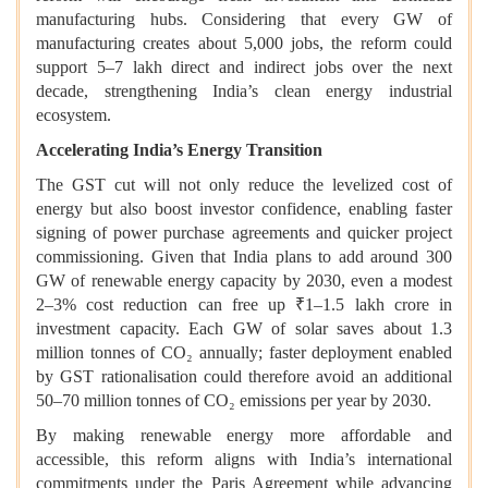
manufacturing hubs. Considering that every GW of
manufacturing creates about 5,000 jobs, the reform could
support 5–7 lakh direct and indirect jobs over the next
decade, strengthening India’s clean energy industrial
ecosystem.
Accelerating India’s Energy Transition
The GST cut will not only reduce the levelized cost of
energy but also boost investor confidence, enabling faster
signing of power purchase agreements and quicker project
commissioning. Given that India plans to add around 300
GW of renewable energy capacity by 2030, even a modest
2–3% cost reduction can free up ₹1–1.5 lakh crore in
investment capacity. Each GW of solar saves about 1.3
million tonnes of CO₂ annually; faster deployment enabled
by GST rationalisation could therefore avoid an additional
50–70 million tonnes of CO₂ emissions per year by 2030.
By making renewable energy more affordable and
accessible, this reform aligns with India’s international
commitments under the Paris Agreement while advancing