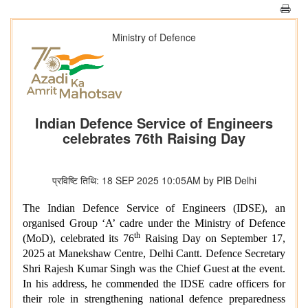
Ministry of Defence
Indian Defence Service of Engineers
celebrates 76th Raising Day
प्रविष्टि तिथि: 18 SEP 2025 10:05AM by PIB Delhi
The Indian Defence Service of Engineers (IDSE), an
organised Group ‘A’ cadre under the Ministry of Defence
th
(MoD), celebrated its 76
Raising Day on September 17,
2025 at Manekshaw Centre, Delhi Cantt. Defence Secretary
Shri Rajesh Kumar Singh was the Chief Guest at the event.
In his address, he commended the IDSE cadre officers for
their role in strengthening national defence preparedness