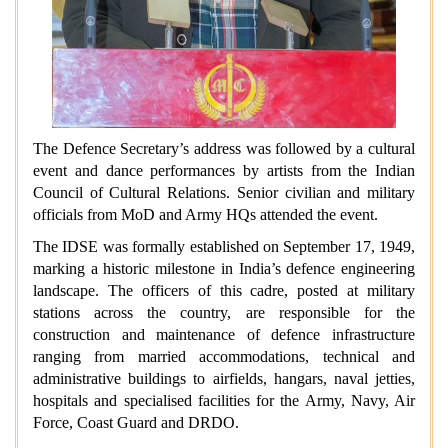
The Defence Secretary’s address was followed by a cultural
event and dance performances by artists from the Indian
Council of Cultural Relations. Senior civilian and military
officials from MoD and Army HQs attended the event.
The IDSE was formally established on September 17, 1949,
marking a historic milestone in India’s defence engineering
landscape. The officers of this cadre, posted at military
stations across the country, are responsible for the
construction and maintenance of defence infrastructure
ranging from married accommodations, technical and
administrative buildings to airfields, hangars, naval jetties,
hospitals and specialised facilities for the Army, Navy, Air
Force, Coast Guard and DRDO.