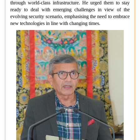
through world-class infrastructure. He urged them to stay
ready to deal with emerging challenges in view of the
evolving security scenario, emphasising the need to embrace
new technologies in line with changing times.