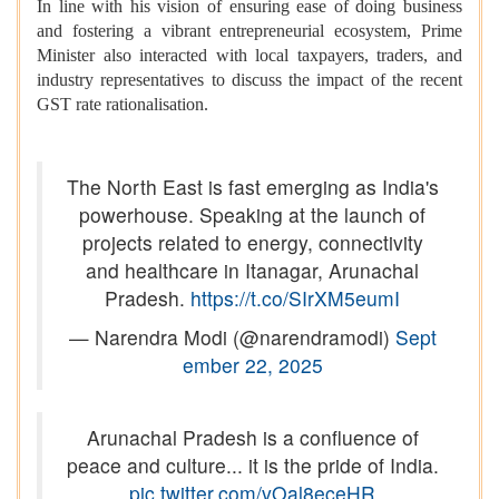
In line with his vision of ensuring ease of doing business
and fostering a vibrant entrepreneurial ecosystem, Prime
Minister also interacted with local taxpayers, traders, and
industry representatives to discuss the impact of the recent
GST rate rationalisation.
The North East is fast emerging as India's
powerhouse. Speaking at the launch of
projects related to energy, connectivity
and healthcare in Itanagar, Arunachal
Pradesh.
https://t.co/SIrXM5eumI
— Narendra Modi (@narendramodi)
Sept
ember 22, 2025
Arunachal Pradesh is a confluence of
peace and culture... it is the pride of India.
pic.twitter.com/vOal8eceHR