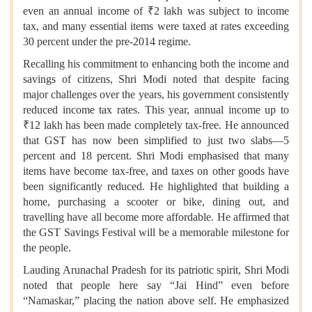
even an annual income of ₹2 lakh was subject to income
tax, and many essential items were taxed at rates exceeding
30 percent under the pre-2014 regime.
Recalling his commitment to enhancing both the income and
savings of citizens, Shri Modi noted that despite facing
major challenges over the years, his government consistently
reduced income tax rates. This year, annual income up to
₹12 lakh has been made completely tax-free. He announced
that GST has now been simplified to just two slabs—5
percent and 18 percent. Shri Modi emphasised that many
items have become tax-free, and taxes on other goods have
been significantly reduced. He highlighted that building a
home, purchasing a scooter or bike, dining out, and
travelling have all become more affordable. He affirmed that
the GST Savings Festival will be a memorable milestone for
the people.
Lauding Arunachal Pradesh for its patriotic spirit, Shri Modi
noted that people here say “Jai Hind” even before
“Namaskar,” placing the nation above self. He emphasized