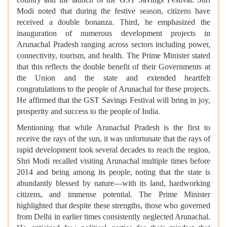
Modi noted that during the festive season, citizens have
received a double bonanza. Third, he emphasized the
inauguration of numerous development projects in
Arunachal Pradesh ranging across sectors including power,
connectivity, tourism, and health. The Prime Minister stated
that this reflects the double benefit of their Governments at
the Union and the state and extended heartfelt
congratulations to the people of Arunachal for these projects.
He affirmed that the GST Savings Festival will bring in joy,
prosperity and success to the people of India.
Mentioning that while Arunachal Pradesh is the first to
receive the rays of the sun, it was unfortunate that the rays of
rapid development took several decades to reach the region,
Shri Modi recalled visiting Arunachal multiple times before
2014 and being among its people, noting that the state is
abundantly blessed by nature—with its land, hardworking
citizens, and immense potential. The Prime Minister
highlighted that despite these strengths, those who governed
from Delhi in earlier times consistently neglected Arunachal.