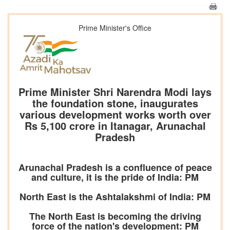
Prime Minister's Office
Prime Minister Shri Narendra Modi lays
the foundation stone, inaugurates
various development works worth over
Rs 5,100 crore in Itanagar, Arunachal
Pradesh
Arunachal Pradesh is a confluence of peace
and culture, it is the pride of India: PM
North East is the Ashtalakshmi of India: PM
The North East is becoming the driving
force of the nation's development: PM