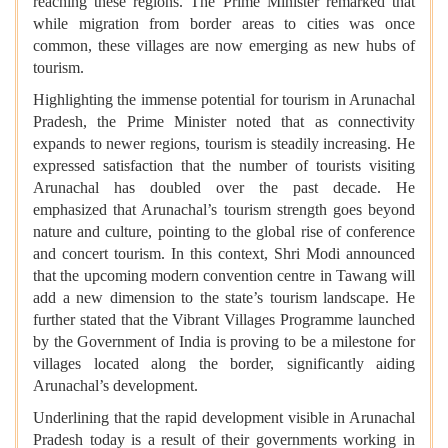
reaching these regions. The Prime Minister remarked that
while migration from border areas to cities was once
common, these villages are now emerging as new hubs of
tourism.
Highlighting the immense potential for tourism in Arunachal
Pradesh, the Prime Minister noted that as connectivity
expands to newer regions, tourism is steadily increasing. He
expressed satisfaction that the number of tourists visiting
Arunachal has doubled over the past decade. He
emphasized that Arunachal’s tourism strength goes beyond
nature and culture, pointing to the global rise of conference
and concert tourism. In this context, Shri Modi announced
that the upcoming modern convention centre in Tawang will
add a new dimension to the state’s tourism landscape. He
further stated that the Vibrant Villages Programme launched
by the Government of India is proving to be a milestone for
villages located along the border, significantly aiding
Arunachal’s development.
Underlining that the rapid development visible in Arunachal
Pradesh today is a result of their governments working in