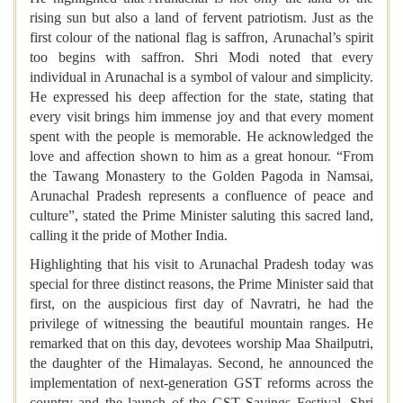
rising sun but also a land of fervent patriotism. Just as the
first colour of the national flag is saffron, Arunachal’s spirit
too begins with saffron. Shri Modi noted that every
individual in Arunachal is a symbol of valour and simplicity.
He expressed his deep affection for the state, stating that
every visit brings him immense joy and that every moment
spent with the people is memorable. He acknowledged the
love and affection shown to him as a great honour. “From
the Tawang Monastery to the Golden Pagoda in Namsai,
Arunachal Pradesh represents a confluence of peace and
culture”, stated the Prime Minister saluting this sacred land,
calling it the pride of Mother India.
Highlighting that his visit to Arunachal Pradesh today was
special for three distinct reasons, the Prime Minister said that
first, on the auspicious first day of Navratri, he had the
privilege of witnessing the beautiful mountain ranges. He
remarked that on this day, devotees worship Maa Shailputri,
the daughter of the Himalayas. Second, he announced the
implementation of next-generation GST reforms across the
country and the launch of the GST Savings Festival. Shri