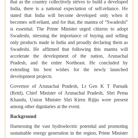
that as the country collectively strives to build a developed
India, there is a national expectation of self-reliance. He
stated that India will become developed only when it
becomes self-reliant, and for that, the mantra of “Swadeshi”
is essential. The Prime Minister urged citizens to adopt
Swadeshi, stressing the importance of buying and selling
only products made in India and proudly declaring them as
Swadeshi. He affirmed that following this mantra will
accelerate the development of the nation, Arunachal
Pradesh, and the entire Northeast. He concluded by
extending his best wishes for the newly launched
development projects.
Governor of Arunachal Pradesh, Lt Gen K T Parnaik
(Retd), Chief Minister of Arunachal Pradesh, Shri Pema
Khandu, Union Minister Shri Kiren Rijiju were present
among other dignitaries at the event.
Background
Harnessing the vast hydroelectric potential and promoting
sustainable energy generation in the region, Prime Minister