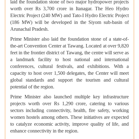
laid the foundation stone of two major hydropower projects
worth over Rs 3,700 crore in Itanagar. The Heo Hydro
Electric Project (240 MW) and Tato-I Hydro Electric Project
(186 MW) will be developed in the Siyom sub-basin of
Arunachal Pradesh.
Prime Minister also laid the foundation stone of a state-of-
the-art Convention Center at Tawang. Located at over 9,820
feet in the frontier district of Tawang, the centre will serve as
a landmark facility to host national and international
conferences, cultural festivals, and exhibitions. With a
capacity to host over 1,500 delegates, the Center will meet
global standards and support the tourism and cultural
potential of the region.
Prime Minister also launched multiple key infrastructure
projects worth over Rs 1,290 crore, catering to various
sectors including connectivity, health, fire safety, working
women hostels among others. These initiatives are expected
to catalyze economic activity, improve quality of life, and
enhance connectivity in the region.