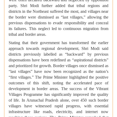
party. Shri Modi further added that tribal regions and
districts in the Northeast suffered the most, and villages near
the border were dismissed as “last villages,” allowing the
previous dispensations to evade responsibility and conceal
its failures. This neglect led to continuous migration from
tribal and border areas.
Stating that their government has transformed the earlier
approach towards regional development, Shri Modi said
districts previously labelled as “backward” by previous
dispensations have been redefined as “aspirational districts”
and prioritized for growth. Border villages once dismissed as
“last villages” have now been recognized as the nation’s
“first villages.” The Prime Minister highlighted the positive
outcomes of this shift, noting the accelerated pace of
development in border areas. The success of the Vibrant
Villages Programme has significantly improved the quality
of life. In Arunachal Pradesh alone, over 450 such border
villages have witnessed rapid progress, with essential
infrastructure like roads, electricity, and internet now