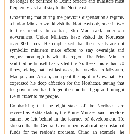
no longer be confined to Delhi; officers and ministers must
frequently visit and stay in the Northeast.
Underlining that during the previous dispensation’s regime,
a Union Minister would visit the Northeast only once in two
to three months. In contrast, Shri Modi said, under our
government, Union Ministers have visited the Northeast
over 800 times. He emphasized that these visits are not
symbolic; ministers make efforts to stay overnight and
engage meaningfully with the region. The Prime Minister
said that he himself has visited the Northeast more than 70
times, adding that just last week, he travelled to Mizoram,
Manipur, and Assam, and spent the night in Guwahati. He
expressed his deep affection for the Northeast, stating that
his government has bridged the emotional gap and brought
Delhi closer to the people.
Emphasising that the eight states of the Northeast are
revered as Ashtalakshmi, the Prime Minister said therefore
cannot be left behind in the journey of development. He
stressed that the Central Government is allocating substantial
funds for the region’s progress. Citing an example, he