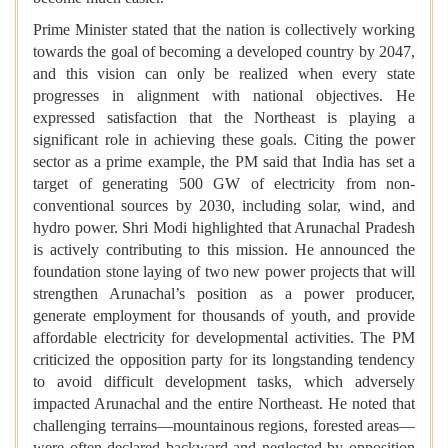
Prime Minister stated that the nation is collectively working
towards the goal of becoming a developed country by 2047,
and this vision can only be realized when every state
progresses in alignment with national objectives. He
expressed satisfaction that the Northeast is playing a
significant role in achieving these goals. Citing the power
sector as a prime example, the PM said that India has set a
target of generating 500 GW of electricity from non-
conventional sources by 2030, including solar, wind, and
hydro power. Shri Modi highlighted that Arunachal Pradesh
is actively contributing to this mission. He announced the
foundation stone laying of two new power projects that will
strengthen Arunachal’s position as a power producer,
generate employment for thousands of youth, and provide
affordable electricity for developmental activities. The PM
criticized the opposition party for its longstanding tendency
to avoid difficult development tasks, which adversely
impacted Arunachal and the entire Northeast. He noted that
challenging terrains—mountainous regions, forested areas—
were often declared backward and neglected by opposition