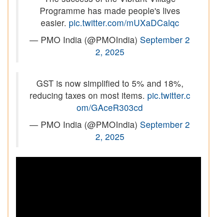
Programme has made people's lives
easier.
pic.twitter.com/mUXaDCalqc
— PMO India (@PMOIndia)
September 2
2, 2025
GST is now simplified to 5% and 18%,
reducing taxes on most items.
pic.twitter.c
om/GAceR303cd
— PMO India (@PMOIndia)
September 2
2, 2025