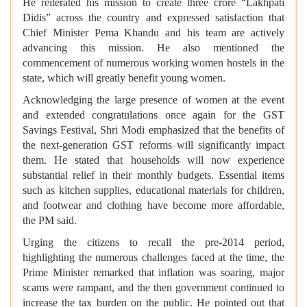
He reiterated his mission to create three crore “Lakhpati
Didis” across the country and expressed satisfaction that
Chief Minister Pema Khandu and his team are actively
advancing this mission. He also mentioned the
commencement of numerous working women hostels in the
state, which will greatly benefit young women.
Acknowledging the large presence of women at the event
and extended congratulations once again for the GST
Savings Festival, Shri Modi emphasized that the benefits of
the next-generation GST reforms will significantly impact
them. He stated that households will now experience
substantial relief in their monthly budgets. Essential items
such as kitchen supplies, educational materials for children,
and footwear and clothing have become more affordable,
the PM said.
Urging the citizens to recall the pre-2014 period,
highlighting the numerous challenges faced at the time, the
Prime Minister remarked that inflation was soaring, major
scams were rampant, and the then government continued to
increase the tax burden on the public. He pointed out that