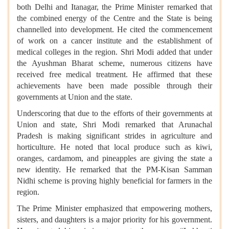
both Delhi and Itanagar, the Prime Minister remarked that
the combined energy of the Centre and the State is being
channelled into development. He cited the commencement
of work on a cancer institute and the establishment of
medical colleges in the region. Shri Modi added that under
the Ayushman Bharat scheme, numerous citizens have
received free medical treatment. He affirmed that these
achievements have been made possible through their
governments at Union and the state.
Underscoring that due to the efforts of their governments at
Union and state, Shri Modi remarked that Arunachal
Pradesh is making significant strides in agriculture and
horticulture. He noted that local produce such as kiwi,
oranges, cardamom, and pineapples are giving the state a
new identity. He remarked that the PM-Kisan Samman
Nidhi scheme is proving highly beneficial for farmers in the
region.
The Prime Minister emphasized that empowering mothers,
sisters, and daughters is a major priority for his government.