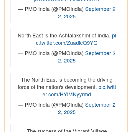
— PMO India (@PMOIndia)
September 2
2, 2025
North East is the Ashtalakshmi of India.
pi
c.twitter.com/ZuadicQ9YQ
— PMO India (@PMOIndia)
September 2
2, 2025
The North East is becoming the driving
force of the nation's development.
pic.twitt
er.com/HYlMNyyrmd
— PMO India (@PMOIndia)
September 2
2, 2025
The success of the Vibrant Village