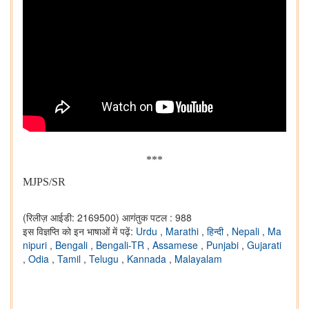
***
MJPS/SR
(रिलीज़ आईडी: 2169500)
आगंतुक पटल : 988
इस विज्ञप्ति को इन भाषाओं में पढ़ें:
Urdu
,
Marathi
,
हिन्दी
,
Nepali
,
Ma
nipuri
,
Bengali
,
Bengali-TR
,
Assamese
,
Punjabi
,
Gujarati
,
Odia
,
Tamil
,
Telugu
,
Kannada
,
Malayalam