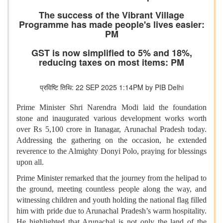
The success of the Vibrant Village
Programme has made people's lives easier:
PM
GST is now simplified to 5% and 18%,
reducing taxes on most items: PM
प्रविष्टि तिथि: 22 SEP 2025 1:14PM by PIB Delhi
Prime Minister Shri Narendra Modi laid the foundation
stone and inaugurated various development works worth
over Rs 5,100 crore in Itanagar, Arunachal Pradesh today.
Addressing the gathering on the occasion, he extended
reverence to the Almighty Donyi Polo, praying for blessings
upon all.
Prime Minister remarked that the journey from the helipad to
the ground, meeting countless people along the way, and
witnessing children and youth holding the national flag filled
him with pride due to Arunachal Pradesh’s warm hospitality.
He highlighted that Arunachal is not only the land of the