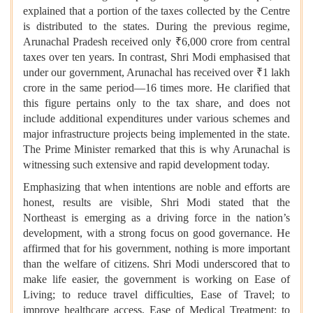
explained that a portion of the taxes collected by the Centre
is distributed to the states. During the previous regime,
Arunachal Pradesh received only ₹6,000 crore from central
taxes over ten years. In contrast, Shri Modi emphasised that
under our government, Arunachal has received over ₹1 lakh
crore in the same period—16 times more. He clarified that
this figure pertains only to the tax share, and does not
include additional expenditures under various schemes and
major infrastructure projects being implemented in the state.
The Prime Minister remarked that this is why Arunachal is
witnessing such extensive and rapid development today.
Emphasizing that when intentions are noble and efforts are
honest, results are visible, Shri Modi stated that the
Northeast is emerging as a driving force in the nation’s
development, with a strong focus on good governance. He
affirmed that for his government, nothing is more important
than the welfare of citizens. Shri Modi underscored that to
make life easier, the government is working on Ease of
Living; to reduce travel difficulties, Ease of Travel; to
improve healthcare access, Ease of Medical Treatment; to