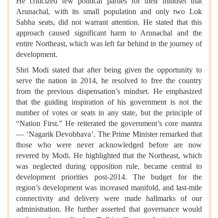
He criticized few political parties for their mindset that
Arunachal, with its small population and only two Lok
Sabha seats, did not warrant attention. He stated that this
approach caused significant harm to Arunachal and the
entire Northeast, which was left far behind in the journey of
development.
Shri Modi stated that after being given the opportunity to
serve the nation in 2014, he resolved to free the country
from the previous dispensation’s mindset. He emphasized
that the guiding inspiration of his government is not the
number of votes or seats in any state, but the principle of
“Nation First.” He reiterated the government’s core mantra
— ‘Nagarik Devobhava’. The Prime Minister remarked that
those who were never acknowledged before are now
revered by Modi. He highlighted that the Northeast, which
was neglected during opposition rule, became central to
development priorities post-2014. The budget for the
region’s development was increased manifold, and last-mile
connectivity and delivery were made hallmarks of our
administration. He further asserted that governance would