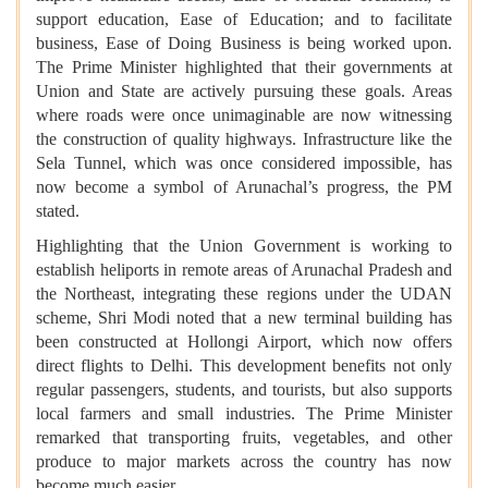
support education, Ease of Education; and to facilitate
business, Ease of Doing Business is being worked upon.
The Prime Minister highlighted that their governments at
Union and State are actively pursuing these goals. Areas
where roads were once unimaginable are now witnessing
the construction of quality highways. Infrastructure like the
Sela Tunnel, which was once considered impossible, has
now become a symbol of Arunachal’s progress, the PM
stated.
Highlighting that the Union Government is working to
establish heliports in remote areas of Arunachal Pradesh and
the Northeast, integrating these regions under the UDAN
scheme, Shri Modi noted that a new terminal building has
been constructed at Hollongi Airport, which now offers
direct flights to Delhi. This development benefits not only
regular passengers, students, and tourists, but also supports
local farmers and small industries. The Prime Minister
remarked that transporting fruits, vegetables, and other
produce to major markets across the country has now
become much easier.