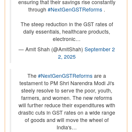
ensuring that their savings rise constantly
through
#NextGenGSTReforms
.
The steep reduction in the GST rates of
daily essentials, healthcare products,
electronic…
— Amit Shah (@AmitShah)
September 2
2, 2025
The
#NextGenGSTReforms
are a
testament to PM Shri Narendra Modi Ji's
steely resolve to serve the poor, youth,
farmers, and women. The new reforms
will further reduce their expenditures with
drastic cuts in GST rates on a wide range
of goods and will move the wheel of
India's…