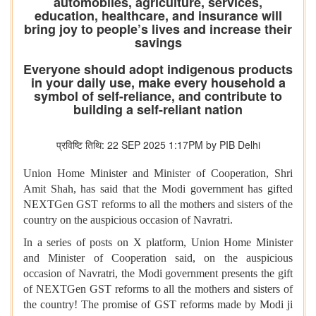
automobiles, agriculture, services,
education, healthcare, and insurance will
bring joy to people’s lives and increase their
savings
Everyone should adopt indigenous products
in your daily use, make every household a
symbol of self-reliance, and contribute to
building a self-reliant nation
प्रविष्टि तिथि: 22 SEP 2025 1:17PM by PIB Delhi
Union Home Minister and Minister of Cooperation, Shri
Amit Shah, has said that the Modi government has gifted
NEXTGen GST reforms to all the mothers and sisters of the
country on the auspicious occasion of Navratri.
In a series of posts on X platform, Union Home Minister
and Minister of Cooperation said, on the auspicious
occasion of Navratri, the Modi government presents the gift
of NEXTGen GST reforms to all the mothers and sisters of
the country! The promise of GST reforms made by Modi ji