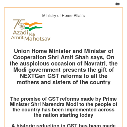
Ministry of Home Affairs
Union Home Minister and Minister of
Cooperation Shri Amit Shah says, On
the auspicious occasion of Navratri, the
Modi government presents the gift of
NEXTGen GST reforms to all the
mothers and sisters of the country
The promise of GST reforms made by Prime
Minister Shri Narendra Modi to the people of
the country has been implemented across
the nation starting today
A historic reduction in GST has been made