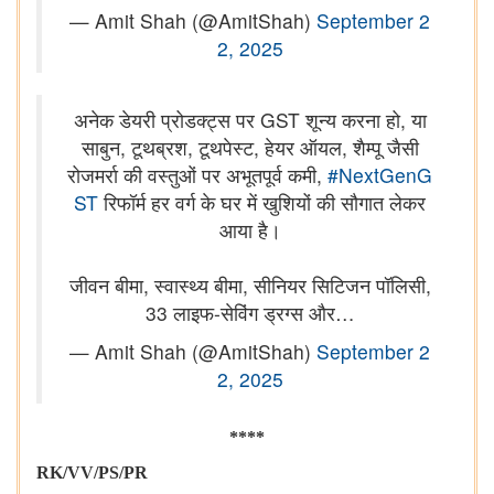
— Amit Shah (@AmitShah)
September 2
2, 2025
अनेक डेयरी प्रोडक्ट्स पर GST शून्य करना हो, या
साबुन, टूथब्रश, टूथपेस्ट, हेयर ऑयल, शैम्पू जैसी
रोजमर्रा की वस्तुओं पर अभूतपूर्व कमी,
#NextGenG
ST
रिफॉर्म हर वर्ग के घर में खुशियों की सौगात लेकर
आया है।
जीवन बीमा, स्वास्थ्य बीमा, सीनियर सिटिजन पॉलिसी,
33 लाइफ-सेविंग ड्रग्स और…
— Amit Shah (@AmitShah)
September 2
2, 2025
****
RK/VV/PS/PR