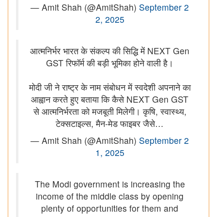
— Amit Shah (@AmitShah)
September 2
2, 2025
आत्मनिर्भर भारत के संकल्प की सिद्धि में NEXT Gen
GST रिफॉर्म की बड़ी भूमिका होने वाली है।
मोदी जी ने राष्ट्र के नाम संबोधन में स्वदेशी अपनाने का
आह्वान करते हुए बताया कि कैसे NEXT Gen GST
से आत्मनिर्भरता को मजबूती मिलेगी। कृषि, स्वास्थ्य,
टेक्सटाइल्स, मैन-मेड फाइबर जैसे…
— Amit Shah (@AmitShah)
September 2
1, 2025
The Modi government is increasing the
income of the middle class by opening
plenty of opportunities for them and