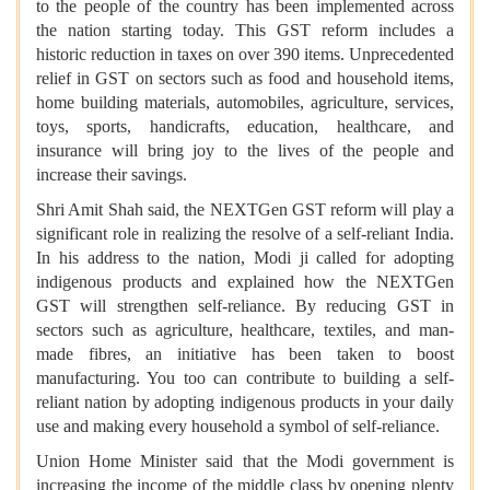
to the people of the country has been implemented across
the nation starting today. This GST reform includes a
historic reduction in taxes on over 390 items. Unprecedented
relief in GST on sectors such as food and household items,
home building materials, automobiles, agriculture, services,
toys, sports, handicrafts, education, healthcare, and
insurance will bring joy to the lives of the people and
increase their savings.
Shri Amit Shah said, the NEXTGen GST reform will play a
significant role in realizing the resolve of a self-reliant India.
In his address to the nation, Modi ji called for adopting
indigenous products and explained how the NEXTGen
GST will strengthen self-reliance. By reducing GST in
sectors such as agriculture, healthcare, textiles, and man-
made fibres, an initiative has been taken to boost
manufacturing. You too can contribute to building a self-
reliant nation by adopting indigenous products in your daily
use and making every household a symbol of self-reliance.
Union Home Minister said that the Modi government is
increasing the income of the middle class by opening plenty