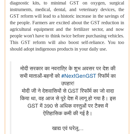
diagnostic kits, to minimal GST on oxygen, surgical
instruments, medical, dental, and veterinary devices, the
GST reform will lead to a historic increase in the savings of
the people. Farmers are excited about the GST reduction in
agricultural equipment and the fertilizer sector, and now
people won't have to think twice before purchasing vehicles.
This GST reform will also boost self-reliance. You too
should adopt indigenous products in your daily use.
मोदी सरकार का नवरात्रि के शुभ अवसर पर देश की
सभी माताओं-बहनों को
#NextGenGST
रिफॉर्म का
उपहार!
मोदी जी ने देशवासियों से GST रिफॉर्म का जो वादा
किया था, वह आज से पूरे देश में लागू हो गया है। इस
GST में 390 से अधिक वस्तुओं पर टैक्स में
ऐतिहासिक कमी की गई है।
खाद्य एवं घरेलू…