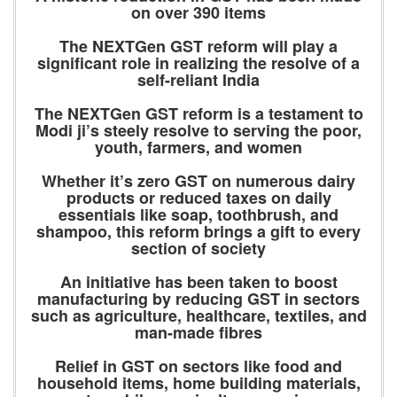
on over 390 items
The NEXTGen GST reform will play a
significant role in realizing the resolve of a
self-reliant India
The NEXTGen GST reform is a testament to
Modi ji’s steely resolve to serving the poor,
youth, farmers, and women
Whether it’s zero GST on numerous dairy
products or reduced taxes on daily
essentials like soap, toothbrush, and
shampoo, this reform brings a gift to every
section of society
An initiative has been taken to boost
manufacturing by reducing GST in sectors
such as agriculture, healthcare, textiles, and
man-made fibres
Relief in GST on sectors like food and
household items, home building materials,