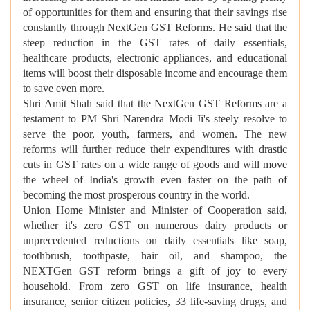
of opportunities for them and ensuring that their savings rise
constantly through NextGen GST Reforms. He said that the
steep reduction in the GST rates of daily essentials,
healthcare products, electronic appliances, and educational
items will boost their disposable income and encourage them
to save even more.
Shri Amit Shah said that the NextGen GST Reforms are a
testament to PM Shri Narendra Modi Ji's steely resolve to
serve the poor, youth, farmers, and women. The new
reforms will further reduce their expenditures with drastic
cuts in GST rates on a wide range of goods and will move
the wheel of India's growth even faster on the path of
becoming the most prosperous country in the world.
Union Home Minister and Minister of Cooperation said,
whether it's zero GST on numerous dairy products or
unprecedented reductions on daily essentials like soap,
toothbrush, toothpaste, hair oil, and shampoo, the
NEXTGen GST reform brings a gift of joy to every
household. From zero GST on life insurance, health
insurance, senior citizen policies, 33 life-saving drugs, and