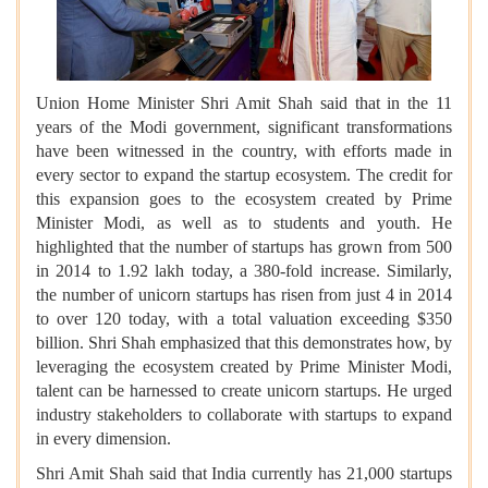
Union Home Minister Shri Amit Shah said that in the 11
years of the Modi government, significant transformations
have been witnessed in the country, with efforts made in
every sector to expand the startup ecosystem. The credit for
this expansion goes to the ecosystem created by Prime
Minister Modi, as well as to students and youth. He
highlighted that the number of startups has grown from 500
in 2014 to 1.92 lakh today, a 380-fold increase. Similarly,
the number of unicorn startups has risen from just 4 in 2014
to over 120 today, with a total valuation exceeding $350
billion. Shri Shah emphasized that this demonstrates how, by
leveraging the ecosystem created by Prime Minister Modi,
talent can be harnessed to create unicorn startups. He urged
industry stakeholders to collaborate with startups to expand
in every dimension.
Shri Amit Shah said that India currently has 21,000 startups