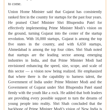
to come.
Union Home Minister said that Gujarat has consistently
ranked first in the country for startups for the past four years.
He praised Chief Minister Shri Bhupendra Patel for
effectively implementing Prime Minister Modi’s vision on
the ground, turning Gujarat into the center of the startup
revolution. With 16,000 startups, Gujarat is among the top
five states in the country, and with 6,650 startups,
Ahmedabad is among the top four cities. Shri Shah noted
that startups are the leading sector among emerging
industries in India, and that Prime Minister Modi had
envisioned enhancing the speed, size, scope, and scale of
this sector — a vision now being realized. He emphasized
that where there is the capability to harness talent, the
Government of India under Prime Minister Modi and the
Government of Gujarat under Shri Bhupendra Patel stand
firmly with the youth like a rock. He added that both leaders
are providing every possible support to turn the dreams of
young people into reality. Shri Shah concluded that the
backbone of Prime Minister Modi’s vision of New India is