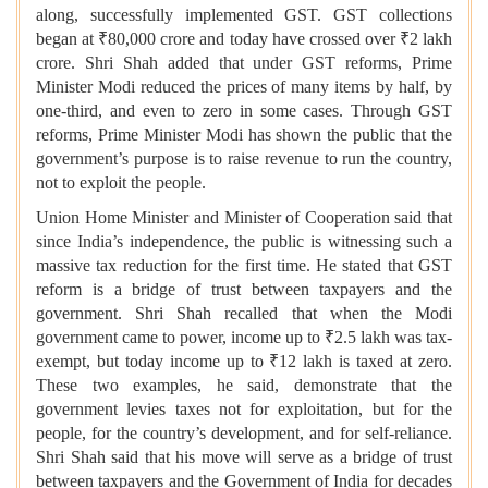
along, successfully implemented GST. GST collections
began at ₹80,000 crore and today have crossed over ₹2 lakh
crore. Shri Shah added that under GST reforms, Prime
Minister Modi reduced the prices of many items by half, by
one-third, and even to zero in some cases. Through GST
reforms, Prime Minister Modi has shown the public that the
government’s purpose is to raise revenue to run the country,
not to exploit the people.
Union Home Minister and Minister of Cooperation said that
since India’s independence, the public is witnessing such a
massive tax reduction for the first time. He stated that GST
reform is a bridge of trust between taxpayers and the
government. Shri Shah recalled that when the Modi
government came to power, income up to ₹2.5 lakh was tax-
exempt, but today income up to ₹12 lakh is taxed at zero.
These two examples, he said, demonstrate that the
government levies taxes not for exploitation, but for the
people, for the country’s development, and for self-reliance.
Shri Shah said that his move will serve as a bridge of trust
between taxpayers and the Government of India for decades