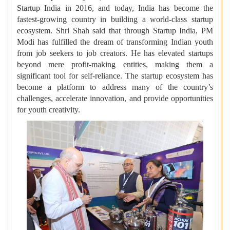
Startup India in 2016, and today, India has become the
fastest-growing country in building a world-class startup
ecosystem. Shri Shah said that through Startup India, PM
Modi has fulfilled the dream of transforming Indian youth
from job seekers to job creators. He has elevated startups
beyond mere profit-making entities, making them a
significant tool for self-reliance. The startup ecosystem has
become a platform to address many of the country’s
challenges, accelerate innovation, and provide opportunities
for youth creativity.