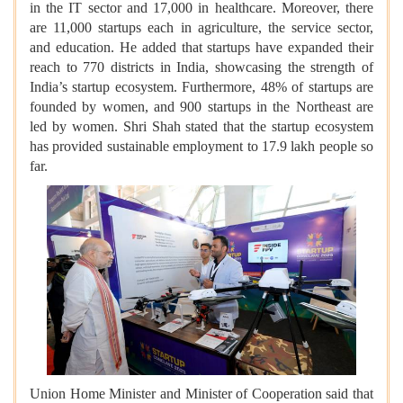
in the IT sector and 17,000 in healthcare. Moreover, there
are 11,000 startups each in agriculture, the service sector,
and education. He added that startups have expanded their
reach to 770 districts in India, showcasing the strength of
India’s startup ecosystem. Furthermore, 48% of startups are
founded by women, and 900 startups in the Northeast are
led by women. Shri Shah stated that the startup ecosystem
has provided sustainable employment to 17.9 lakh people so
far.
Union Home Minister and Minister of Cooperation said that