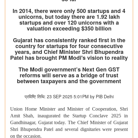
In 2014, there were only 500 startups and 4
unicorns, but today there are 1.92 lakh
startups and over 120 unicorns with a
valuation exceeding $350 billion
Gujarat has consistently ranked first in the
country for startups for four consecutive
years, and Chief Minister Shri Bhupendra
Patel has brought PM Modi's vision to reality
The Modi government’s Next Gen GST
reforms will serve as a bridge of trust
between taxpayers and the government
प्रविष्टि तिथि: 23 SEP 2025 5:01PM by PIB Delhi
Union Home Minister and Minister of Cooperation, Shri
Amit Shah, inaugurated the Startup Conclave 2025 in
Gandhinagar, Gujarat today. The Chief Minister of Gujarat
Shri Bhupendra Patel and several dignitaries were present
on the occasion.