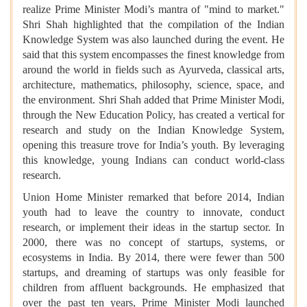
realize Prime Minister Modi’s mantra of "mind to market."
Shri Shah highlighted that the compilation of the Indian
Knowledge System was also launched during the event. He
said that this system encompasses the finest knowledge from
around the world in fields such as Ayurveda, classical arts,
architecture, mathematics, philosophy, science, space, and
the environment. Shri Shah added that Prime Minister Modi,
through the New Education Policy, has created a vertical for
research and study on the Indian Knowledge System,
opening this treasure trove for India’s youth. By leveraging
this knowledge, young Indians can conduct world-class
research.
Union Home Minister remarked that before 2014, Indian
youth had to leave the country to innovate, conduct
research, or implement their ideas in the startup sector. In
2000, there was no concept of startups, systems, or
ecosystems in India. By 2014, there were fewer than 500
startups, and dreaming of startups was only feasible for
children from affluent backgrounds. He emphasized that
over the past ten years, Prime Minister Modi launched