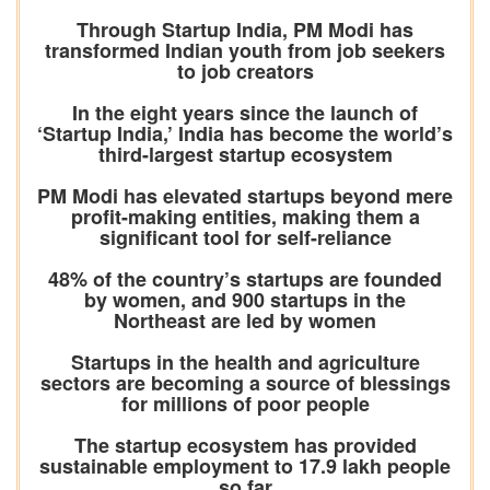
Through Startup India, PM Modi has
transformed Indian youth from job seekers
to job creators
In the eight years since the launch of
‘Startup India,’ India has become the world’s
third-largest startup ecosystem
PM Modi has elevated startups beyond mere
profit-making entities, making them a
significant tool for self-reliance
48% of the country’s startups are founded
by women, and 900 startups in the
Northeast are led by women
Startups in the health and agriculture
sectors are becoming a source of blessings
for millions of poor people
The startup ecosystem has provided
sustainable employment to 17.9 lakh people
so far