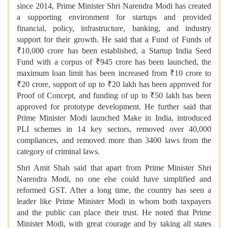
since 2014, Prime Minister Shri Narendra Modi has created
a supporting environment for startups and provided
financial, policy, infrastructure, banking, and industry
support for their growth. He said that a Fund of Funds of
₹10,000 crore has been established, a Startup India Seed
Fund with a corpus of ₹945 crore has been launched, the
maximum loan limit has been increased from ₹10 crore to
₹20 crore, support of up to ₹20 lakh has been approved for
Proof of Concept, and funding of up to ₹50 lakh has been
approved for prototype development. He further said that
Prime Minister Modi launched Make in India, introduced
PLI schemes in 14 key sectors, removed over 40,000
compliances, and removed more than 3400 laws from the
category of criminal laws.
Shri Amit Shah said that apart from Prime Minister Shri
Narendra Modi, no one else could have simplified and
reformed GST. After a long time, the country has seen a
leader like Prime Minister Modi in whom both taxpayers
and the public can place their trust. He noted that Prime
Minister Modi, with great courage and by taking all states