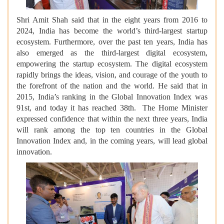
Shri Amit Shah said that in the eight years from 2016 to
2024, India has become the world’s third-largest startup
ecosystem. Furthermore, over the past ten years, India has
also emerged as the third-largest digital ecosystem,
empowering the startup ecosystem. The digital ecosystem
rapidly brings the ideas, vision, and courage of the youth to
the forefront of the nation and the world. He said that in
2015, India’s ranking in the Global Innovation Index was
91st, and today it has reached 38th. The Home Minister
expressed confidence that within the next three years, India
will rank among the top ten countries in the Global
Innovation Index and, in the coming years, will lead global
innovation.