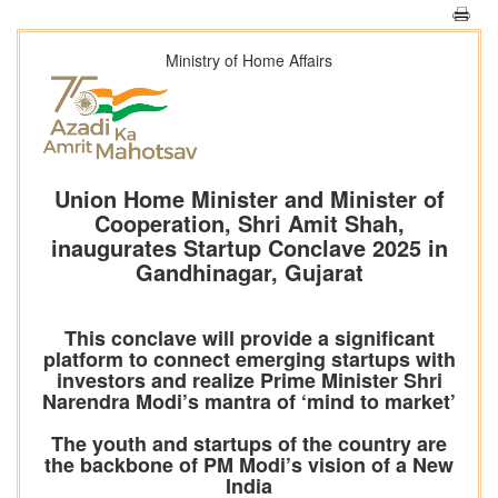
Ministry of Home Affairs
Union Home Minister and Minister of
Cooperation, Shri Amit Shah,
inaugurates Startup Conclave 2025 in
Gandhinagar, Gujarat
This conclave will provide a significant
platform to connect emerging startups with
investors and realize Prime Minister Shri
Narendra Modi’s mantra of ‘mind to market’
The youth and startups of the country are
the backbone of PM Modi’s vision of a New
India