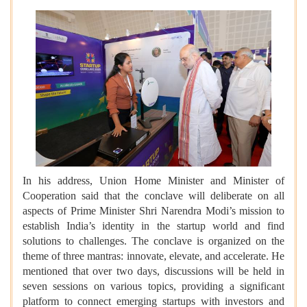
In his address, Union Home Minister and Minister of
Cooperation said that the conclave will deliberate on all
aspects of Prime Minister Shri Narendra Modi’s mission to
establish India’s identity in the startup world and find
solutions to challenges. The conclave is organized on the
theme of three mantras: innovate, elevate, and accelerate. He
mentioned that over two days, discussions will be held in
seven sessions on various topics, providing a significant
platform to connect emerging startups with investors and