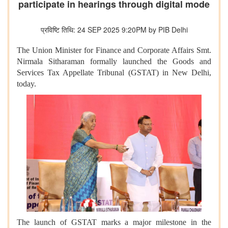
participate in hearings through digital mode
प्रविष्टि तिथि: 24 SEP 2025 9:20PM by PIB Delhi
The Union Minister for Finance and Corporate Affairs Smt.
Nirmala Sitharaman
formally launched the Goods and
Services Tax Appellate Tribunal (GSTAT) in New Delhi,
today.
The launch of GSTAT marks a major milestone in the