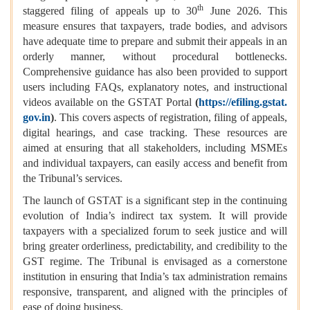
th
staggered filing of appeals up to 30
June 2026. This
measure ensures that taxpayers, trade bodies, and advisors
have adequate time to prepare and submit their appeals in an
orderly manner, without procedural bottlenecks.
Comprehensive guidance has also been provided to support
users including FAQs, explanatory notes, and instructional
videos available on the GSTAT Portal
(
https://efiling.gstat.
gov.in
)
. This covers aspects of registration, filing of appeals,
digital hearings, and case tracking. These resources are
aimed at ensuring that all stakeholders, including MSMEs
and individual taxpayers, can easily access and benefit from
the Tribunal’s services.
The launch of GSTAT is a significant step in the continuing
evolution of India’s indirect tax system. It will provide
taxpayers with a specialized forum to seek justice and will
bring greater orderliness, predictability, and credibility to the
GST regime. The Tribunal is envisaged as a cornerstone
institution in ensuring that India’s tax administration remains
responsive, transparent, and aligned with the principles of
ease of doing business.