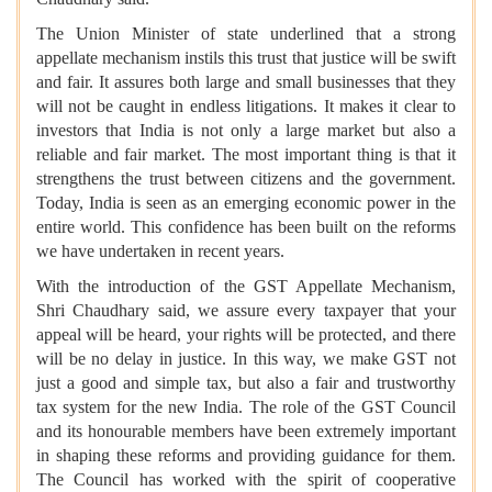
The Union Minister of state underlined that a strong
appellate mechanism instils this trust that justice will be swift
and fair. It assures both large and small businesses that they
will not be caught in endless litigations. It makes it clear to
investors that India is not only a large market but also a
reliable and fair market. The most important thing is that it
strengthens the trust between citizens and the government.
Today, India is seen as an emerging economic power in the
entire world. This confidence has been built on the reforms
we have undertaken in recent years.
With the introduction of the GST Appellate Mechanism,
Shri Chaudhary said, we assure every taxpayer that your
appeal will be heard, your rights will be protected, and there
will be no delay in justice. In this way, we make GST not
just a good and simple tax, but also a fair and trustworthy
tax system for the new India. The role of the GST Council
and its honourable members have been extremely important
in shaping these reforms and providing guidance for them.
The Council has worked with the spirit of cooperative