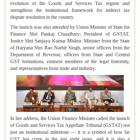
evolution of the Goods and Services Tax regime and
strengthens the institutional framework for indirect tax
dispute resolution in the country.
The launch was also attended by Union Minister of State for
Finance Shri Pankaj Chaudhary; President of GSTAT,
Justice Shri Sanjaya Kumar Mishra: Minister from the State
of Haryana Shri Rao Narbir Singh, senior officers from the
Department of Revenue, officers from State and Central
GST formations, eminent members of the legal fraternity,
and representatives from trade and industry.
In her address, the Union Finance Minister called the launch
of Goods and Services Tax Appellate Tribunal (GSTAT) not
just an institutional milestone — it is a symbol of how far
GST has come in the last eight years, and it is also a