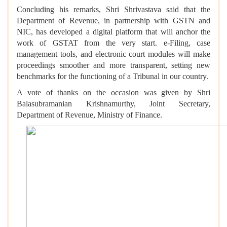
Concluding his remarks, Shri Shrivastava said that the
Department of Revenue, in partnership with GSTN and
NIC, has developed a digital platform that will anchor the
work of GSTAT from the very start. e-Filing, case
management tools, and electronic court modules will make
proceedings smoother and more transparent, setting new
benchmarks for the functioning of a Tribunal in our country.
A vote of thanks on the occasion was given by Shri
Balasubramanian Krishnamurthy, Joint Secretary,
Department of Revenue, Ministry of Finance.