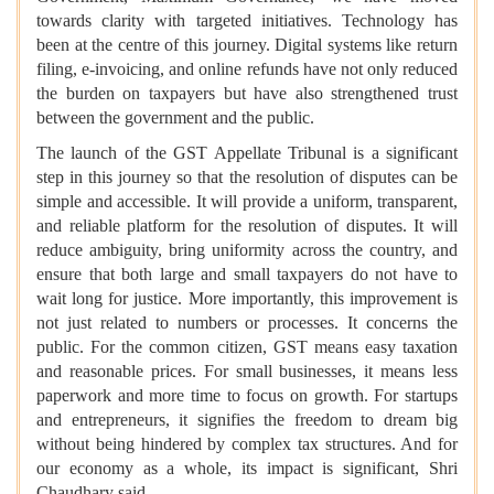
towards clarity with targeted initiatives. Technology has
been at the centre of this journey. Digital systems like return
filing, e-invoicing, and online refunds have not only reduced
the burden on taxpayers but have also strengthened trust
between the government and the public.
The launch of the GST Appellate Tribunal is a significant
step in this journey so that the resolution of disputes can be
simple and accessible. It will provide a uniform, transparent,
and reliable platform for the resolution of disputes. It will
reduce ambiguity, bring uniformity across the country, and
ensure that both large and small taxpayers do not have to
wait long for justice. More importantly, this improvement is
not just related to numbers or processes. It concerns the
public. For the common citizen, GST means easy taxation
and reasonable prices. For small businesses, it means less
paperwork and more time to focus on growth. For startups
and entrepreneurs, it signifies the freedom to dream big
without being hindered by complex tax structures. And for
our economy as a whole, its impact is significant, Shri
Chaudhary said.