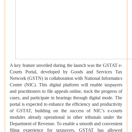
A key feature unveiled during the launch was the GSTAT e-
Courts Portal, developed by Goods and Services Tax
Network (GSTN) in collaboration with National Informatics
Centre (NIC). This digital platform will enable taxpayers
and practitioners to file appeals online, track the progress of
cases, and participate in hearings through digital mode. The
portal is expected to enhance the efficiency and productivity
of GSTAT, building on the success of NIC’s e-courts
modules already operational in other tribunals under the
Department of Revenue. To enable a smooth and convenient
filing experience for taxpayers, GSTAT has allowed