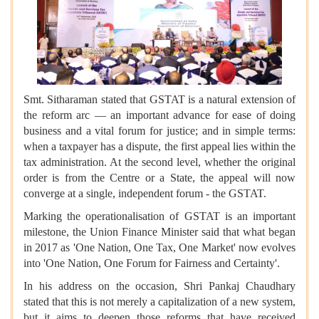
Smt. Sitharaman stated that GSTAT is a natural extension of
the reform arc — an important advance for ease of doing
business and a vital forum for justice; and in simple terms:
when a taxpayer has a dispute, the first appeal lies within the
tax administration. At the second level, whether the original
order is from the Centre or a State, the appeal will now
converge at a single, independent forum - the GSTAT.
Marking the operationalisation of GSTAT is an important
milestone, the Union Finance Minister said that what began
in 2017 as 'One Nation, One Tax, One Market' now evolves
into 'One Nation, One Forum for Fairness and Certainty'.
In his address on the occasion, Shri Pankaj Chaudhary
stated that this is not merely a capitalization of a new system,
but it aims to deepen those reforms that have received