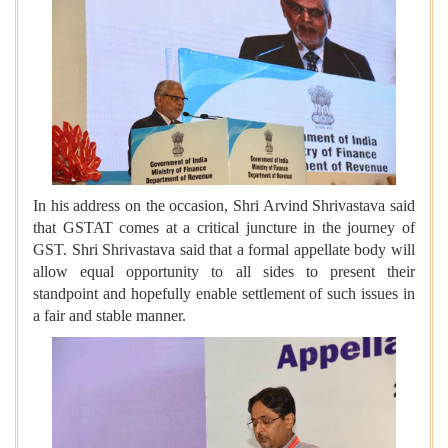
In his address on the occasion, Shri Arvind Shrivastava said
that GSTAT comes at a critical juncture in the journey of
GST. Shri Shrivastava said that a formal appellate body will
allow equal opportunity to all sides to present their
standpoint and hopefully enable settlement of such issues in
a fair and stable manner.