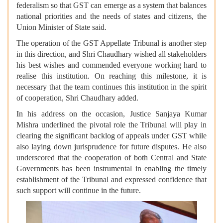
federalism so that GST can emerge as a system that balances
national priorities and the needs of states and citizens, the
Union Minister of State said.
The operation of the GST Appellate Tribunal is another step
in this direction, and Shri Chaudhary wished all stakeholders
his best wishes and commended everyone working hard to
realise this institution. On reaching this milestone, it is
necessary that the team continues this institution in the spirit
of cooperation, Shri Chaudhary added.
In his address on the occasion, Justice Sanjaya Kumar
Mishra underlined the pivotal role the Tribunal will play in
clearing the significant backlog of appeals under GST while
also laying down jurisprudence for future disputes. He also
underscored that the cooperation of both Central and State
Governments has been instrumental in enabling the timely
establishment of the Tribunal and expressed confidence that
such support will continue in the future.