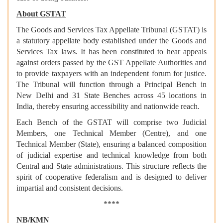
About GSTAT
The Goods and Services Tax Appellate Tribunal (GSTAT) is
a statutory appellate body established under the Goods and
Services Tax laws. It has been constituted to hear appeals
against orders passed by the GST Appellate Authorities and
to provide taxpayers with an independent forum for justice.
The Tribunal will function through a Principal Bench in
New Delhi and 31 State Benches across 45 locations in
India, thereby ensuring accessibility and nationwide reach.
Each Bench of the GSTAT will comprise two Judicial
Members, one Technical Member (Centre), and one
Technical Member (State), ensuring a balanced composition
of judicial expertise and technical knowledge from both
Central and State administrations. This structure reflects the
spirit of cooperative federalism and is designed to deliver
impartial and consistent decisions.
****
NB/KMN