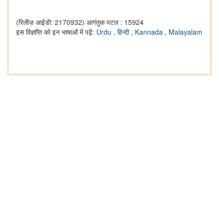
(रिलीज़ आईडी: 2170932)
आगंतुक पटल : 15924
इस विज्ञप्ति को इन भाषाओं में पढ़ें:
Urdu
,
हिन्दी
,
Kannada
,
Malayalam