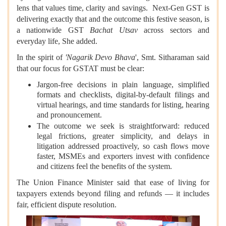
lens that values time, clarity and savings. Next-Gen GST is
delivering exactly that and the outcome this festive season, is
a nationwide GST
Bachat Utsav
across sectors and
everyday life, She added.
In the spirit of
'Nagarik Devo Bhava
', Smt. Sitharaman said
that our focus for GSTAT must be clear:
Jargon-free decisions in plain language, simplified
formats and checklists, digital-by-default filings and
virtual hearings, and time standards for listing, hearing
and pronouncement.
The outcome we seek is straightforward: reduced
legal frictions, greater simplicity, and delays in
litigation addressed proactively, so cash flows move
faster, MSMEs and exporters invest with confidence
and citizens feel the benefits of the system.
The Union Finance Minister said that ease of living for
taxpayers extends beyond filing and refunds — it includes
fair, efficient dispute resolution.