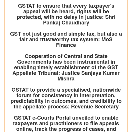
GSTAT to ensure that every taxpayer's
appeal will be heard, rights will be
protected, with no delay in justice: Shri
Pankaj Chaudhary
GST not just good and simple tax, but also a
fair and trustworthy tax system: MoS
Finance
Cooperation of Central and State
Governments has been instrumental in
enabling timely establishment of the GST
Appellate Tribunal: Justice Sanjaya Kumar
Mishra
GSTAT to provide a specialised, nationwide
forum for consistency in interpretation,
predictability in outcomes, and credibility to
the appellate process: Revenue Secretary
GSTAT e-Courts Portal unveiled to enable
taxpayers and practitioners to file appeals
online, track the progress of cases, and