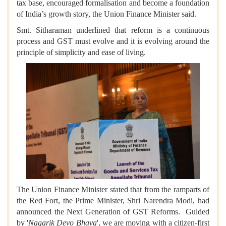
tax base, encouraged formalisation and become a foundation
of India’s growth story, the Union Finance Minister said.
Smt. Sitharaman underlined that reform is a continuous
process and GST must evolve and it is evolving around the
principle of simplicity and ease of living.
The Union Finance Minister stated that from the ramparts of
the Red Fort, the Prime Minister, Shri Narendra Modi, had
announced the Next Generation of GST Reforms. Guided
by '
Nagarik Devo Bhava
', we are moving with a citizen-first