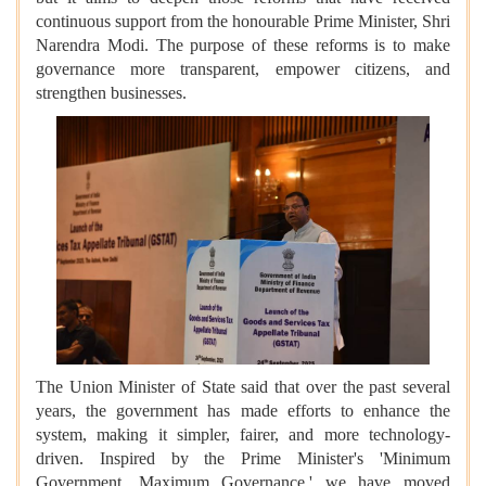
continuous support from the honourable Prime Minister, Shri
Narendra Modi. The purpose of these reforms is to make
governance more transparent, empower citizens, and
strengthen businesses.
The Union Minister of State said that over the past several
years, the government has made efforts to enhance the
system, making it simpler, fairer, and more technology-
driven. Inspired by the Prime Minister's 'Minimum
Government, Maximum Governance,' we have moved