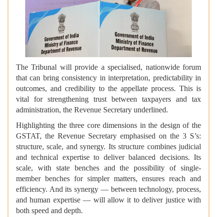
The Tribunal will provide a specialised, nationwide forum
that can bring consistency in interpretation, predictability in
outcomes, and credibility to the appellate process. This is
vital for strengthening trust between taxpayers and tax
administration, the Revenue Secretary underlined.
Highlighting the three core dimensions in the design of the
GSTAT, the Revenue Secretary emphasised on the 3 S’s:
structure, scale, and synergy. Its structure combines judicial
and technical expertise to deliver balanced decisions. Its
scale, with state benches and the possibility of single-
member benches for simpler matters, ensures reach and
efficiency. And its synergy — between technology, process,
and human expertise — will allow it to deliver justice with
both speed and depth.