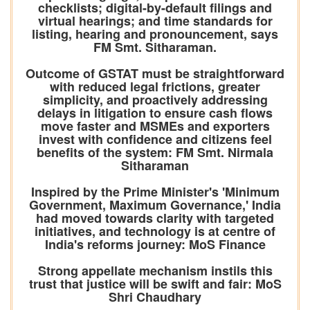
checklists; digital-by-default filings and
virtual hearings; and time standards for
listing, hearing and pronouncement, says
FM Smt. Sitharaman.
Outcome of GSTAT must be straightforward
with reduced legal frictions, greater
simplicity, and proactively addressing
delays in litigation to ensure cash flows
move faster and MSMEs and exporters
invest with confidence and citizens feel
benefits of the system: FM Smt. Nirmala
Sitharaman
Inspired by the Prime Minister's 'Minimum
Government, Maximum Governance,' India
had moved towards clarity with targeted
initiatives, and technology is at centre of
India's reforms journey: MoS Finance
Strong appellate mechanism instils this
trust that justice will be swift and fair: MoS
Shri Chaudhary