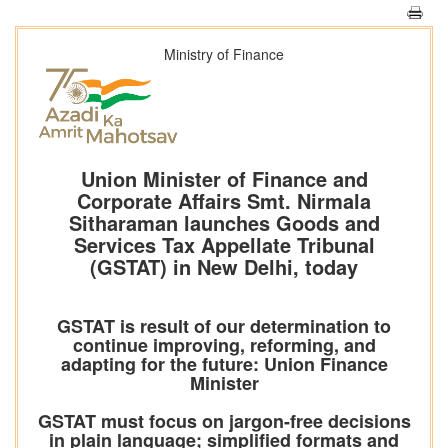
Ministry of Finance
Union Minister of Finance and
Corporate Affairs Smt. Nirmala
Sitharaman launches Goods and
Services Tax Appellate Tribunal
(GSTAT) in New Delhi, today
GSTAT is result of our determination to
continue improving, reforming, and
adapting for the future: Union Finance
Minister
GSTAT must focus on jargon-free decisions
in plain language; simplified formats and