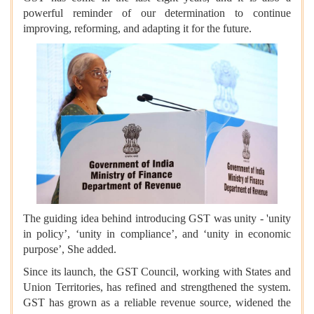
powerful reminder of our determination to continue
improving, reforming, and adapting it for the future.
The guiding idea behind introducing GST was unity - 'unity
in policy’, ‘unity in compliance’, and ‘unity in economic
purpose’, She added.
Since its launch, the GST Council, working with States and
Union Territories, has refined and strengthened the system.
GST has grown as a reliable revenue source, widened the