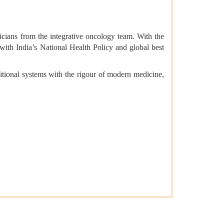
icians from the integrative oncology team. With the
 with India’s National Health Policy and global best
ditional systems with the rigour of modern medicine,