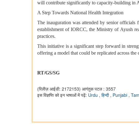
will contribute significantly to capacity-building i
A Step Towards National Health Integration
The inauguration was attended by senior officials 
establishment of IORCC, the Ministry of Ayush reaff
practices.
This initiative is a significant step forward in st
offering a model that could be replicated across the 
RT/GS/SG
(रिलीज़ आईडी: 2172153)
आगंतुक पटल : 3557
इस विज्ञप्ति को इन भाषाओं में पढ़ें:
Urdu
,
हिन्दी
,
Punjabi
,
Tam