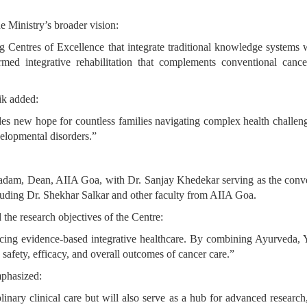
e Ministry’s broader vision:
ng Centres of Excellence that integrate traditional knowledge syste
rmed integrative rehabilitation that complements conventional canc
ik added:
 new hope for countless families navigating complex health challenges.
elopmental disorders.”
adam, Dean, AIIA Goa, with Dr. Sanjay Khedekar serving as the conve
ncluding Dr. Shekhar Salkar and other faculty from AIIA Goa.
 the research objectives of the Centre:
g evidence-based integrative healthcare. By combining Ayurveda, Yo
 safety, efficacy, and overall outcomes of cancer care.”
mphasized:
inary clinical care but will also serve as a hub for advanced research, 