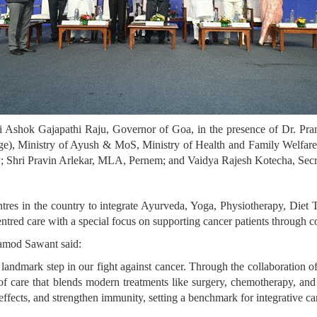
i Ashok Gajapathi Raju, Governor of Goa, in the presence of Dr. Pr
ge), Ministry of Ayush & MoS, Ministry of Health and Family Welfar
Shri Pravin Arlekar, MLA, Pernem; and Vaidya Rajesh Kotecha, Secre
ntres in the country to integrate Ayurveda, Yoga, Physiotherapy, Di
-centred care with a special focus on supporting cancer patients through 
ramod Sawant said:
 landmark step in our fight against cancer. Through the collaborat
f care that blends modern treatments like surgery, chemotherapy, and
effects, and strengthen immunity, setting a benchmark for integrative ca