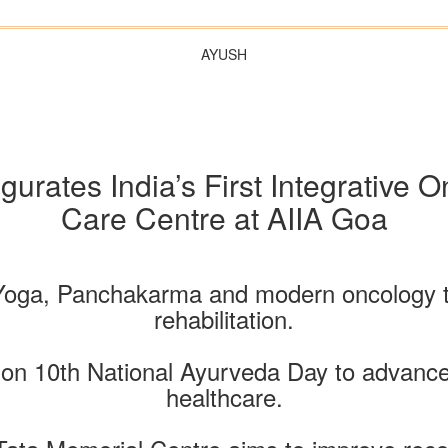
AYUSH
ugurates India’s First Integrative
Care Centre at AIIA Goa
Yoga, Panchakarma and modern oncology tog
rehabilitation.
d on 10th National Ayurveda Day to advance
healthcare.