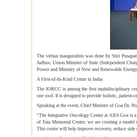
The virtual inauguration was done by Shri Pusapat
Jadhav, Union Minister of State (Independent Char
Power and Ministry of New and Renewable Energy; 
A First-of-its-Kind Centre in India
The IORCC is among the first multidisciplinary ce
one roof. It is designed to provide holistic, patient
Speaking at the event, Chief Minister of Goa Dr. P
“The Integrative Oncology Center at AIIA Goa is a
of Tata Memorial Center, we are creating a model o
This centre will help improve recovery, reduce side 