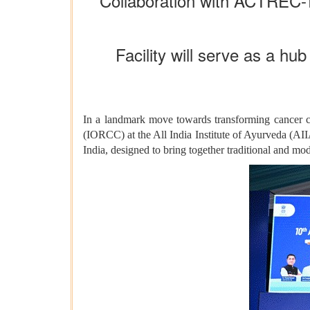
Collaboration with ACTREC-T
Facility will serve as a hub
In a landmark move towards transforming cancer ca
(IORCC) at the All India Institute of Ayurveda (AIIA)
India, designed to bring together traditional and mo