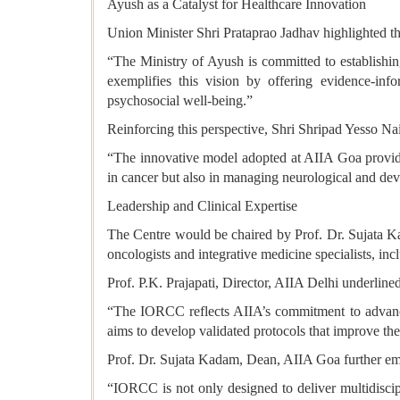
Ayush as a Catalyst for Healthcare Innovation
Union Minister Shri Prataprao Jadhav highlighted th
“The Ministry of Ayush is committed to establishi
exemplifies this vision by offering evidence-info
psychosocial well-being.”
Reinforcing this perspective, Shri Shripad Yesso Na
“The innovative model adopted at AIIA Goa provides
in cancer but also in managing neurological and dev
Leadership and Clinical Expertise
The Centre would be chaired by Prof. Dr. Sujata K
oncologists and integrative medicine specialists, i
Prof. P.K. Prajapati, Director, AIIA Delhi underlined
“The IORCC reflects AIIA’s commitment to advancin
aims to develop validated protocols that improve the
Prof. Dr. Sujata Kadam, Dean, AIIA Goa further e
“IORCC is not only designed to deliver multidiscipl