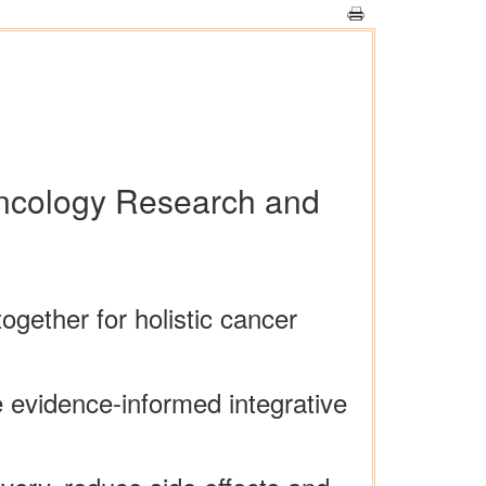
 Oncology Research and
ether for holistic cancer
 evidence-informed integrative