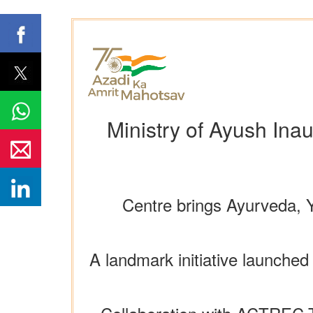
Ministry of Ayush Ina
Centre brings Ayurveda, 
A landmark initiative launche