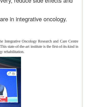
ery, reduce side effects and
care in integrative oncology.
 the Integrative Oncology Research and Care Centre
state-of-the-art institute is the first-of-its-kind in
y rehabilitation.