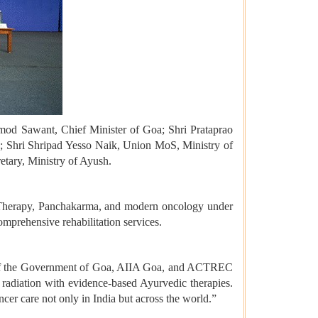
amod Sawant, Chief Minister of Goa; Shri Prataprao
e; Shri Shripad Yesso Naik, Union MoS, Ministry of
tary, Ministry of Ayush.
et Therapy, Panchakarma, and modern oncology under
comprehensive rehabilitation services.
ion of the Government of Goa, AIIA Goa, and ACTREC
 radiation with evidence-based Ayurvedic therapies.
ncer care not only in India but across the world.”