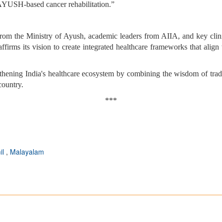
n AYUSH-based cancer rehabilitation.”
from the Ministry of Ayush, academic leaders from AIIA, and key clin
irms its vision to create integrated healthcare frameworks that align
rengthening India's healthcare ecosystem by combining the wisdom of tra
country.
***
il
,
Malayalam