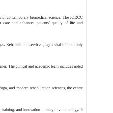
ms with contemporary biomedical science. The IORCC
er care and enhances patients’ quality of life and
 Rehabilitation services play a vital role not only
ner. The clinical and academic team includes noted
ga, and modern rehabilitation sciences, the centre
training, and innovation in integrative oncology. It