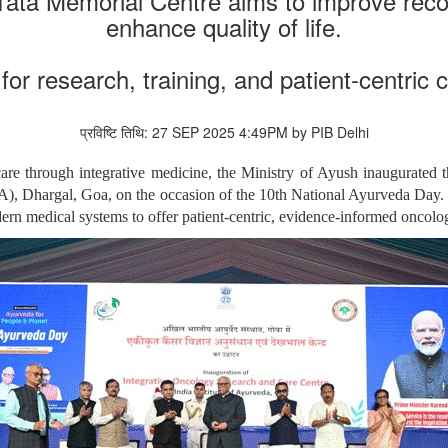
ata Memorial Centre aims to improve recov
enhance quality of life.
 for research, training, and patient-centric 
प्रविष्टि तिथि: 27 SEP 2025 4:49PM by PIB Delhi
re through integrative medicine, the Ministry of Ayush inaugurated
, Dhargal, Goa, on the occasion of the 10th National Ayurveda Day. This 
dern medical systems to offer patient-centric, evidence-informed oncolog