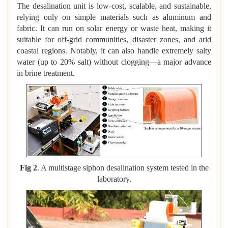
The desalination unit is low-cost, scalable, and sustainable,
relying only on simple materials such as aluminum and
fabric. It can run on solar energy or waste heat, making it
suitable for off-grid communities, disaster zones, and arid
coastal regions. Notably, it can also handle extremely salty
water (up to 20% salt) without clogging—a major advance
in brine treatment.
Fig 2
. A multistage siphon desalination system tested in the
laboratory.