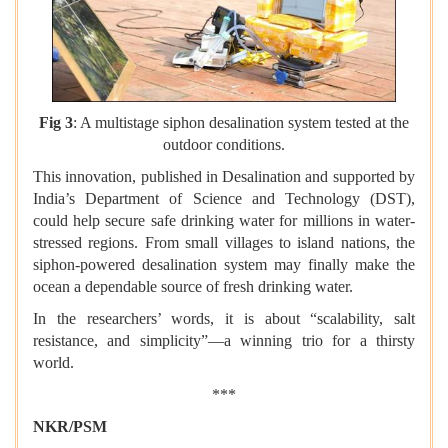
Fig 3
: A multistage siphon desalination system tested at the
outdoor conditions.
This innovation, published in Desalination and supported by
India’s Department of Science and Technology (DST),
could help secure safe drinking water for millions in water-
stressed regions. From small villages to island nations, the
siphon-powered desalination system may finally make the
ocean a dependable source of fresh drinking water.
In the researchers’ words, it is about “scalability, salt
resistance, and simplicity”—a winning trio for a thirsty
world.
***
NKR/PSM