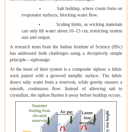
• Salt buildup, where crusts form on
evaporator surfaces, blocking water flow.
• Scaling limits, as wicking materials
can only lift water about 10–15 cm, restricting system
size and output.
A research team from the Indian Institute of Science (IISc)
has addressed both challenges using a deceptively simple
principle—siphonage.
At the heart of their system is a composite siphon: a fabric
wick paired with a grooved metallic surface. The fabric
draws salty water from a reservoir, while gravity ensures a
smooth, continuous flow. Instead of allowing salt to
crystallize, the siphon flushes it away before buildup occurs.