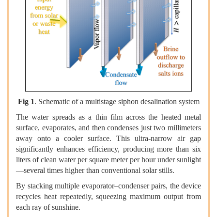
Fig 1
. Schematic of a multistage siphon desalination system
The water spreads as a thin film across the heated metal
surface, evaporates, and then condenses just two millimeters
away onto a cooler surface. This ultra-narrow air gap
significantly enhances efficiency, producing more than six
liters of clean water per square meter per hour under sunlight
—several times higher than conventional solar stills.
By stacking multiple evaporator–condenser pairs, the device
recycles heat repeatedly, squeezing maximum output from
each ray of sunshine.