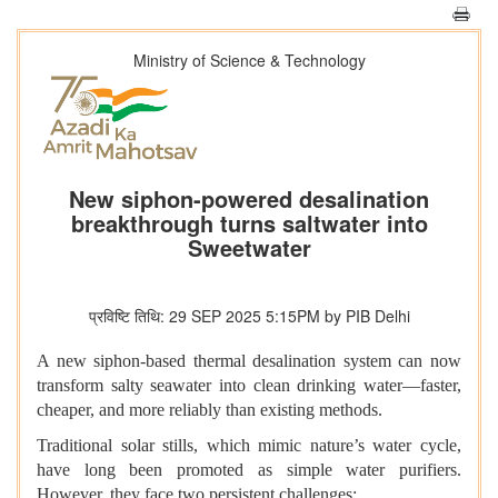
Ministry of Science & Technology
New siphon-powered desalination
breakthrough turns saltwater into
Sweetwater
प्रविष्टि तिथि: 29 SEP 2025 5:15PM by PIB Delhi
A new siphon-based thermal desalination system can now
transform salty seawater into clean drinking water—faster,
cheaper, and more reliably than existing methods.
Traditional solar stills, which mimic nature’s water cycle,
have long been promoted as simple water purifiers.
However, they face two persistent challenges: