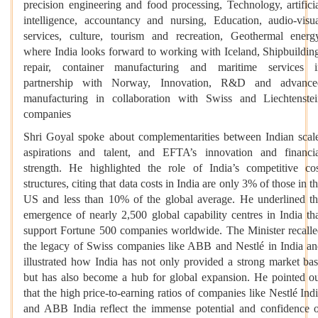
precision engineering and food processing, Technology, artifici
intelligence, accountancy and nursing, Education, audio-visu
services, culture, tourism and recreation, Geothermal energ
where India looks forward to working with Iceland, Shipbuildin
repair, container manufacturing and maritime services i
partnership with Norway, Innovation, R&D and advance
manufacturing in collaboration with Swiss and Liechtenste
companies
Shri Goyal spoke about complementarities between Indian scal
aspirations and talent, and EFTA’s innovation and financi
strength. He highlighted the role of India’s competitive co
structures, citing that data costs in India are only 3% of those in t
US and less than 10% of the global average. He underlined t
emergence of nearly 2,500 global capability centres in India th
support Fortune 500 companies worldwide. The Minister recall
the legacy of Swiss companies like ABB and Nestlé in India a
illustrated how India has not only provided a strong market ba
but has also become a hub for global expansion. He pointed o
that the high price-to-earning ratios of companies like Nestlé Ind
and ABB India reflect the immense potential and confidence 