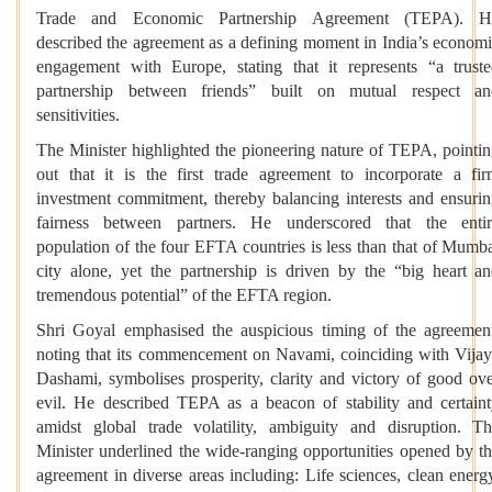
Trade and Economic Partnership Agreement (TEPA). H
described the agreement as a defining moment in India’s econom
engagement with Europe, stating that it represents “a trust
partnership between friends” built on mutual respect an
sensitivities.
The Minister highlighted the pioneering nature of TEPA, pointi
out that it is the first trade agreement to incorporate a fi
investment commitment, thereby balancing interests and ensuri
fairness between partners. He underscored that the enti
population of the four EFTA countries is less than that of Mumb
city alone, yet the partnership is driven by the “big heart a
tremendous potential” of the EFTA region.
Shri Goyal emphasised the auspicious timing of the agreemen
noting that its commencement on Navami, coinciding with Vija
Dashami, symbolises prosperity, clarity and victory of good ov
evil. He described TEPA as a beacon of stability and certain
amidst global trade volatility, ambiguity and disruption. T
Minister underlined the wide-ranging opportunities opened by t
agreement in diverse areas including: Life sciences, clean energ