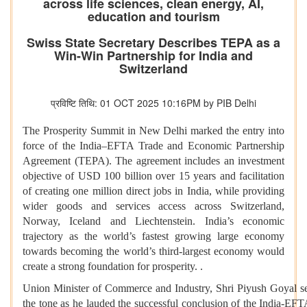
across life sciences, clean energy, AI,
education and tourism
Swiss State Secretary Describes TEPA as a
Win-Win Partnership for India and
Switzerland
प्रविष्टि तिथि: 01 OCT 2025 10:16PM by PIB Delhi
The Prosperity Summit in New Delhi marked the entry into
force of the India–EFTA Trade and Economic Partnership
Agreement (TEPA). The agreement includes an investment
objective of USD 100 billion over 15 years and facilitation
of creating one million direct jobs in India, while providing
wider goods and services access across Switzerland,
Norway, Iceland and Liechtenstein. India’s economic
trajectory as the world’s fastest growing large economy
towards becoming the world’s third-largest economy would
create a strong foundation for prosperity. .
Union Minister of Commerce and Industry, Shri Piyush Goyal s
the tone as he lauded the successful conclusion of the India-EF