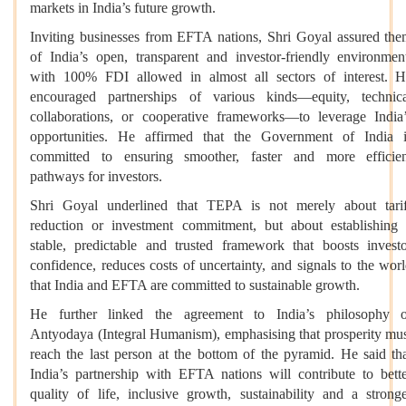
markets in India’s future growth.
Inviting businesses from EFTA nations, Shri Goyal assured th
of India’s open, transparent and investor-friendly environmen
with 100% FDI allowed in almost all sectors of interest. 
encouraged partnerships of various kinds—equity, technic
collaborations, or cooperative frameworks—to leverage India
opportunities. He affirmed that the Government of India 
committed to ensuring smoother, faster and more efficie
pathways for investors.
Shri Goyal underlined that TEPA is not merely about tari
reduction or investment commitment, but about establishing
stable, predictable and trusted framework that boosts invest
confidence, reduces costs of uncertainty, and signals to the wor
that India and EFTA are committed to sustainable growth.
He further linked the agreement to India’s philosophy o
Antyodaya (Integral Humanism), emphasising that prosperity mu
reach the last person at the bottom of the pyramid. He said th
India’s partnership with EFTA nations will contribute to bett
quality of life, inclusive growth, sustainability and a strong