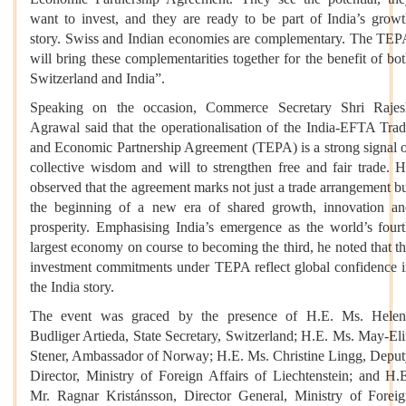
want to invest, and they are ready to be part of India’s grow
story. Swiss and Indian economies are complementary. The TE
will bring these complementarities together for the benefit of bo
Switzerland and India”.
Speaking on the occasion, Commerce Secretary Shri Rajes
Agrawal said that the operationalisation of the India-EFTA Tra
and Economic Partnership Agreement (TEPA) is a strong signal 
collective wisdom and will to strengthen free and fair trade. 
observed that the agreement marks not just a trade arrangement b
the beginning of a new era of shared growth, innovation a
prosperity. Emphasising India’s emergence as the world’s four
largest economy on course to becoming the third, he noted that t
investment commitments under TEPA reflect global confidence 
the India story.
The event was graced by the presence of H.E. Ms. Helen
Budliger Artieda, State Secretary, Switzerland; H.E. Ms. May-El
Stener, Ambassador of Norway; H.E. Ms. Christine Lingg, Depu
Director, Ministry of Foreign Affairs of Liechtenstein; and H.
Mr. Ragnar Kristánsson, Director General, Ministry of Forei