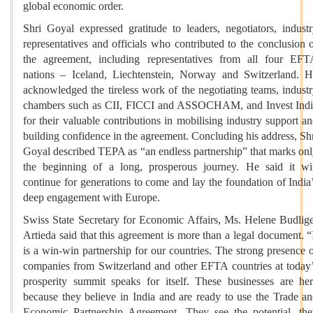
global economic order.
Shri Goyal expressed gratitude to leaders, negotiators, indust
representatives and officials who contributed to the conclusion 
the agreement, including representatives from all four EF
nations – Iceland, Liechtenstein, Norway and Switzerland. 
acknowledged the tireless work of the negotiating teams, indust
chambers such as CII, FICCI and ASSOCHAM, and Invest Ind
for their valuable contributions in mobilising industry support a
building confidence in the agreement. Concluding his address, Sh
Goyal described TEPA as “an endless partnership” that marks on
the beginning of a long, prosperous journey. He said it wi
continue for generations to come and lay the foundation of India
deep engagement with Europe.
Swiss State Secretary for Economic Affairs, Ms. Helene Budlig
Artieda said that this agreement is more than a legal document. “
is a win-win partnership for our countries. The strong presence 
companies from Switzerland and other EFTA countries at today
prosperity summit speaks for itself. These businesses are he
because they believe in India and are ready to use the Trade a
Economic Partnership Agreement. They see the potential, th