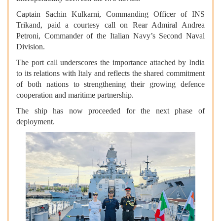
Captain Sachin Kulkarni, Commanding Officer of INS
Trikand, paid a courtesy call on Rear Admiral Andrea
Petroni, Commander of the Italian Navy’s Second Naval
Division.
The port call underscores the importance attached by India
to its relations with Italy and reflects the shared commitment
of both nations to strengthening their growing defence
cooperation and maritime partnership.
The ship has now proceeded for the next phase of
deployment.