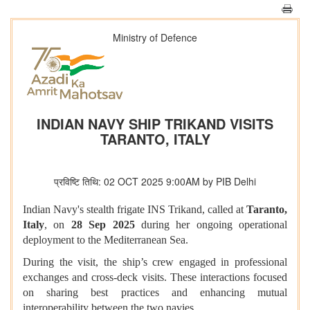
Ministry of Defence
INDIAN NAVY SHIP TRIKAND VISITS
TARANTO, ITALY
प्रविष्टि तिथि: 02 OCT 2025 9:00AM by PIB Delhi
Indian Navy's stealth frigate INS Trikand, called at
Taranto,
Italy
, on
28 Sep 2025
during her ongoing operational
deployment to the Mediterranean Sea.
During the visit, the ship’s crew engaged in professional
exchanges and cross-deck visits. These interactions focused
on sharing best practices and enhancing mutual
interoperability between the two navies.