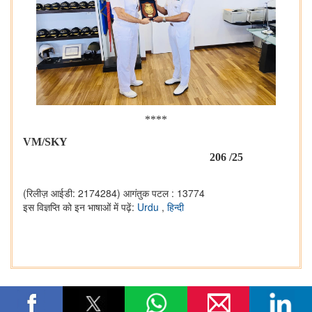
****
VM/SKY
206 /25
(रिलीज़ आईडी: 2174284)
आगंतुक पटल : 13774
इस विज्ञप्ति को इन भाषाओं में पढ़ें:
Urdu
,
हिन्दी