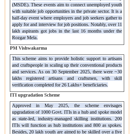
(MSDE). These events aim to connect unemployed youth
with suitable job opportunities in the private sector. It is a
half-day event where employers and job seekers gather to
apply for and interview for job positions. Notably, over 11
lakh aspirants got jobs in the last 16 months under the
Rozgar Mela.
PM Vishwakarma
This scheme aims to provide holistic support to artisans
and craftspeople in scaling up their conventional products
and services. As on 30 September 2025, there were ~30
lakhs registered artisans and craftsmen, with skill
verification completed for 26 Lakhs+ beneficiaries.
ITI upgradation Scheme
Approved in May 2025, the scheme envisages
upgradation of 1000 Govt. ITIs in a hub and spoke model
as state-led, industry-managed skilling institutions. 200
ITIs will function as hub institutions and 800 as spokes.
Besides, 20 lakh youth are aimed to be skilled over a five