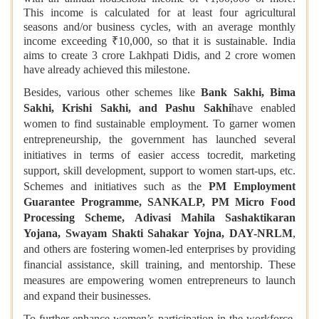
This income is calculated for at least four agricultural
seasons and/or business cycles, with an average monthly
income exceeding ₹10,000, so that it is sustainable. India
aims to create 3 crore Lakhpati Didis, and 2 crore women
have already achieved this milestone.
Besides, various other schemes like
Bank Sakhi, Bima
Sakhi, Krishi Sakhi, and Pashu Sakhi
have enabled
women to find sustainable employment. To garner women
entrepreneurship, the government has launched several
initiatives in terms of easier access tocredit, marketing
support, skill development, support to women start-ups, etc.
Schemes and initiatives such as the
PM Employment
Guarantee Programme, SANKALP, PM Micro Food
Processing Scheme, Adivasi Mahila Sashaktikaran
Yojana, Swayam Shakti Sahakar Yojna, DAY-NRLM
,
and others are fostering women-led enterprises by providing
financial assistance, skill training, and mentorship. These
measures are empowering women entrepreneurs to launch
and expand their businesses.
To further enhance women’s participation in the workforce,