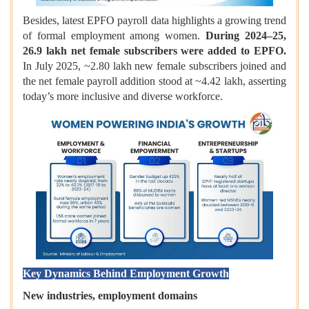
Besides, latest EPFO payroll data highlights a growing trend
of formal employment among women.
During 2024–25,
26.9 lakh net female subscribers were added to EPFO.
In July 2025, ~2.80 lakh new female subscribers joined and
the net female payroll addition stood at ~4.42 lakh, asserting
today’s more inclusive and diverse workforce.
Key Dynamics Behind Employment Growth
New industries, employment domains