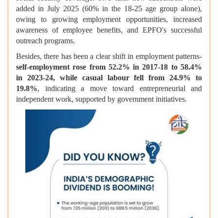
added in July 2025 (60% in the 18-25 age group alone),
owing to growing employment opportunities, increased
awareness of employee benefits, and EPFO's successful
outreach programs.
Besides, there has been a clear shift in employment patterns-
self-employment rose from 52.2% in 2017-18 to 58.4%
in 2023-24, while casual labour fell from 24.9% to
19.8%
, indicating a move toward entrepreneurial and
independent work, supported by government initiatives.