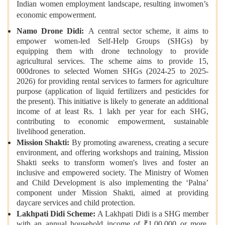
Indian women employment landscape, resulting inwomen’s
economic empowerment.
Namo Drone Didi:
A central sector scheme, it aims to
empower women-led Self-Help Groups (SHGs) by
equipping them with drone technology to provide
agricultural services. The scheme aims to provide 15,
000drones to selected Women SHGs (2024-25 to 2025-
2026) for providing rental services to farmers for agriculture
purpose (application of liquid fertilizers and pesticides for
the present). This initiative is likely to generate an additional
income of at least Rs. 1 lakh per year for each SHG,
contributing to economic empowerment, sustainable
livelihood generation.
Mission Shakti:
By promoting awareness, creating a secure
environment, and offering workshops and training, Mission
Shakti seeks to transform women's lives and foster an
inclusive and empowered society. The Ministry of Women
and Child Development is also implementing the ‘Palna’
component under Mission Shakti, aimed at providing
daycare services and child protection.
Lakhpati Didi Scheme:
A Lakhpati Didi is a SHG member
with an annual household income of ₹1,00,000 or more.