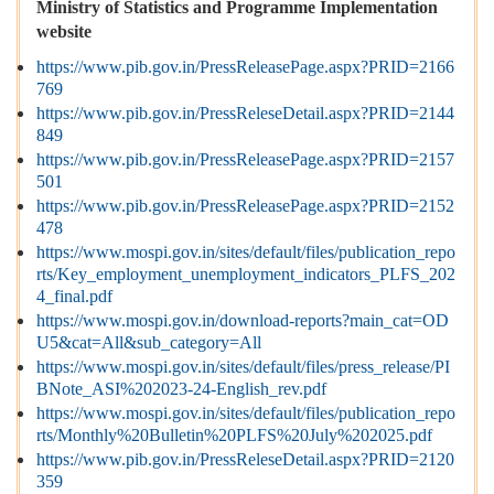
Ministry of Statistics and Programme Implementation
website
https://www.pib.gov.in/PressReleasePage.aspx?PRID=2166
769
https://www.pib.gov.in/PressReleseDetail.aspx?PRID=2144
849
https://www.pib.gov.in/PressReleasePage.aspx?PRID=2157
501
https://www.pib.gov.in/PressReleasePage.aspx?PRID=2152
478
https://www.mospi.gov.in/sites/default/files/publication_repo
rts/Key_employment_unemployment_indicators_PLFS_202
4_final.pdf
https://www.mospi.gov.in/download-reports?main_cat=OD
U5&cat=All&sub_category=All
https://www.mospi.gov.in/sites/default/files/press_release/PI
BNote_ASI%202023-24-English_rev.pdf
https://www.mospi.gov.in/sites/default/files/publication_repo
rts/Monthly%20Bulletin%20PLFS%20July%202025.pdf
https://www.pib.gov.in/PressReleseDetail.aspx?PRID=2120
359