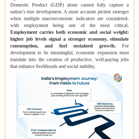
Domestic Product (GDP) alone cannot fully capture a
nation’s true development. A more accurate picture emerges
when multiple macroeconomic indicators are considered-
with employment being one of the most critical.
Employment carries both economic and social weight:
higher job levels signal a stronger economy, stimulate
consumption, and fuel sustained growth.
For
development to be meaningful, economic expansion must
translate into the creation of productive, well-paying jobs
that enhance livelihoods and social stability.