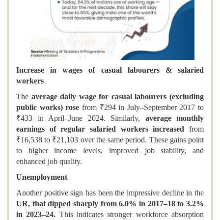
Increase in wages of casual labourers & salaried
workers
The
average daily wage for casual labourers (excluding
public works) rose
from ₹294 in July–September 2017 to
₹433 in April–June 2024. Similarly,
average monthly
earnings of regular salaried workers increased
from
₹16,538 to ₹21,103 over the same period. These gains point
to higher income levels, improved job stability, and
enhanced job quality.
Unemployment
Another positive sign has been the impressive decline in the
UR, that dipped sharply from 6.0% in 2017–18 to 3.2%
in 2023–24.
This indicates stronger workforce absorption