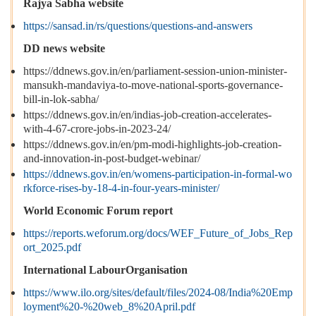
Rajya Sabha website
https://sansad.in/rs/questions/questions-and-answers
DD news website
https://ddnews.gov.in/en/parliament-session-union-minister-
mansukh-mandaviya-to-move-national-sports-governance-
bill-in-lok-sabha/
https://ddnews.gov.in/en/indias-job-creation-accelerates-
with-4-67-crore-jobs-in-2023-24/
https://ddnews.gov.in/en/pm-modi-highlights-job-creation-
and-innovation-in-post-budget-webinar/
https://ddnews.gov.in/en/womens-participation-in-formal-wo
rkforce-rises-by-18-4-in-four-years-minister/
World Economic Forum report
https://reports.weforum.org/docs/WEF_Future_of_Jobs_Rep
ort_2025.pdf
International LabourOrganisation
https://www.ilo.org/sites/default/files/2024-08/India%20Emp
loyment%20-%20web_8%20April.pdf