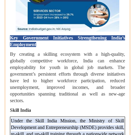
Key Government Initiatives Strengthening India’s
Employment
By creating a skilling ecosystem with a high-quality,
globally competitive workforce, India can enhance
employability for youth in global job markets. The
government’s persistent efforts through diverse initiatives
have led to higher workforce participation, reduced
unemployment, improved incomes, and broader
opportunities spanning traditional as well as new-age
sectors.
Skill India
Under the Skill India Mission, the Ministry of Skill
Development and Entrepreneurship (MSDE) provides skill,
re-skill, and up-skill training through a nationwide network