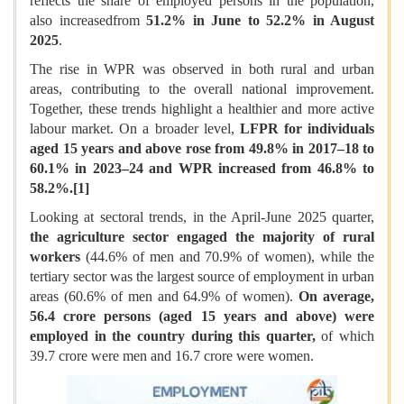
reflects the share of employed persons in the population,
also increasedfrom
51.2% in June to 52.2% in August
2025
.
The rise in WPR was observed in both rural and urban
areas, contributing to the overall national improvement.
Together, these trends highlight a healthier and more active
labour market. On a broader level,
LFPR for individuals
aged 15 years and above rose from 49.8% in 2017–18 to
60.1% in 2023–24 and WPR increased from 46.8% to
58.2%.
[1]
Looking at sectoral trends, in the April-June 2025 quarter,
the agriculture sector engaged the majority of rural
workers
(44.6% of men and 70.9% of women), while the
tertiary sector was the largest source of employment in urban
areas (60.6% of men and 64.9% of women).
On average,
56.4 crore persons (aged 15 years and above) were
employed in the country during this quarter,
of which
39.7 crore were men and 16.7 crore were women.