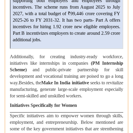
supporting both employers and employees through
incentives. The scheme runs from August 2025 to July
2027, with a total budget of ₹99,446 crore covering FY
2025-26 to FY 2031-32. It has two parts- Part A offers
incentives for hiring 1.92 crore new eligible employees.
Part B incentivizes employers to create around 2.59 crore
additional jobs.
Additionally, for creating industry-ready workforce,
initiatives like internships in companies
(PM Internship
Scheme)
and public-private partnership for skill
development and vocational training are poised to go a long
way.Besides, the
Make In India initiative
seeks to revitalize
manufacturing, generate large-scale employment especially
for semi-skilled and unskilled workers.
Initiatives Specifically for Women
Specific initiatives aim to empower women through skills,
employment, and entrepreneurship. Below mentioned are
some of the key government initiatives that are strenthening