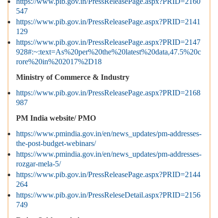
https://www.pib.gov.in/PressReleasePage.aspx?PRID=2160
547
https://www.pib.gov.in/PressReleasePage.aspx?PRID=2141
129
https://www.pib.gov.in/PressReleasePage.aspx?PRID=2147
928#:~:text=As%20per%20the%20latest%20data,47.5%20c
rore%20in%202017%2D18
Ministry of Commerce & Industry
https://www.pib.gov.in/PressReleasePage.aspx?PRID=2168
987
PM India website/ PMO
https://www.pmindia.gov.in/en/news_updates/pm-addresses-
the-post-budget-webinars/
https://www.pmindia.gov.in/en/news_updates/pm-addresses-
rozgar-mela-5/
https://www.pib.gov.in/PressReleasePage.aspx?PRID=2144
264
https://www.pib.gov.in/PressReleseDetail.aspx?PRID=2156
749