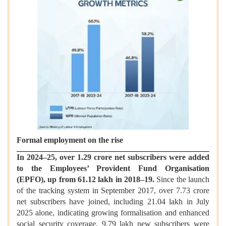
Formal employment on the rise
In 2024–25, over 1.29 crore net subscribers were added
to the Employees’ Provident Fund Organisation
(EPFO), up from 61.12 lakh in 2018–19.
Since the launch
of the tracking system in September 2017, over 7.73 crore
net subscribers have joined, including 21.04 lakh in July
2025 alone, indicating growing formalisation and enhanced
social security coverage. 9.79 lakh new subscribers were