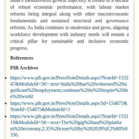
India’s medium-term growth trajectory is rooted in a decade
of robust economic performance, with labour market
reforms being integral along with other macroeconomic
fundamentals and sustained structural and governance
reforms. As India continues to modernize and grow, aligning
workforce development with industry needs will remain a
critical pillar for sustainable and inclusive economic
progress.
References
PIB Archives
https://www.pib.gov.in/PressNoteDetails.aspx?NoteId=1532
47&ModuleId=3#:~:text=India%20has%20witnessed%20si
gnificant%20employment,continues%20to%20inspire%20th
e%20world
https://www.pib.gov.in/PressNoteDetails.aspx?id=154875&
NoteId=154875&ModuleId=3
https://www.pib.gov.in/PressNoteDetails.aspx?NoteId=1551
19&ModuleId=3#:~:text=The%20gig%20and%20platfor
m%20economy,2.35%20crore%20by%202029%E2%80%9
330
.