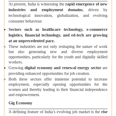
At present, India is witnessing the
rapid emergence of new
industries and employment domains
, driven by
technological innovation, globalization, and evolving
consumer behaviour.
Sectors such as healthcare technology, e-commerce
logistics, financial technology, and ed-tech are growing
at an unprecedented pace.
These industries are not only reshaping the nature of work
but also generating new and diverse employment
opportunities, particularly for the youth and digitally skilled
workers.
Growing
digital economy and renewal energy sector
are
providing enhanced opportunities for job creation.
Both these sectors offer immense potential to increase
employment, especially opening opportunities for the
women and thereby leading to their financial independence
and empowerment.
Gig Economy
A defining feature of India’s evolving job market is the
rise