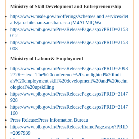
Ministry of Skill Development and Entrepreneurship
https://www.msde.gov.in/offerings/schemes-and-services/det
ails/jan-shikshan-sansthan-jss-cjM4ATMtQWa
https://www.pib.gov.in/PressReleasePage.aspx?PRID=2153
012
https://www.pib.gov.in/PressReleasePage.aspx?PRID=2153
008
Ministry of Labour& Employment
https://www.pib.gov.in/PressReleasePage.aspx?PRID=2093
272#:~:text=The%20conference%20spotlighted%20Indi
a's%20employment,skill%20development%20and%20techn
ological%20upskilling
https://www.pib.gov.in/PressReleasePage.aspx?PRID=2147
928
https://www.pib.gov.in/PressReleasePage.aspx?PRID=2147
160
Press Release:Press Information Bureau
https://www.pib.gov.in/PressReleaseIframePage.aspx?PRID
=2097939