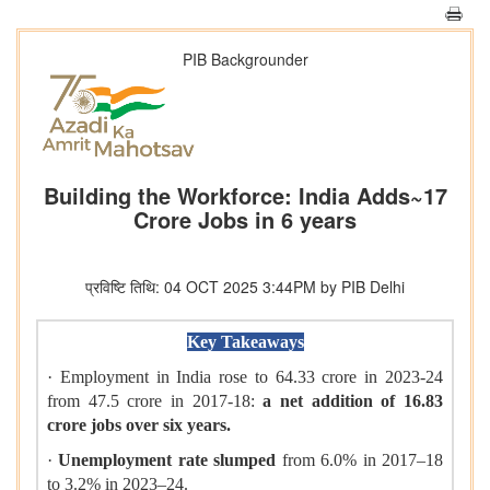
PIB Backgrounder
Building the Workforce: India Adds~17
Crore Jobs in 6 years
प्रविष्टि तिथि: 04 OCT 2025 3:44PM by PIB Delhi
Key Takeaways
· Employment in India rose to 64.33 crore in 2023-24
from 47.5 crore in 2017-18:
a net addition of 16.83
crore jobs over six years.
·
Unemployment rate slumped
from 6.0% in 2017–18
to 3.2% in 2023–24.