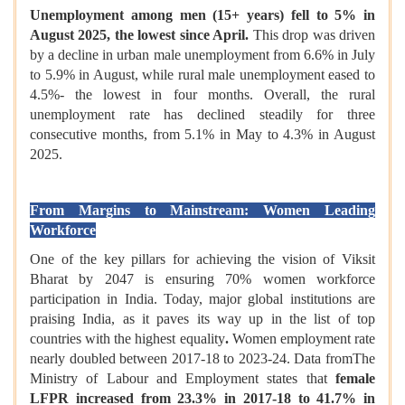
Unemployment among men (15+ years) fell to 5% in
August 2025, the lowest since April.
This drop was driven
by a decline in urban male unemployment from 6.6% in July
to 5.9% in August, while rural male unemployment eased to
4.5%- the lowest in four months. Overall, the rural
unemployment rate has declined steadily for three
consecutive months, from 5.1% in May to 4.3% in August
2025.
From Margins to Mainstream: Women Leading
Workforce
One of the key pillars for achieving the vision of Viksit
Bharat by 2047 is ensuring 70% women workforce
participation in India. Today, major global institutions are
praising India, as it paves its way up in the list of top
countries with the highest equality
.
Women employment rate
nearly doubled between 2017-18 to 2023-24. Data fromThe
Ministry of Labour and Employment states that
female
LFPR increased from 23.3% in 2017-18 to 41.7% in