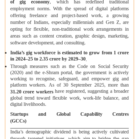
of gig economy
, which has redefined traditional
employment norms. With the spread of digital platforms
offering freelance and project-based work, a growing
number of Indians, especially millennials and Gen Z, are
opting for flexible, non-traditional work arrangements in
areas such as content creation, graphic design, marketing,
software development, and consulting.
India’s gig workforce is estimated to grow from 1 crore
in 2024–25 to 2.35 crore by 2029–30
.
Through measures such as the Code on Social Security
(2020) and the e-Shram portal, the government is actively
working to recognise, safeguard, and empower gig and
platform workers. As of 30 September 2025, more than
have registered, suggesting a broader
31.20 crore workers
global trend toward flexible work, work-life balance, and
digital livelihoods.
Startups and Global Capability Centres
(GCC
India’s demographic dividend is being actively cultivated
through targeted initiatives, which aim to bridge the gap