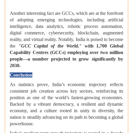
Another interesting fact are GCCs, which are at the forefront
of adopting emerging technologies, including artificial
intelligence, data analytics, robotic process automation,
digital commerce, cybersecurity, blockchain, augmented
reality, and virtual reality. Notably, India is poised to become
the
"GCC Capital of the World,"
with 1,700 Global
Capability Centres (GCCs) employing over two million
people—a number projected to grow significantly by
2030.
Conclusion
As statistics prove, India’s economic trajectory reflects
consistent job creation across key sectors, reinforcing its
position as one of the world’s fastest-growing economies.
Backed by a vibrant democracy, a resilient and dynamic
economy, and a culture rooted in unity in diversity, the
nation is steadily advancing on its path to becoming a global
powerhouse.