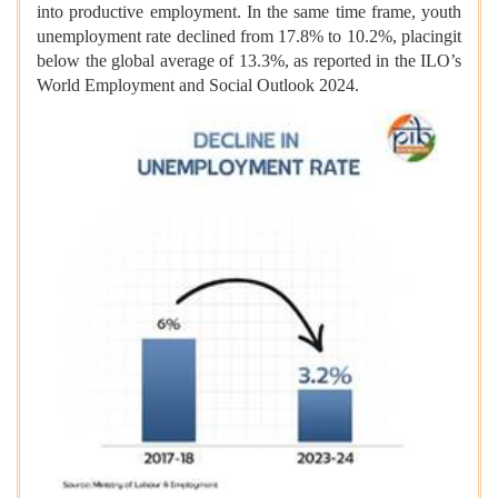
into productive employment. In the same time frame, youth
unemployment rate declined from 17.8% to 10.2%, placingit
below the global average of 13.3%, as reported in the ILO’s
World Employment and Social Outlook 2024.