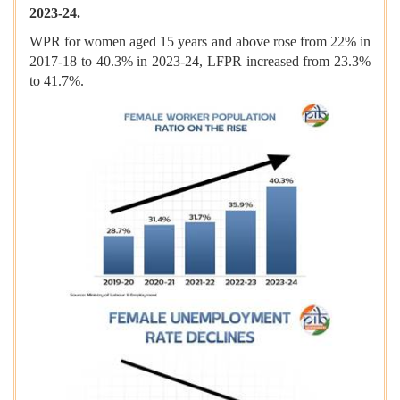
2023-24.
WPR for women aged 15 years and above rose from 22% in
2017-18 to 40.3% in 2023-24, LFPR increased from 23.3%
to 41.7%.