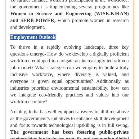
the government is implementing several programmes like
Women in Science and Engineering (WISE-KIRAN)
and SERB-POWER,
which promote women in research
and development.
Employment Outlook
To thrive in a rapidly evolving landscape, three key
questions emerge- How do we develop a digitally proficient
workforce equipped to navigate an increasingly tech-driven
job market? What strategies can we employ to build a truly
inclusive workforce, where diversity is valued, and
everyone is given equal opportunities? Additionally, as
industries prioritize environmental sustainability, how can
we integrate eco-friendly practices and values into our
workforce culture?
Notably, India has well equipped answers to all three above
as the government’s initiatives to enhance skill development
and focus towards technological upskilling is in full swing.
The government has been fostering public-private
partnerships for inclusive growth and promoting digital