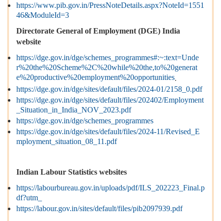
https://www.pib.gov.in/PressNoteDetails.aspx?NoteId=1551
46&ModuleId=3
Directorate General of Employment (DGE) India
website
https://dge.gov.in/dge/schemes_programmes#:~:text=Unde
r%20the%20Scheme%2C%20while%20the,to%20generat
e%20productive%20employment%20opportunities
.
https://dge.gov.in/dge/sites/default/files/2024-01/2158_0.pdf
https://dge.gov.in/dge/sites/default/files/202402/Employment
_Situation_in_India_NOV_2023.pdf
https://dge.gov.in/dge/schemes_programmes
https://dge.gov.in/dge/sites/default/files/2024-11/Revised_E
mployment_situation_08_11.pdf
Indian Labour Statistics websites
https://labourbureau.gov.in/uploads/pdf/ILS_202223_Final.p
df?utm_
https://labour.gov.in/sites/default/files/pib2097939.pdf