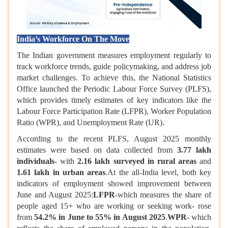
India’s Workforce On The Move
The Indian government measures employment regularly to
track workforce trends, guide policymaking, and address job
market challenges. To achieve this, the National Statistics
Office launched the Periodic Labour Force Survey (PLFS),
which provides timely estimates of key indicators like the
Labour Force Participation Rate (LFPR), Worker Population
Ratio (WPR), and Unemployment Rate (UR).
According to the recent PLFS, August 2025 monthly
estimates were based on data collected from
3.77 lakh
individuals
- with
2.16 lakh surveyed in rural areas
and
1.61 lakh in urban areas
.At the all-India level, both key
indicators of employment showed improvement between
June and August 2025:
LFPR
-which measures the share of
people aged 15+ who are working or seeking work- rose
from
54.2% in June to 55% in August 2025
.
WPR
- which