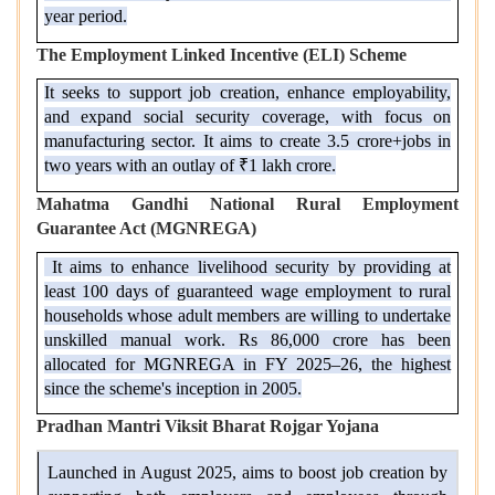
year period.
The Employment Linked Incentive (ELI) Scheme
It seeks to support job creation, enhance employability,
and expand social security coverage, with focus on
manufacturing sector. It aims to create 3.5 crore+jobs in
two years with an outlay of ₹1 lakh crore.
Mahatma Gandhi National Rural Employment
Guarantee Act (MGNREGA)
It aims to enhance livelihood security by providing at
least 100 days of guaranteed wage employment to rural
households whose adult members are willing to undertake
unskilled manual work. Rs 86,000 crore has been
allocated for MGNREGA in FY 2025–26, the highest
since the scheme's inception in 2005.
Pradhan Mantri Viksit Bharat Rojgar Yojana
Launched in August 2025, aims to boost job creation by