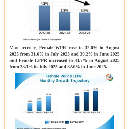
More recently,
Female WPR rose to 32.0% in August
2025 from 31.6% in July 2025 and 30.2% in June 2025
and Female LFPR increased to 33.7% in August 2025
from 33.3% in July 2025 and 32.0% in June 2025.