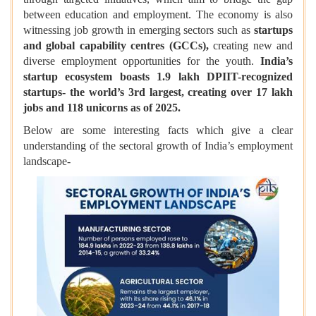
between education and employment. The economy is also
witnessing job growth in emerging sectors such as
startups
and global capability centres (GCCs),
creating new and
diverse employment opportunities for the youth.
India’s
startup ecosystem boasts 1.9 lakh DPIIT-recognized
startups- the world’s 3rd largest, creating over 17 lakh
jobs and 118 unicorns as of 2025.
Below are some interesting facts which give a clear
understanding of the sectoral growth of India’s employment
landscape-