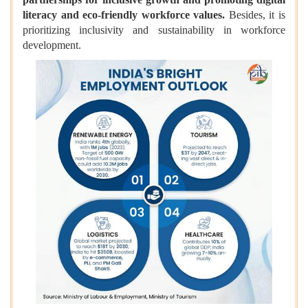
literacy and eco-friendly workforce values.
Besides, it is
prioritizing inclusivity and sustainability in workforce
development.