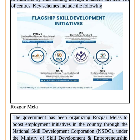
of centres. Key schemes include the following
Rozgar Mela
The government has been organizing Rozgar Melas to
boost employment initiatives in the country through the
National Skill Development Corporation (NSDC), under
the Ministry of Skill Development & Entrepreneurship