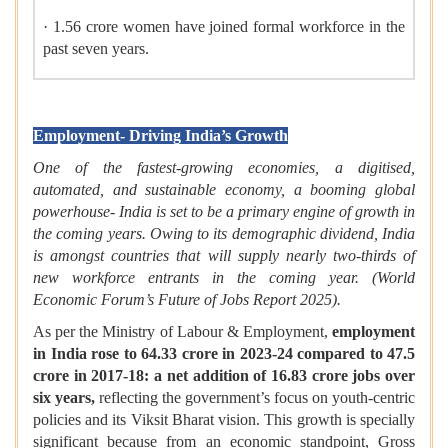
· 1.56 crore women have joined formal workforce in the
past seven years.
Employment- Driving India’s Growth
One of the fastest-growing economies, a digitised,
automated, and sustainable economy, a booming global
powerhouse- India is set to be a primary engine of growth in
the coming years. Owing to its demographic dividend, India
is amongst countries that will supply nearly two-thirds of
new workforce entrants in the coming year. (
World
Economic Forum’s Future of Jobs Report 2025).
As per the Ministry of Labour & Employment,
employment
in India rose to 64.33 crore in 2023-24 compared to 47.5
crore in 2017-18: a net addition of 16.83 crore jobs over
six years,
reflecting the government’s focus on youth-centric
policies and its Viksit Bharat vision. This growth is specially
significant because from an economic standpoint, Gross