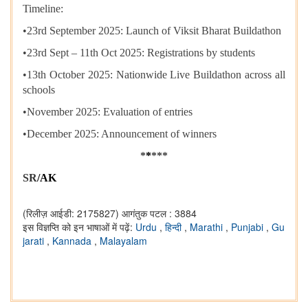
Timeline:
•​23rd September 2025: Launch of Viksit Bharat Buildathon
•​23rd Sept – 11th Oct 2025: Registrations by students
•​13th October 2025: Nationwide Live Buildathon across all
schools
•​November 2025: Evaluation of entries
•​December 2025: Announcement of winners
*
*
***
SR
/AK
(रिलीज़ आईडी: 2175827)
आगंतुक पटल : 3884
इस विज्ञप्ति को इन भाषाओं में पढ़ें:
Urdu
,
हिन्दी
,
Marathi
,
Punjabi
,
Gu
jarati
,
Kannada
,
Malayalam