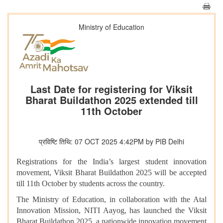
Ministry of Education
Last Date for registering for Viksit
Bharat Buildathon 2025 extended till
11th October
प्रविष्टि तिथि: 07 OCT 2025 4:42PM by PIB Delhi
Registrations for the India’s largest student innovation
movement, Viksit Bharat Buildathon 2025 will be accepted
till 11th October by students across the country.
The Ministry of Education, in collaboration with the Atal
Innovation Mission, NITI Aayog, has launched the Viksit
Bharat Buildathon 2025, a nationwide innovation movement