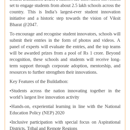
set to engage students from about 2.5 lakh schools across the
country. This is India’s largest-ever student innovation
initiative and a historic step towards the vision of Viksit
Bharat @2047.
To encourage and recognise student innovators, schools will
submit their entries in the form of photos and videos. A
panel of experts will evaluate the entries, and the top teams
will be awarded prizes from a pool of Rs 1 crore. Beyond
recognition, these schools and students will receive long-
term support through corporate adoption, mentorship, and
resources to further strengthen their innovations.
Key Features of the Buildathon:
•​Students across the nation innovating together in the
world’s largest live innovation activity
•​Hands-on, experiential learning in line with the National
Education Policy (NEP) 2020
•​Inclusive participation with special focus on Aspirational
Districts, Tribal and Remote Regions