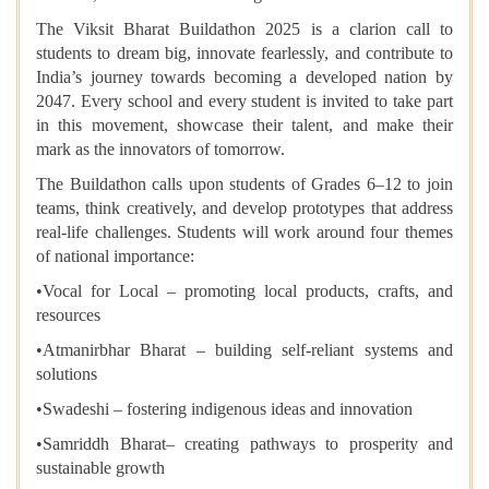
The Viksit Bharat Buildathon 2025 is a clarion call to
students to dream big, innovate fearlessly, and contribute to
India’s journey towards becoming a developed nation by
2047. Every school and every student is invited to take part
in this movement, showcase their talent, and make their
mark as the innovators of tomorrow.
The Buildathon calls upon students of Grades 6–12 to join
teams, think creatively, and develop prototypes that address
real-life challenges. Students will work around four themes
of national importance:
•​Vocal for Local – promoting local products, crafts, and
resources
•​Atmanirbhar Bharat – building self-reliant systems and
solutions
•​Swadeshi – fostering indigenous ideas and innovation
•​Samriddh Bharat– creating pathways to prosperity and
sustainable growth