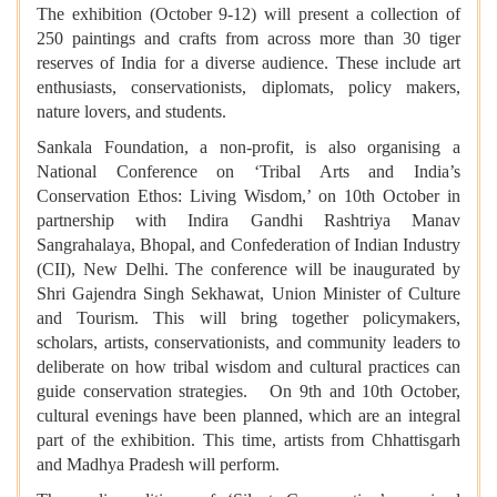
The exhibition (October 9-12) will present a collection of
250 paintings and crafts from across more than 30 tiger
reserves of India for a diverse audience. These include art
enthusiasts, conservationists, diplomats, policy makers,
nature lovers, and students.
Sankala Foundation, a non-profit, is also organising a
National Conference on ‘Tribal Arts and India’s
Conservation Ethos: Living Wisdom,’ on 10th October in
partnership with Indira Gandhi Rashtriya Manav
Sangrahalaya, Bhopal, and Confederation of Indian Industry
(CII), New Delhi. The conference will be inaugurated by
Shri Gajendra Singh Sekhawat, Union Minister of Culture
and Tourism. This will bring together policymakers,
scholars, artists, conservationists, and community leaders to
deliberate on how tribal wisdom and cultural practices can
guide conservation strategies. On 9th and 10th October,
cultural evenings have been planned, which are an integral
part of the exhibition. This time, artists from Chhattisgarh
and Madhya Pradesh will perform.