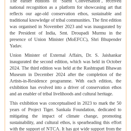
The earlier editions of ‘Silent Conversation’, received
national recognition as a platform for showcasing art that
reflects our age-old conservation ethos, sustainable and
traditional knowledge of tribal communities. The first edition
was organised in November 2023 and was inaugurated by
the President of India, Smt. Droupadi Murmu in the
presence of Union Minister (MoEFCC), Shri Bhupender
Yadav.
Union Minister of External Affairs, Dr. S. Jaishankar
inaugurated the second edition, which was held in October
2024. The third edition was held at the Rashtrapati Bhawan
Museum in December 2024 after the completion of the
Artists-in-Residence programme. With each edition, the
exhibition has evolved into a driver of conservation ethos
and an enabler of tribal livelihoods and cultural heritage.
This exhibition was conceptualised in 2023 to mark the 50
years of Project Tiger. Sankala Foundation, dedicated to
mitigating the impact of climate change, promoting
sustainability, and cultural ethos, is spearheading this effort
with the support of NTCA. It has got wide support from the