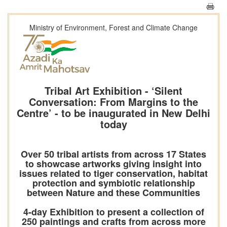
Ministry of Environment, Forest and Climate Change
Tribal Art Exhibition - ‘Silent
Conversation: From Margins to the
Centre’ - to be inaugurated in New Delhi
today
Over 50 tribal artists from across 17 States
to showcase artworks giving insight into
issues related to tiger conservation, habitat
protection and symbiotic relationship
between Nature and these Communities
4-day Exhibition to present a collection of
250 paintings and crafts from across more