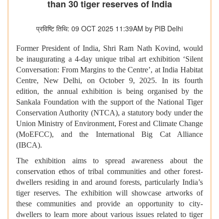
than 30 tiger reserves of India
प्रविष्टि तिथि: 09 OCT 2025 11:39AM by PIB Delhi
Former President of India, Shri Ram Nath Kovind, would
be inaugurating a 4-day unique tribal art exhibition ‘Silent
Conversation: From Margins to the Centre’, at India Habitat
Centre, New Delhi, on October 9, 2025. In its fourth
edition, the annual exhibition is being organised by the
Sankala Foundation with the support of the National Tiger
Conservation Authority (NTCA), a statutory body under the
Union Ministry of Environment, Forest and Climate Change
(MoEFCC), and the International Big Cat Alliance
(IBCA).
The exhibition aims to spread awareness about the
conservation ethos of tribal communities and other forest-
dwellers residing in and around forests, particularly India’s
tiger reserves. The exhibition will showcase artworks of
these communities and provide an opportunity to city-
dwellers to learn more about various issues related to tiger