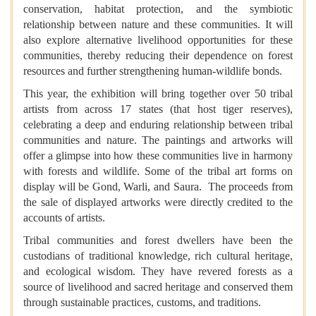
conservation, habitat protection, and the symbiotic
relationship between nature and these communities. It will
also explore alternative livelihood opportunities for these
communities, thereby reducing their dependence on forest
resources and further strengthening human-wildlife bonds.
This year, the exhibition will bring together over 50 tribal
artists from across 17 states (that host tiger reserves),
celebrating a deep and enduring relationship between tribal
communities and nature. The paintings and artworks will
offer a glimpse into how these communities live in harmony
with forests and wildlife. Some of the tribal art forms on
display will be Gond, Warli, and Saura. The proceeds from
the sale of displayed artworks were directly credited to the
accounts of artists.
Tribal communities and forest dwellers have been the
custodians of traditional knowledge, rich cultural heritage,
and ecological wisdom. They have revered forests as a
source of livelihood and sacred heritage and conserved them
through sustainable practices, customs, and traditions.