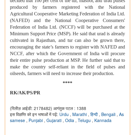
decided that 100 per cent of the tur, masoor, and urad pulses
produced by farmers registered with the National
Agricultural Cooperative Marketing Federation of India Ltd.
(NAFED) and the National Cooperative Consumers'
Federation of India Ltd. (NCCF) will be purchased at the
Minimum Support Price (MSP). He said that urad is already
cultivated in Rajasthan, and tur can also be grown there,
encouraging the state’s farmers to register with NAFED and
NCCF, after which the Government of India will procure
their entire pulse production at MSP. He further said that to
make the country self-reliant in the field of pulses and
oilseeds, farmers will need to increase their production.
****
RK/AK/PS/PR
(रिलीज़ आईडी: 2178482)
आगंतुक पटल : 1388
इस विज्ञप्ति को इन भाषाओं में पढ़ें:
Urdu
,
Marathi
,
हिन्दी
,
Bengali
,
As
samese
,
Punjabi
,
Gujarati
,
Odia
,
Telugu
,
Kannada