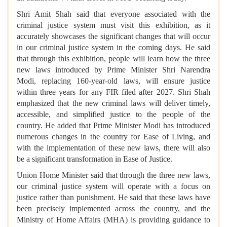
Shri Amit Shah said that everyone associated with the
criminal justice system must visit this exhibition, as it
accurately showcases the significant changes that will occur
in our criminal justice system in the coming days. He said
that through this exhibition, people will learn how the three
new laws introduced by Prime Minister Shri Narendra
Modi, replacing 160-year-old laws, will ensure justice
within three years for any FIR filed after 2027. Shri Shah
emphasized that the new criminal laws will deliver timely,
accessible, and simplified justice to the people of the
country. He added that Prime Minister Modi has introduced
numerous changes in the country for Ease of Living, and
with the implementation of these new laws, there will also
be a significant transformation in Ease of Justice.
Union Home Minister said that through the three new laws,
our criminal justice system will operate with a focus on
justice rather than punishment. He said that these laws have
been precisely implemented across the country, and the
Ministry of Home Affairs (MHA) is providing guidance to