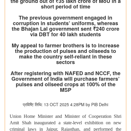
the ground out of ₹35 lakh crore of MoU in a
short period of time
The previous government engaged in
corruption in students’ uniforms, whereas
the Bhajan Lal government sent ₹240 crore
via DBT for 40 lakh students
My appeal to farmer brothers is to increase
the production of pulses and oilseeds to
make the country self-reliant in these
sectors
After registering with NAFED and NCCF, the
Government of India will purchase farmers’
pulses and oilseed crops at 100% of the
MSP
प्रविष्टि तिथि: 13 OCT 2025 4:28PM by PIB Delhi
Union Home Minister and Minister of Cooperation Shri
Amit Shah inaugurated a state-level exhibition on new
criminal laws in Jaipur, Rajasthan, and performed the