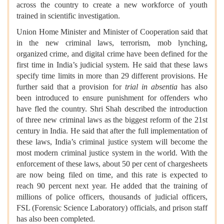
across the country to create a new workforce of youth
trained in scientific investigation.
Union Home Minister and Minister of Cooperation said that
in the new criminal laws, terrorism, mob lynching,
organized crime, and digital crime have been defined for the
first time in India’s judicial system. He said that these laws
specify time limits in more than 29 different provisions. He
further said that a provision for
trial in absentia
has also
been introduced to ensure punishment for offenders who
have fled the country. Shri Shah described the introduction
of three new criminal laws as the biggest reform of the 21st
century in India. He said that after the full implementation of
these laws, India’s criminal justice system will become the
most modern criminal justice system in the world. With the
enforcement of these laws, about 50 per cent of chargesheets
are now being filed on time, and this rate is expected to
reach 90 percent next year. He added that the training of
millions of police officers, thousands of judicial officers,
FSL (Forensic Science Laboratory) officials, and prison staff
has also been completed.