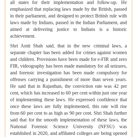
all states for their implementation and follow-up. He
emphasized that replacing laws made by the British, passed
in their parliament, and designed to protect British rule with
laws made by Indians, passed in the Indian Parliament, and
aimed at delivering justice to Indians is a historic
achievement.
Shri Amit Shah said, that in the new criminal laws, a
separate chapter has been added for crimes against women
and children. Provisions have been made for e-FIR and zero
FIR, videography has been made mandatory for all seizures,
and forensic investigation has been made compulsory for
offenses carrying a punishment of more than seven years.
He said that in Rajasthan, the conviction rate was 42 per
cent, which has increased to 60 per cent within just one year
of implementing these laws. He expressed confidence that
once these laws are fully implemented, this rate will rise
from 60 per cent to as high as 90 per cent. Shri Shah further
said that for the smooth implementation of these laws, the
National Forensic Science University (NFSU) was
established in 2020, and affiliated colleges are being opened