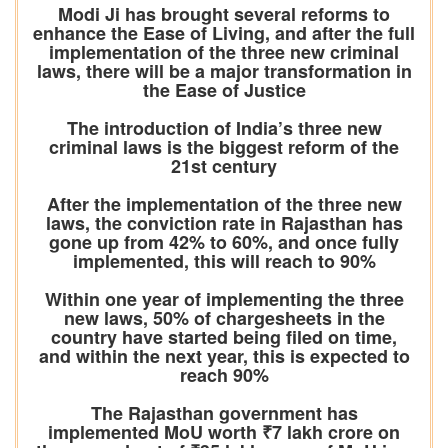
Modi Ji has brought several reforms to
enhance the Ease of Living, and after the full
implementation of the three new criminal
laws, there will be a major transformation in
the Ease of Justice
The introduction of India’s three new
criminal laws is the biggest reform of the
21st century
After the implementation of the three new
laws, the conviction rate in Rajasthan has
gone up from 42% to 60%, and once fully
implemented, this will reach to 90%
Within one year of implementing the three
new laws, 50% of chargesheets in the
country have started being filed on time,
and within the next year, this is expected to
reach 90%
The Rajasthan government has
implemented MoU worth ₹7 lakh crore on