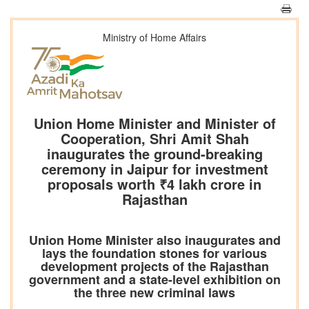
Ministry of Home Affairs
Union Home Minister and Minister of
Cooperation, Shri Amit Shah
inaugurates the ground-breaking
ceremony in Jaipur for investment
proposals worth ₹4 lakh crore in
Rajasthan
Union Home Minister also inaugurates and
lays the foundation stones for various
development projects of the Rajasthan
government and a state-level exhibition on
the three new criminal laws