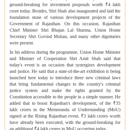
ground-breaking for investment proposals worth ₹4 lakh
crore today. Besides, Shri Shah also inaugurated and laid the
foundation stone of various development projects of the
Government of Rajasthan. On this occasion, Rajasthan
Chief Minister Shri Bhajan Lal Sharma, Union Home
Secretary Shri Govind Mohan, and many other dignitaries
were present.
In his address during the programme, Union Home Minister
and Minister of Cooperation Shri Amit Shah said that
today's event is an occasion that synergizes development
and justice. He said that a state-of-the-art exhibition is being
launched here today to introduce three new criminal laws
that bring fundamental changes to the country's criminal
justice system and make the rights granted by the
Constitution accessible to the people in a simple manner. He
added that to boost Rajasthan's development, of the ₹35
lakh crores in the Memoranda of Understanding (MoU)
signed at the Rising Rajasthan event, ₹3 lakh crores worth
have already been executed, with the ground-breaking for
an additional ₹4 lakh crores in MoU occurring today.