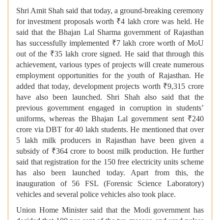
Shri Amit Shah said that today, a ground-breaking ceremony
for investment proposals worth ₹4 lakh crore was held. He
said that the Bhajan Lal Sharma government of Rajasthan
has successfully implemented ₹7 lakh crore worth of MoU
out of the ₹35 lakh crore signed. He said that through this
achievement, various types of projects will create numerous
employment opportunities for the youth of Rajasthan. He
added that today, development projects worth ₹9,315 crore
have also been launched. Shri Shah also said that the
previous government engaged in corruption in students’
uniforms, whereas the Bhajan Lal government sent ₹240
crore via DBT for 40 lakh students. He mentioned that over
5 lakh milk producers in Rajasthan have been given a
subsidy of ₹364 crore to boost milk production. He further
said that registration for the 150 free electricity units scheme
has also been launched today. Apart from this, the
inauguration of 56 FSL (Forensic Science Laboratory)
vehicles and several police vehicles also took place.
Union Home Minister said that the Modi government has