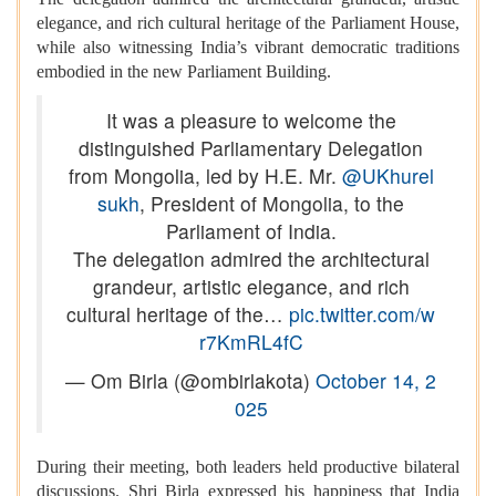
elegance, and rich cultural heritage of the Parliament House,
while also witnessing India’s vibrant democratic traditions
embodied in the new Parliament Building.
It was a pleasure to welcome the
distinguished Parliamentary Delegation
from Mongolia, led by H.E. Mr.
@UKhurel
sukh
, President of Mongolia, to the
Parliament of India.
The delegation admired the architectural
grandeur, artistic elegance, and rich
cultural heritage of the…
pic.twitter.com/w
r7KmRL4fC
— Om Birla (@ombirlakota)
October 14, 2
025
During their meeting, both leaders held productive bilateral
discussions. Shri Birla expressed his happiness that India